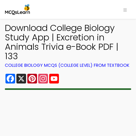
Download College Biology
Study App | Excretion in
Animals Trivia e-Book PDF |
133
COLLEGE BIOLOGY MCQS (COLLEGE LEVEL) FROM TEXTBOOK
Facebook
X
Pinterest
Instagram
YouTube