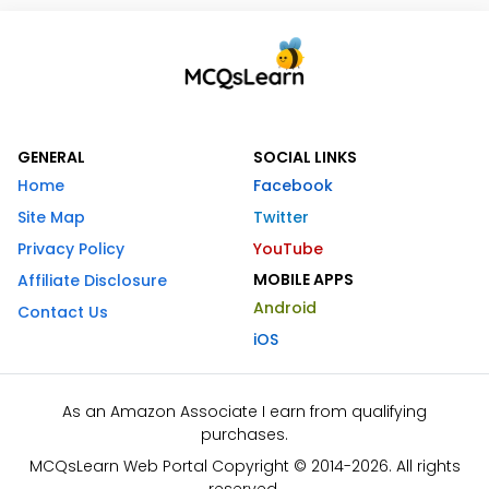
GENERAL
SOCIAL LINKS
Home
Facebook
Site Map
Twitter
Privacy Policy
YouTube
MOBILE APPS
Affiliate Disclosure
Android
Contact Us
iOS
As an Amazon Associate I earn from qualifying
purchases.
MCQsLearn Web Portal Copyright © 2014-2026. All rights