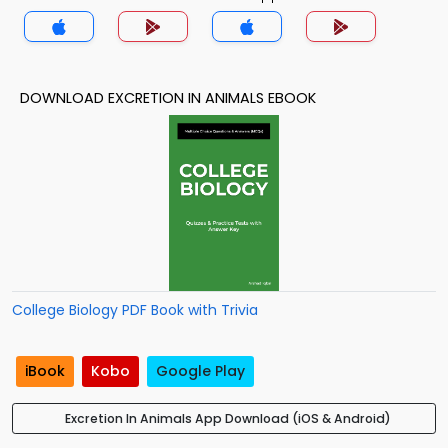
DOWNLOAD EXCRETION IN ANIMALS EBOOK
College Biology PDF Book with Trivia
iBook
Kobo
Google Play
Excretion In Animals App Download (iOS & Android)