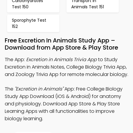
Carbohydrates
Transport in
Test 150
Animals Test 151
Sporophyte Test
152
Free Excretion In Animals Study App –
Download from App Store & Play Store
The App:
Excretion in Animals Trivia App
to Study
Excretion in Animals Notes, College Biology Trivia App,
and Zoology Trivia App for remote molecular biology.
The
"Excretion in Animals"
App: Free College Biology
Study App Download (iOS & Android) for anatomy
and physiology. Download App Store & Play Store
Learning Apps with all functionalities to improve
biology learning.