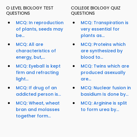
O LEVEL BIOLOGY TEST
COLLEGE BIOLOGY QUIZ
QUESTIONS
QUESTIONS
MCQ: In reproduction
MCQ: Transpiration is
of plants, seeds may
very essential for
be...
plants as...
MCQ: All are
MCQ: Proteins which
characteristics of
are synthesized by
energy, but,...
blood to...
MCQ: Eyeball is kept
MCQ: Twins which are
firm and refracting
produced asexually
light...
are...
MCQ: If drug of an
MCQ: Nuclear fusion in
addicted person is...
basidium Is done by...
MCQ: Wheat, wheat
MCQ: Arginine is split
bran and molasses
to form urea by...
together form...