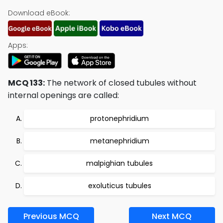
Download eBook:
Apps:
MCQ 133:
The network of closed tubules without
internal openings are called:
protonephridium
metanephridium
malpighian tubules
exoluticus tubules
Previous MCQ
Next MCQ