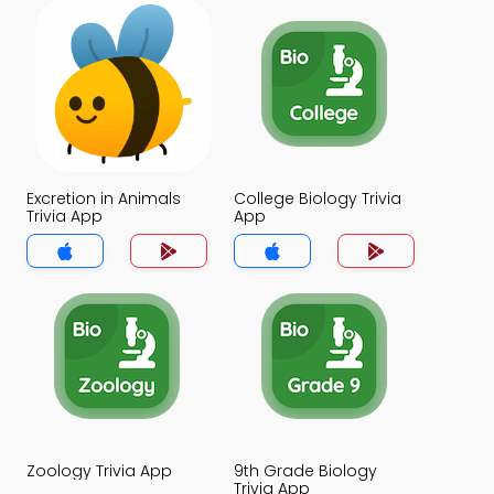
Excretion in Animals
College Biology Trivia
Trivia App
App
Zoology Trivia App
9th Grade Biology
Trivia App