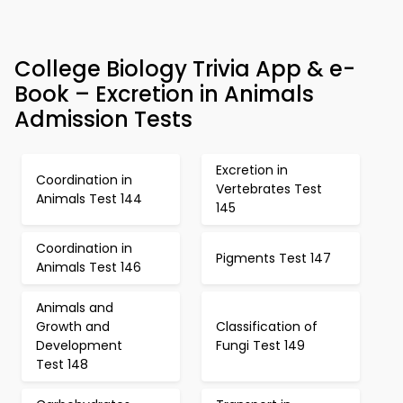
College Biology Trivia App & e-
Book – Excretion in Animals
Admission Tests
Excretion in
Coordination in
Vertebrates Test
Animals Test 144
145
Coordination in
Pigments Test 147
Animals Test 146
Animals and
Growth and
Classification of
Development
Fungi Test 149
Test 148