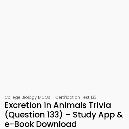
College Biology MCQs – Certification Test 133
Excretion in Animals Trivia
(Question 133) – Study App &
e-Book Download