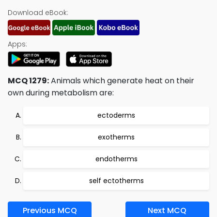
Download eBook:
Apps:
MCQ 1279:
Animals which generate heat on their
own during metabolism are:
ectoderms
exotherms
endotherms
self ectotherms
Previous MCQ
Next MCQ