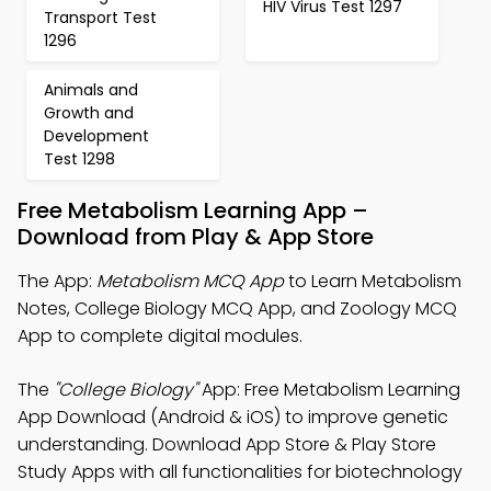
HIV Virus Test 1297
Transport Test
1296
Animals and
Growth and
Development
Test 1298
Free Metabolism Learning App –
Download from Play & App Store
The App:
Metabolism MCQ App
to Learn Metabolism
Notes, College Biology MCQ App, and Zoology MCQ
App to complete digital modules.
The
"College Biology"
App: Free Metabolism Learning
App Download (Android & iOS) to improve genetic
understanding. Download App Store & Play Store
Study Apps with all functionalities for biotechnology