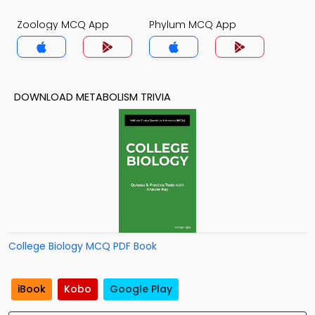
Zoology MCQ App
Phylum MCQ App
DOWNLOAD METABOLISM TRIVIA
College Biology MCQ PDF Book
iBook
Kobo
Google Play