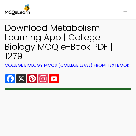
Download Metabolism
Learning App | College
Biology MCQ e-Book PDF |
1279
COLLEGE BIOLOGY MCQS (COLLEGE LEVEL) FROM TEXTBOOK
Facebook
X
Pinterest
Instagram
YouTube