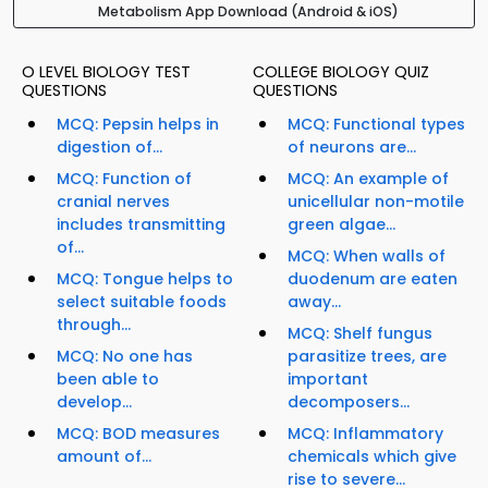
Metabolism App Download (Android & iOS)
O LEVEL BIOLOGY TEST
COLLEGE BIOLOGY QUIZ
QUESTIONS
QUESTIONS
MCQ: Pepsin helps in
MCQ: Functional types
digestion of...
of neurons are...
MCQ: Function of
MCQ: An example of
cranial nerves
unicellular non-motile
includes transmitting
green algae...
of...
MCQ: When walls of
MCQ: Tongue helps to
duodenum are eaten
select suitable foods
away...
through...
MCQ: Shelf fungus
MCQ: No one has
parasitize trees, are
been able to
important
develop...
decomposers...
MCQ: BOD measures
MCQ: Inflammatory
amount of...
chemicals which give
rise to severe...