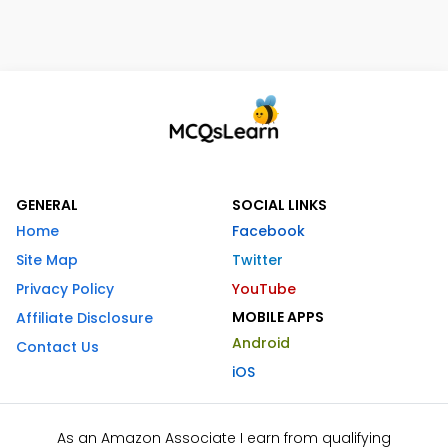
GENERAL
SOCIAL LINKS
Home
Facebook
Site Map
Twitter
Privacy Policy
YouTube
MOBILE APPS
Affiliate Disclosure
Android
Contact Us
iOS
As an Amazon Associate I earn from qualifying