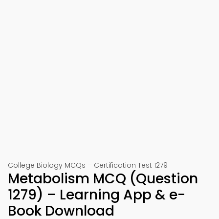
College Biology MCQs – Certification Test 1279
Metabolism MCQ (Question
1279) – Learning App & e-
Book Download