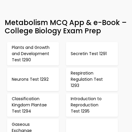
Metabolism MCQ App & e-Book –
College Biology Exam Prep
Plants and Growth
and Development
Secretin Test 1291
Test 1290
Respiration
Neurons Test 1292
Regulation Test
1293
Classification
Introduction to
Kingdom Plantae
Reproduction
Test 1294
Test 1295
Gaseous
Exchange