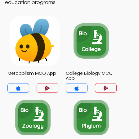
education programs.
Metabolism MCQ App
College Biology MCQ
App