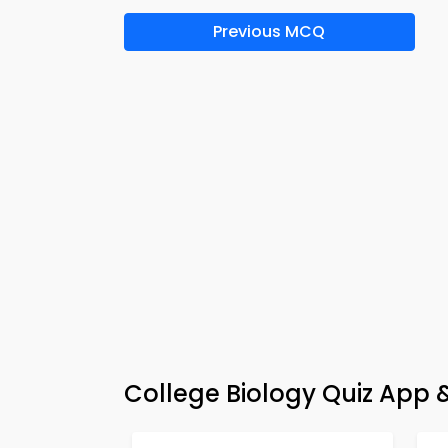
Previous MCQ
College Biology Quiz App