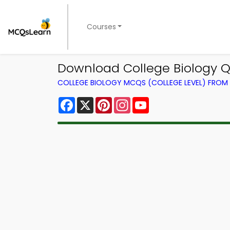
Courses
Download College Biology Q
COLLEGE BIOLOGY MCQS (COLLEGE LEVEL) FRO
Facebook
X
Pinterest
Instagram
YouTube