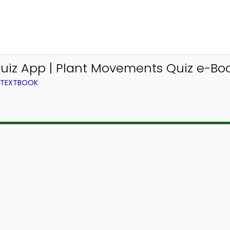
uiz App | Plant Movements Quiz e-Boo
M TEXTBOOK