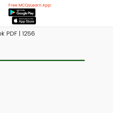
Free MCQsLearn App:
k PDF | 1256