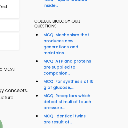
inside...
Test
COLLEGE BIOLOGY QUIZ
QUESTIONS
MCQ: Mechanism that
produces new
generations and
maintains...
MCQ: ATP and proteins
are supplied to
nd MCAT
companion...
MCQ: For synthesis of 10
g of glucose,...
ogy concepts.
MCQ: Receptors which
ucture.
detect stimuli of touch
pressure...
MCQ: Identical twins
are result of...