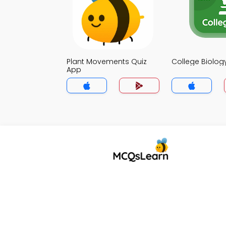
Plant Movements Quiz
College Biolog
App