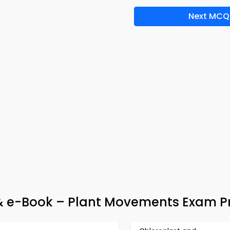
Next MCQ
 & e-Book – Plant Movements Exam P