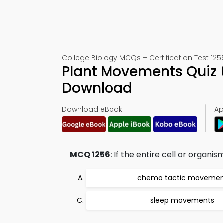
College Biology MCQs – Certification Test 125
Plant Movements Quiz 
Download
Download eBook:
Ap
MCQ 1256:
If the entire cell or organi
chemo tactic movemen
sleep movements