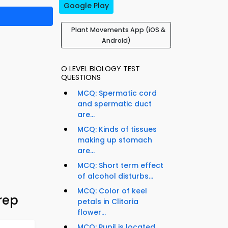
Google Play
Plant Movements App (iOS &
Android)
O LEVEL BIOLOGY TEST
QUESTIONS
MCQ: Spermatic cord
and spermatic duct
are...
MCQ: Kinds of tissues
making up stomach
are...
MCQ: Short term effect
of alcohol disturbs...
MCQ: Color of keel
rep
petals in Clitoria
flower...
MCQ: Pupil is located