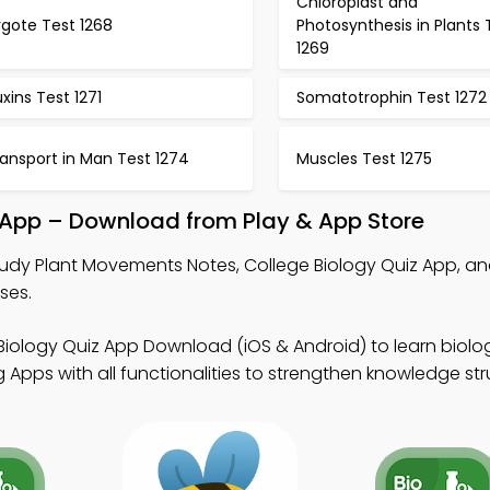
Chloroplast and
ygote Test 1268
Photosynthesis in Plants 
1269
xins Test 1271
Somatotrophin Test 1272
ansport in Man Test 1274
Muscles Test 1275
App – Download from Play & App Store
udy Plant Movements Notes, College Biology Quiz App, a
ses.
Biology Quiz App Download (iOS & Android) to learn biol
Apps with all functionalities to strengthen knowledge str