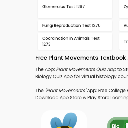
Glomerulus Test 1267
Z
Fungi Reproduction Test 1270
Au
Coordination in Animals Test
Tr
1273
Free Plant Movements Textbook 
The App:
Plant Movements Quiz App
to St
Biology Quiz App for virtual histology cour
The
"Plant Movements"
App: Free College 
Download App Store & Play Store Learning 