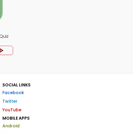
Quiz
SOCIAL LINKS
Facebook
Twitter
YouTube
MOBILE APPS
Android