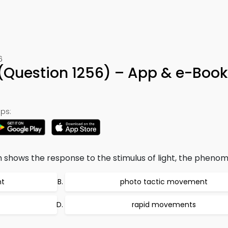
6
(Question 1256) – App & e-Book
ps:
sm shows the response to the stimulus of light, the phenom
t
photo tactic movement
rapid movements