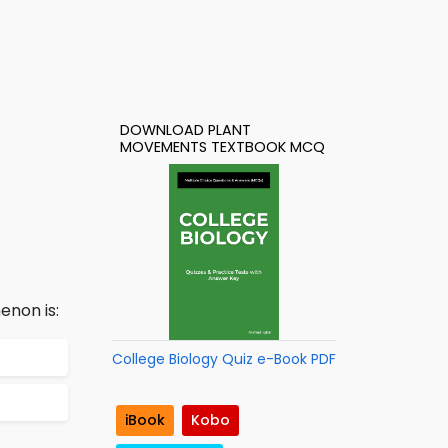
DOWNLOAD PLANT
MOVEMENTS TEXTBOOK MCQ
enon is:
College Biology Quiz e-Book PDF
iBook
Kobo