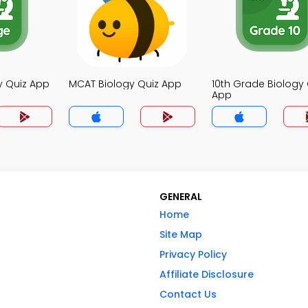
y Quiz App
MCAT Biology Quiz App
10th Grade Biology 
App
GENERAL
Home
Site Map
Privacy Policy
Affiliate Disclosure
Contact Us