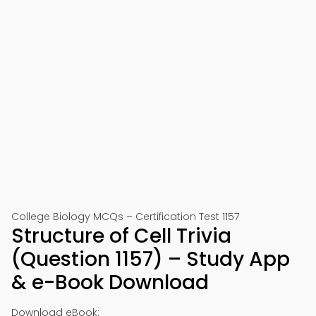
College Biology MCQs – Certification Test 1157
Structure of Cell Trivia
(Question 1157) – Study App
& e-Book Download
Download eBook: