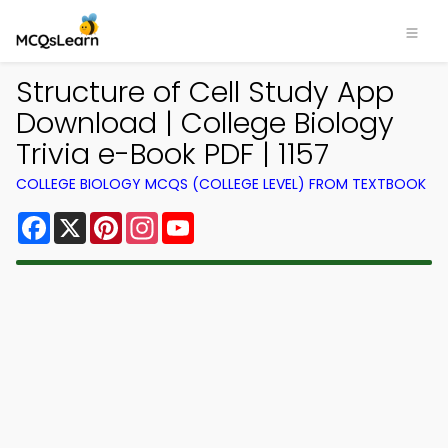
Structure of Cell Study App
Download | College Biology
Trivia e-Book PDF | 1157
COLLEGE BIOLOGY MCQS (COLLEGE LEVEL) FROM TEXTBOOK
Facebook
X
Pinterest
Instagram
YouTube