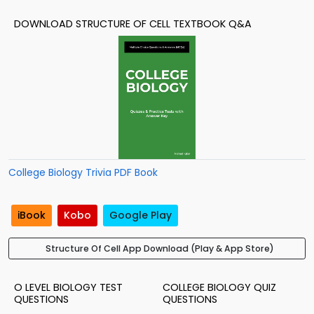
DOWNLOAD STRUCTURE OF CELL TEXTBOOK Q&A
College Biology Trivia PDF Book
iBook
Kobo
Google Play
Structure Of Cell App Download (Play & App Store)
O LEVEL BIOLOGY TEST
COLLEGE BIOLOGY QUIZ
QUESTIONS
QUESTIONS