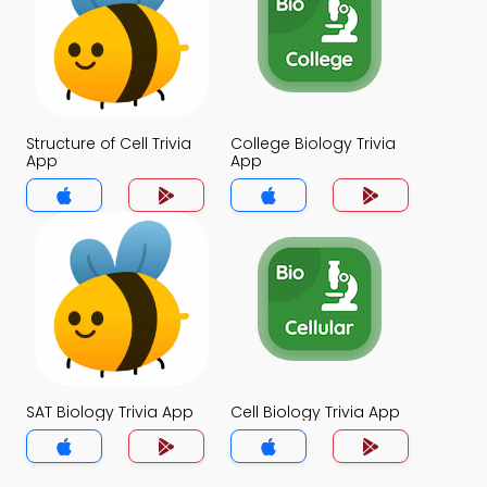
Structure of Cell Trivia
College Biology Trivia
App
App
SAT Biology Trivia App
Cell Biology Trivia App