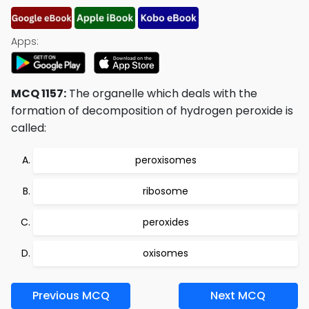
Apps:
MCQ 1157:
The organelle which deals with the
formation of decomposition of hydrogen peroxide is
called:
peroxisomes
ribosome
peroxides
oxisomes
Previous MCQ
Next MCQ