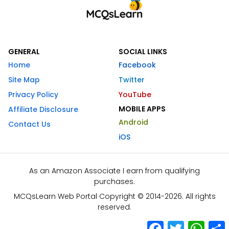
GENERAL
SOCIAL LINKS
Home
Facebook
Site Map
Twitter
Privacy Policy
YouTube
MOBILE APPS
Affiliate Disclosure
Android
Contact Us
iOS
As an Amazon Associate I earn from qualifying
purchases.
MCQsLearn Web Portal Copyright © 2014-2026. All rights
reserved.
Facebook
Twitter
What