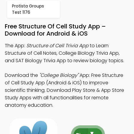
Protista Groups
Test 1176
Free Structure Of Cell Study App –
Download for Android & iOS
The App:
Structure of Cell Trivia App
to Learn
Structure of Cell Notes, College Biology Trivia App,
and SAT Biology Trivia App to review biology topics.
Download the
"College Biology"
App: Free Structure
of Cell Study App (Android & iOS) to improve
scientific thinking. Download Play Store & App Store
Study Apps with all functionalities for remote
anatomy education.