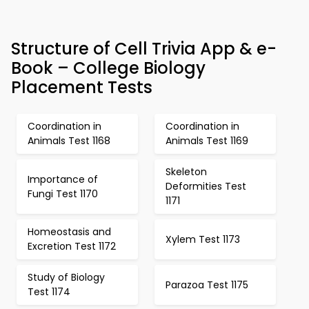
Structure of Cell Trivia App & e-
Book – College Biology
Placement Tests
Coordination in
Coordination in
Animals Test 1168
Animals Test 1169
Skeleton
Importance of
Deformities Test
Fungi Test 1170
1171
Homeostasis and
Xylem Test 1173
Excretion Test 1172
Study of Biology
Parazoa Test 1175
Test 1174