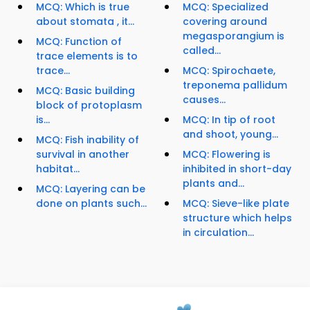
MCQ: Which is true
MCQ: Specialized
about stomata , it...
covering around
megasporangium is
MCQ: Function of
called...
trace elements is to
trace...
MCQ: Spirochaete,
treponema pallidum
MCQ: Basic building
causes...
block of protoplasm
is...
MCQ: In tip of root
and shoot, young...
MCQ: Fish inability of
survival in another
MCQ: Flowering is
habitat...
inhibited in short-day
plants and...
MCQ: Layering can be
done on plants such...
MCQ: Sieve-like plate
structure which helps
in circulation...