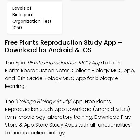
Levels of
Biological
Organization Test
1050
Free Plants Reproduction Study App –
Download for Android & iOS
The App:
Plants Reproduction MCQ App
to Learn
Plants Reproduction Notes, College Biology MCQ App,
and 10th Grade Biology MCQ App for biology e-
learning.
The
"College Biology Study"
App: Free Plants
Reproduction Study App Download (Android & iOS)
for microbiology laboratory training. Download Play
Store & App Store Study Apps with all functionalities
to access online biology.