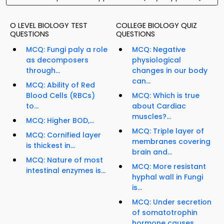
O LEVEL BIOLOGY TEST
COLLEGE BIOLOGY QUIZ
QUESTIONS
QUESTIONS
MCQ: Fungi paly a role
MCQ: Negative
as decomposers
physiological
through...
changes in our body
can...
MCQ: Ability of Red
Blood Cells (RBCs)
MCQ: Which is true
to...
about Cardiac
muscles?...
MCQ: Higher BOD,...
MCQ: Triple layer of
MCQ: Cornified layer
membranes covering
is thickest in...
brain and...
MCQ: Nature of most
MCQ: More resistant
intestinal enzymes is...
hyphal wall in Fungi
is...
MCQ: Under secretion
of somatotrophin
hormone causes...