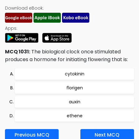
Download eBook:
Apps:
MCQ 1031:
The biological clock once stimulated
produces a hormone for initiating flowering that is:
cytokinin
florigen
auxin
ethene
Previous MCQ
Next MCQ