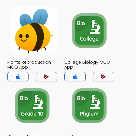
Plants Reproduction
College Biology MCQ
MCQ App
App