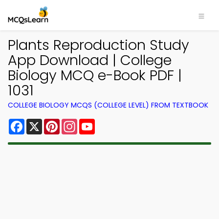
Plants Reproduction Study
App Download | College
Biology MCQ e-Book PDF |
1031
COLLEGE BIOLOGY MCQS (COLLEGE LEVEL) FROM TEXTBOOK
Facebook
X
Pinterest
Instagram
YouTube