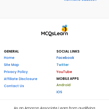
GENERAL
SOCIAL LINKS
Home
Facebook
Site Map
Twitter
Privacy Policy
YouTube
MOBILE APPS
Affiliate Disclosure
Android
Contact Us
iOS
As an Amazon Associate I earn from qualifying