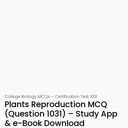
College Biology MCQs – Certification Test 1031
Plants Reproduction MCQ
(Question 1031) – Study App
& e-Book Download