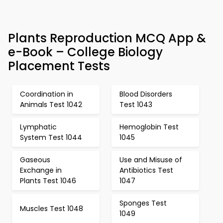
Plants Reproduction MCQ App &
e-Book – College Biology
Placement Tests
Coordination in
Blood Disorders
Animals Test 1042
Test 1043
Lymphatic
Hemoglobin Test
System Test 1044
1045
Gaseous
Use and Misuse of
Exchange in
Antibiotics Test
Plants Test 1046
1047
Sponges Test
Muscles Test 1048
1049