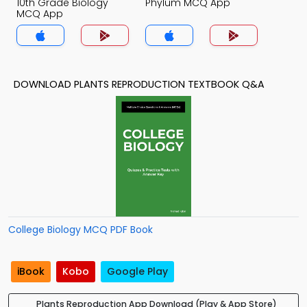
10th Grade Biology
Phylum MCQ App
MCQ App
DOWNLOAD PLANTS REPRODUCTION TEXTBOOK Q&A
College Biology MCQ PDF Book
iBook
Kobo
Google Play
Plants Reproduction App Download (Play & App Store)