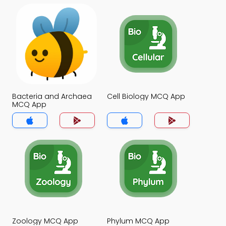
Bacteria and Archaea
Cell Biology MCQ App
MCQ App
Zoology MCQ App
Phylum MCQ App