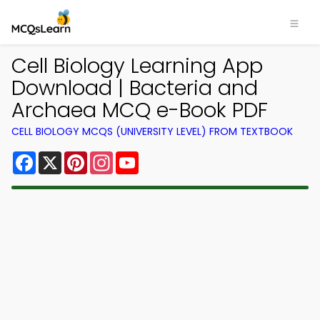
Cell Biology Learning App
Download | Bacteria and
Archaea MCQ e-Book PDF
CELL BIOLOGY MCQS (UNIVERSITY LEVEL) FROM TEXTBOOK
Facebook
X
Pinterest
Instagram
YouTube