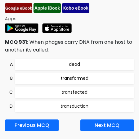
Apps:
MCQ 931:
When phages carry DNA from one host to
another its called:
dead
transformed
transfected
transduction
Previous MCQ
Next MCQ