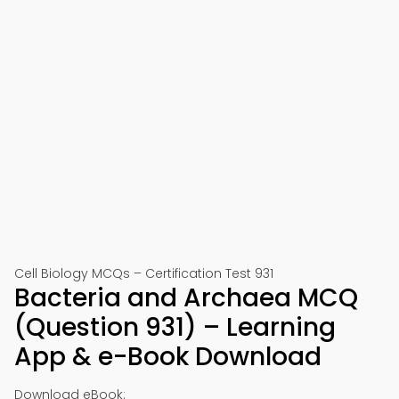
Cell Biology MCQs – Certification Test 931
Bacteria and Archaea MCQ
(Question 931) – Learning
App & e-Book Download
Download eBook: