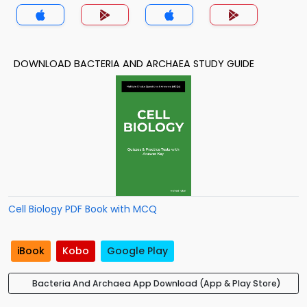
DOWNLOAD BACTERIA AND ARCHAEA STUDY GUIDE
Cell Biology PDF Book with MCQ
iBook
Kobo
Google Play
Bacteria And Archaea App Download (App & Play Store)