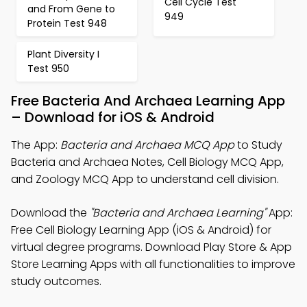
Cell Cycle Test
and From Gene to
949
Protein Test 948
Plant Diversity I
Test 950
Free Bacteria And Archaea Learning App
– Download for iOS & Android
The App:
Bacteria and Archaea MCQ App
to Study
Bacteria and Archaea Notes, Cell Biology MCQ App,
and Zoology MCQ App to understand cell division.
Download the
"Bacteria and Archaea Learning"
App:
Free Cell Biology Learning App (iOS & Android) for
virtual degree programs. Download Play Store & App
Store Learning Apps with all functionalities to improve
study outcomes.