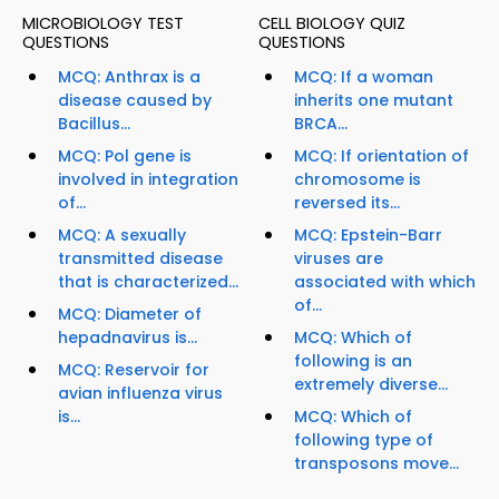
MICROBIOLOGY TEST
CELL BIOLOGY QUIZ
QUESTIONS
QUESTIONS
MCQ: Anthrax is a
MCQ: If a woman
disease caused by
inherits one mutant
Bacillus...
BRCA...
MCQ: Pol gene is
MCQ: If orientation of
involved in integration
chromosome is
of...
reversed its...
MCQ: A sexually
MCQ: Epstein-Barr
transmitted disease
viruses are
that is characterized...
associated with which
of...
MCQ: Diameter of
hepadnavirus is...
MCQ: Which of
following is an
MCQ: Reservoir for
extremely diverse...
avian influenza virus
is...
MCQ: Which of
following type of
transposons move...