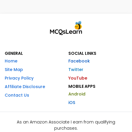
GENERAL
SOCIAL LINKS
Home
Facebook
Site Map
Twitter
Privacy Policy
YouTube
MOBILE APPS
Affiliate Disclosure
Android
Contact Us
iOS
As an Amazon Associate I earn from qualifying
purchases.