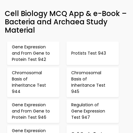
Cell Biology MCQ App & e-Book –
Bacteria and Archaea Study
Material
Gene Expression
and From Gene to
Protists Test 943
Protein Test 942
Chromosomal
Chromosomal
Basis of
Basis of
Inheritance Test
Inheritance Test
944
945
Gene Expression
Regulation of
and From Gene to
Gene Expression
Protein Test 946
Test 947
Gene Expression