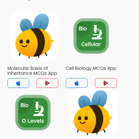
Molecular Basis of
Cell Biology MCQs App
Inheritance MCQs App