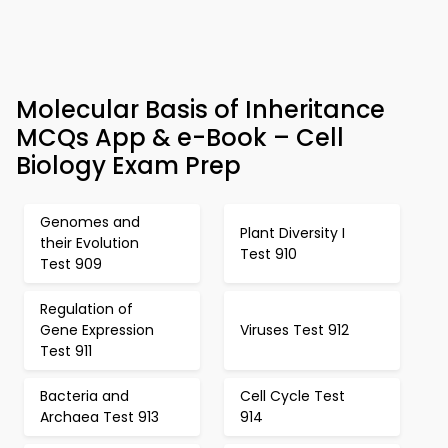
Molecular Basis of Inheritance
MCQs App & e-Book – Cell
Biology Exam Prep
Genomes and
Plant Diversity I
their Evolution
Test 910
Test 909
Regulation of
Gene Expression
Viruses Test 912
Test 911
Bacteria and
Cell Cycle Test
Archaea Test 913
914