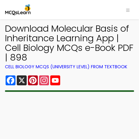
Download Molecular Basis of
Inheritance Learning App |
Cell Biology MCQs e-Book PDF
| 898
CELL BIOLOGY MCQS (UNIVERSITY LEVEL) FROM TEXTBOOK
Facebook
X
Pinterest
Instagram
YouTube