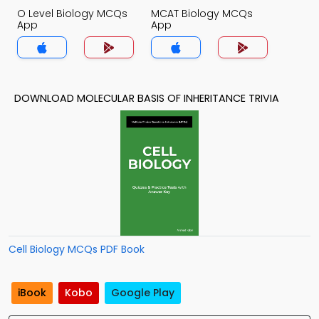
O Level Biology MCQs
MCAT Biology MCQs
App
App
DOWNLOAD MOLECULAR BASIS OF INHERITANCE TRIVIA
Cell Biology MCQs PDF Book
iBook
Kobo
Google Play