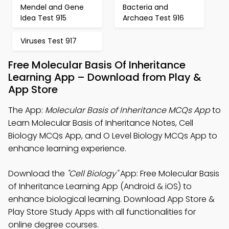
Mendel and Gene
Bacteria and
Idea Test 915
Archaea Test 916
Viruses Test 917
Free Molecular Basis Of Inheritance
Learning App – Download from Play &
App Store
The App:
Molecular Basis of Inheritance MCQs App
to
Learn Molecular Basis of Inheritance Notes, Cell
Biology MCQs App, and O Level Biology MCQs App to
enhance learning experience.
Download the
"Cell Biology"
App: Free Molecular Basis
of Inheritance Learning App (Android & iOS) to
enhance biological learning. Download App Store &
Play Store Study Apps with all functionalities for
online degree courses.