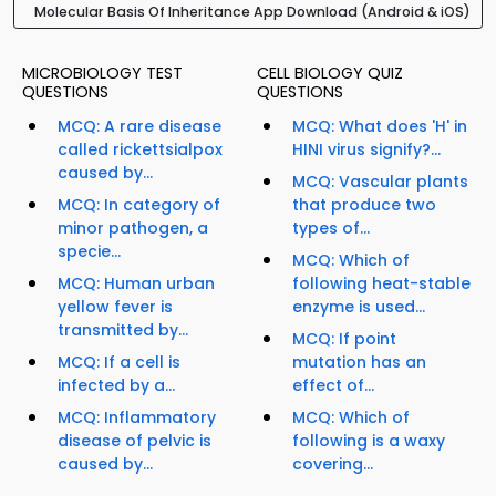
Molecular Basis Of Inheritance App Download (Android & iOS)
MICROBIOLOGY TEST
CELL BIOLOGY QUIZ
QUESTIONS
QUESTIONS
MCQ: A rare disease
MCQ: What does 'H' in
called rickettsialpox
HINI virus signify?...
caused by...
MCQ: Vascular plants
MCQ: In category of
that produce two
minor pathogen, a
types of...
specie...
MCQ: Which of
MCQ: Human urban
following heat-stable
yellow fever is
enzyme is used...
transmitted by...
MCQ: If point
MCQ: If a cell is
mutation has an
infected by a...
effect of...
MCQ: Inflammatory
MCQ: Which of
disease of pelvic is
following is a waxy
caused by...
covering...