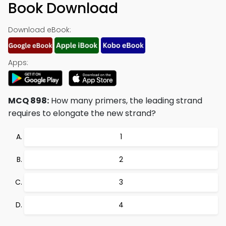
Book Download
Download eBook:
Apps:
MCQ 898:
How many primers, the leading strand
requires to elongate the new strand?
1
2
3
4