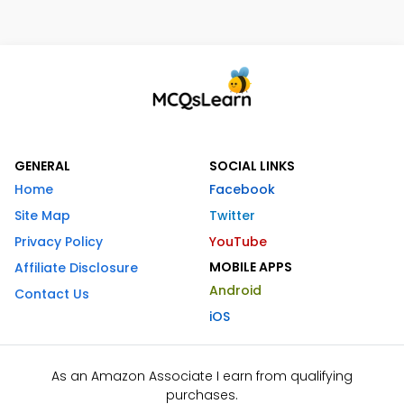
GENERAL
SOCIAL LINKS
Home
Facebook
Site Map
Twitter
Privacy Policy
YouTube
MOBILE APPS
Affiliate Disclosure
Android
Contact Us
iOS
As an Amazon Associate I earn from qualifying
purchases.