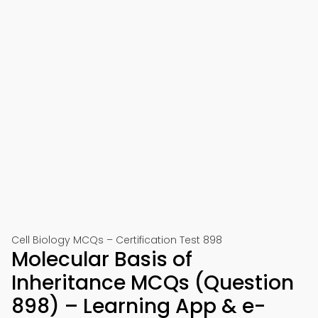
Cell Biology MCQs – Certification Test 898
Molecular Basis of
Inheritance MCQs (Question
898) – Learning App & e-