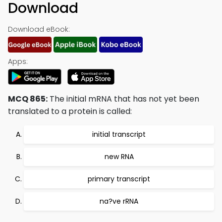
Download
Download eBook:
Apps:
MCQ 865:
The initial mRNA that has not yet been
translated to a protein is called:
initial transcript
new RNA
primary transcript
na?ve rRNA