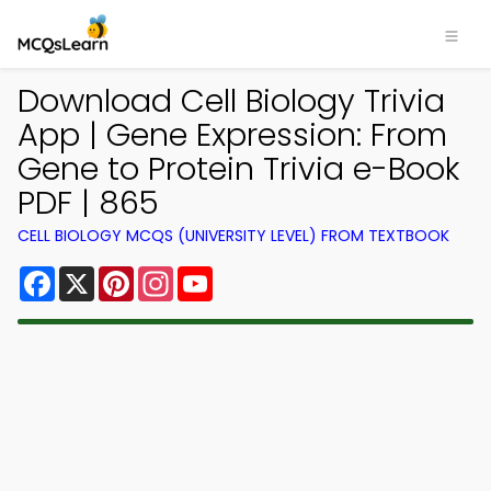
Download Cell Biology Trivia
App | Gene Expression: From
Gene to Protein Trivia e-Book
PDF | 865
CELL BIOLOGY MCQS (UNIVERSITY LEVEL) FROM TEXTBOOK
Facebook
X
Pinterest
Instagram
YouTube