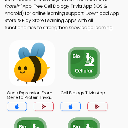
Protein"
App: Free Cell Biology Trivia App (iOS &
Android) for online learning support. Download App
Store & Play Store Learning Apps with all
functionalities to strengthen knowledge learning.
Gene Expression From
Cell Biology Trivia App
Gene to Protein Trivia
App