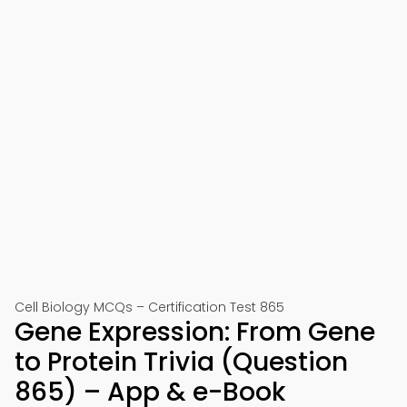
Cell Biology MCQs – Certification Test 865
Gene Expression: From Gene
to Protein Trivia (Question
865) – App & e-Book