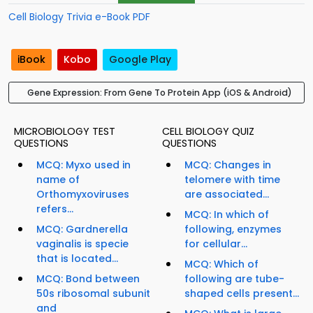
Cell Biology Trivia e-Book PDF
iBook
Kobo
Google Play
Gene Expression: From Gene To Protein App (iOS & Android)
MICROBIOLOGY TEST
CELL BIOLOGY QUIZ
QUESTIONS
QUESTIONS
MCQ: Myxo used in
MCQ: Changes in
name of
telomere with time
Orthomyxoviruses
are associated...
refers...
MCQ: In which of
MCQ: Gardnerella
following, enzymes
vaginalis is specie
for cellular...
that is located...
MCQ: Which of
MCQ: Bond between
following are tube-
50s ribosomal subunit
shaped cells present...
and