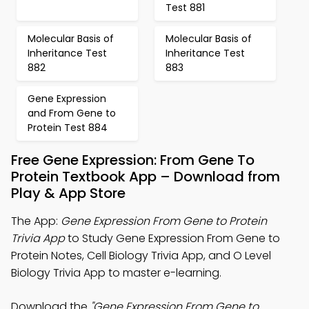
Test 881
Molecular Basis of
Molecular Basis of
Inheritance Test
Inheritance Test
882
883
Gene Expression
and From Gene to
Protein Test 884
Free Gene Expression: From Gene To
Protein Textbook App – Download from
Play & App Store
The App:
Gene Expression From Gene to Protein
Trivia App
to Study Gene Expression From Gene to
Protein Notes, Cell Biology Trivia App, and O Level
Biology Trivia App to master e-learning.
Download the
"Gene Expression From Gene to