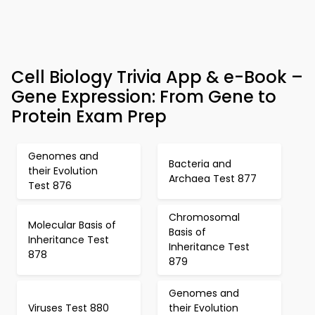
Cell Biology Trivia App & e-Book –
Gene Expression: From Gene to
Protein Exam Prep
Genomes and
Bacteria and
their Evolution
Archaea Test 877
Test 876
Chromosomal
Molecular Basis of
Basis of
Inheritance Test
Inheritance Test
878
879
Genomes and
Viruses Test 880
their Evolution