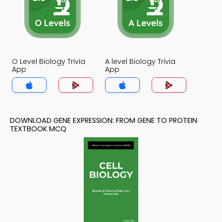
O Level Biology Trivia
A level Biology Trivia
App
App
DOWNLOAD GENE EXPRESSION: FROM GENE TO PROTEIN
TEXTBOOK MCQ