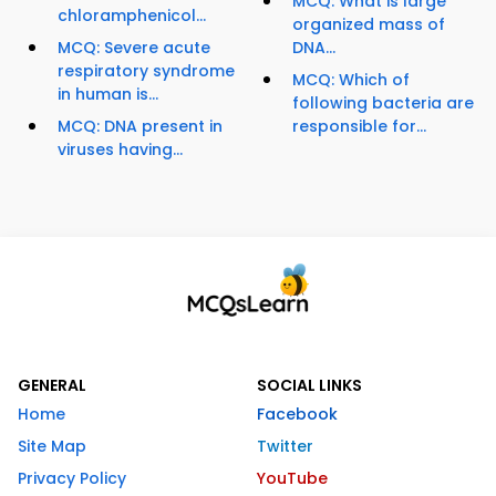
MCQ: What is large
chloramphenicol...
organized mass of
MCQ: Severe acute
DNA...
respiratory syndrome
MCQ: Which of
in human is...
following bacteria are
MCQ: DNA present in
responsible for...
viruses having...
GENERAL
SOCIAL LINKS
Home
Facebook
Site Map
Twitter
Privacy Policy
YouTube