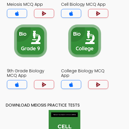
Meiosis MCQ App
Cell Biology MCQ App
9th Grade Biology
College Biology MCQ
MCQ App
App
DOWNLOAD MEIOSIS PRACTICE TESTS