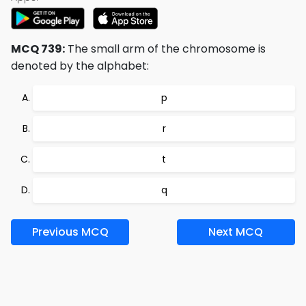
MCQ 739:
The small arm of the chromosome is
denoted by the alphabet:
p
r
t
q
Previous MCQ
Next MCQ