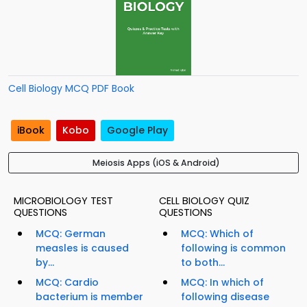
Cell Biology MCQ PDF Book
iBook
Kobo
Google Play
Meiosis Apps (iOS & Android)
MICROBIOLOGY TEST
CELL BIOLOGY QUIZ
QUESTIONS
QUESTIONS
MCQ: German
MCQ: Which of
measles is caused
following is common
by...
to both...
MCQ: Cardio
MCQ: In which of
bacterium is member
following disease