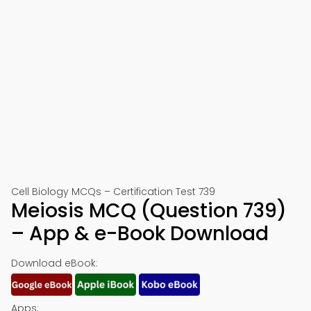
Cell Biology MCQs – Certification Test 739
Meiosis MCQ (Question 739)
– App & e-Book Download
Download eBook:
Apps: