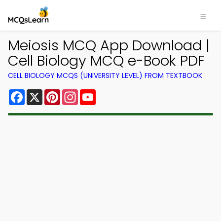
Meiosis MCQ App Download |
Cell Biology MCQ e-Book PDF
CELL BIOLOGY MCQS (UNIVERSITY LEVEL) FROM TEXTBOOK
Facebook
X
Pinterest
Instagram
YouTube