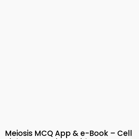
Meiosis MCQ App & e-Book – Cell