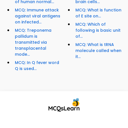
of human normal...
brain cells...
MCQ: Immune attack
MCQ: What is function
against viral antigens
of E site on...
on infected...
MCQ: Which of
MCQ: Treponema
following is basic unit
pallidum is
of...
transmitted via
MCQ: What is tRNA
transplacental
molecule called when
mode...
it...
MCQ: In Q fever word
Q is used...