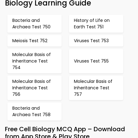
Biology Learning Guide
Bacteria and
History of Life on
Archaea Test 750
Earth Test 751
Meiosis Test 752
Viruses Test 753
Molecular Basis of
Inheritance Test
Viruses Test 755
754
Molecular Basis of
Molecular Basis of
Inheritance Test
Inheritance Test
756
757
Bacteria and
Archaea Test 758
Free Cell Biology MCQ App – Download
from App Store & Play Store