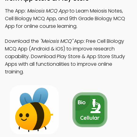
The App:
Meiosis MCQ App
to Learn Meiosis Notes,
Cell Biology MCQ App, and 9th Grade Biology MCQ
App for online course learning.
Download the
"Meiosis MCQ"
App: Free Cell Biology
MCQ App (Android & iOS) to improve research
capability. Download Play Store & App Store Study
Apps with all functionalities to improve online
training.