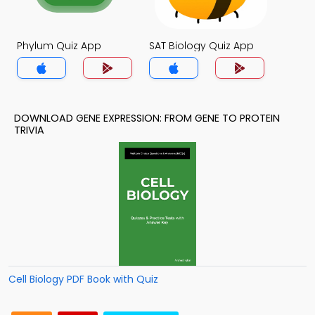
Phylum Quiz App
SAT Biology Quiz App
DOWNLOAD GENE EXPRESSION: FROM GENE TO PROTEIN
TRIVIA
Cell Biology PDF Book with Quiz