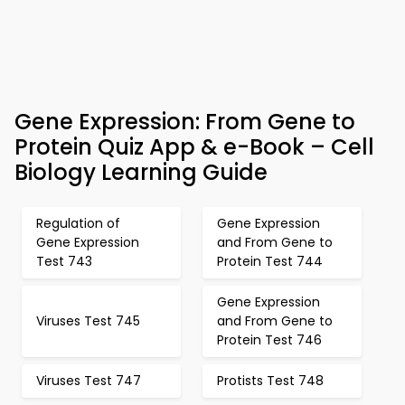
Gene Expression: From Gene to
Protein Quiz App & e-Book – Cell
Biology Learning Guide
Regulation of
Gene Expression
Gene Expression
and From Gene to
Test 743
Protein Test 744
Gene Expression
Viruses Test 745
and From Gene to
Protein Test 746
Viruses Test 747
Protists Test 748