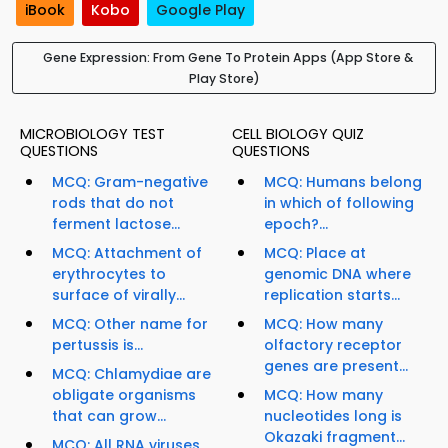
iBook
Kobo
Google Play
Gene Expression: From Gene To Protein Apps (App Store &
Play Store)
MICROBIOLOGY TEST
CELL BIOLOGY QUIZ
QUESTIONS
QUESTIONS
MCQ: Gram-negative
MCQ: Humans belong
rods that do not
in which of following
ferment lactose...
epoch?...
MCQ: Attachment of
MCQ: Place at
erythrocytes to
genomic DNA where
surface of virally...
replication starts...
MCQ: Other name for
MCQ: How many
pertussis is...
olfactory receptor
genes are present...
MCQ: Chlamydiae are
obligate organisms
MCQ: How many
that can grow...
nucleotides long is
Okazaki fragment...
MCQ: All RNA viruses