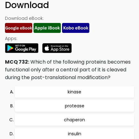
Download
Download eBook:
Apps:
MCQ 732:
Which of the following proteins becomes
functional only after a central part of it is cleaved
during the post-translational modification?
kinase
protease
chaperon
insulin