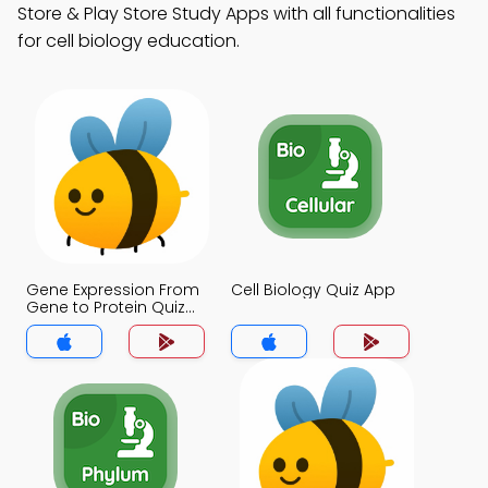
Store & Play Store Study Apps with all functionalities
for cell biology education.
Gene Expression From
Cell Biology Quiz App
Gene to Protein Quiz
App