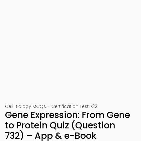
Cell Biology MCQs – Certification Test 732
Gene Expression: From Gene
to Protein Quiz (Question
732) – App & e-Book