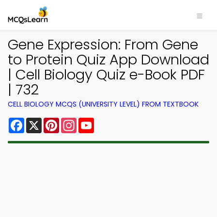
Gene Expression: From Gene
to Protein Quiz App Download
| Cell Biology Quiz e-Book PDF
| 732
CELL BIOLOGY MCQS (UNIVERSITY LEVEL) FROM TEXTBOOK
Facebook
X
Pinterest
Instagram
YouTube