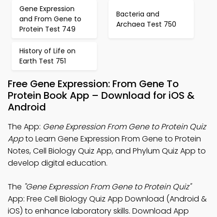
Gene Expression
Bacteria and
and From Gene to
Archaea Test 750
Protein Test 749
History of Life on
Earth Test 751
Free Gene Expression: From Gene To
Protein Book App – Download for iOS &
Android
The App:
Gene Expression From Gene to Protein Quiz
App
to Learn Gene Expression From Gene to Protein
Notes, Cell Biology Quiz App, and Phylum Quiz App to
develop digital education.
The
"Gene Expression From Gene to Protein Quiz"
App: Free Cell Biology Quiz App Download (Android &
iOS) to enhance laboratory skills. Download App