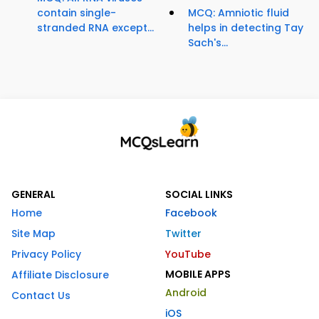
contain single-
MCQ: Amniotic fluid
stranded RNA except...
helps in detecting Tay
Sach's...
GENERAL
SOCIAL LINKS
Home
Facebook
Site Map
Twitter
Privacy Policy
YouTube
MOBILE APPS
Affiliate Disclosure
Android
Contact Us
iOS