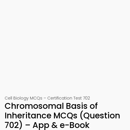
Cell Biology MCQs – Certification Test 702
Chromosomal Basis of
Inheritance MCQs (Question
702) – App & e-Book