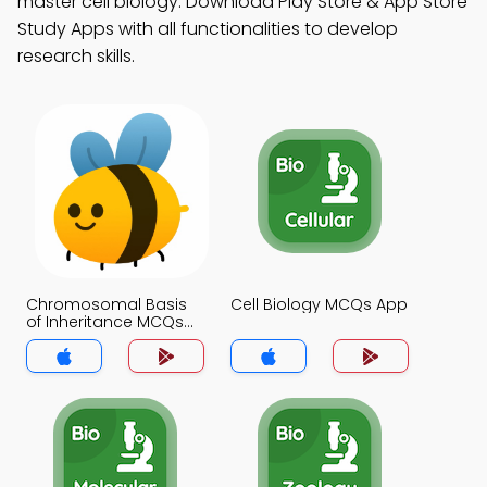
master cell biology. Download Play Store & App Store
Study Apps with all functionalities to develop
research skills.
Chromosomal Basis
Cell Biology MCQs App
of Inheritance MCQs
App