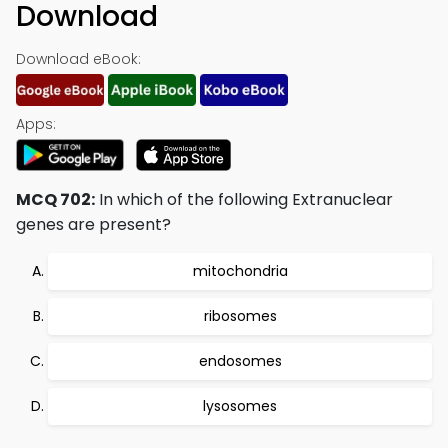
Download
Download eBook:
Apps:
MCQ 702:
In which of the following Extranuclear
genes are present?
mitochondria
ribosomes
endosomes
lysosomes