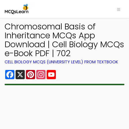
Chromosomal Basis of
Inheritance MCQs App
Download | Cell Biology MCQs
e-Book PDF | 702
CELL BIOLOGY MCQS (UNIVERSITY LEVEL) FROM TEXTBOOK
Facebook
X
Pinterest
Instagram
YouTube