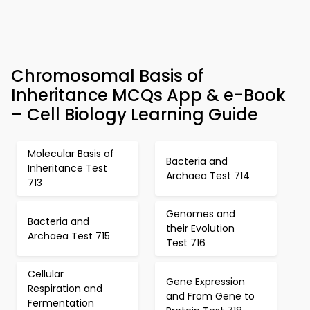
Chromosomal Basis of
Inheritance MCQs App & e-Book
– Cell Biology Learning Guide
Molecular Basis of
Bacteria and
Inheritance Test
Archaea Test 714
713
Genomes and
Bacteria and
their Evolution
Archaea Test 715
Test 716
Cellular
Gene Expression
Respiration and
and From Gene to
Fermentation