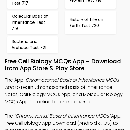
Protein Test 718
Test 717
Molecular Basis of
History of Life on
Inheritance Test
Earth Test 720
719
Bacteria and
Archaea Test 721
Free Cell Biology MCQs App – Download
from App Store & Play Store
The App:
Chromosomal Basis of Inheritance MCQs
App
to Learn Chromosomal Basis of Inheritance
Notes, Cell Biology MCQs App, and Molecular Biology
MCQs App for online teaching courses.
The
"Chromosomal Basis of Inheritance MCQs"
App:
Free Cell Biology App Download (Android & iOS) to