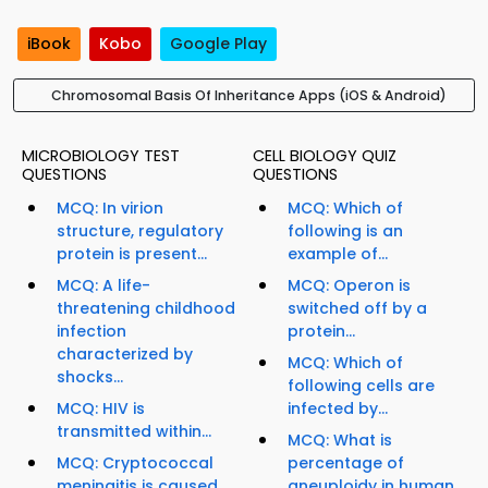
iBook
Kobo
Google Play
Chromosomal Basis Of Inheritance Apps (iOS & Android)
MICROBIOLOGY TEST
CELL BIOLOGY QUIZ
QUESTIONS
QUESTIONS
MCQ: In virion
MCQ: Which of
structure, regulatory
following is an
protein is present...
example of...
MCQ: A life-
MCQ: Operon is
threatening childhood
switched off by a
infection
protein...
characterized by
MCQ: Which of
shocks...
following cells are
MCQ: HIV is
infected by...
transmitted within...
MCQ: What is
MCQ: Cryptococcal
percentage of
meningitis is caused
aneuploidy in human...