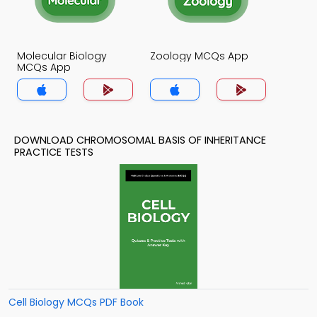
Molecular Biology
Zoology MCQs App
MCQs App
DOWNLOAD CHROMOSOMAL BASIS OF INHERITANCE
PRACTICE TESTS
Cell Biology MCQs PDF Book