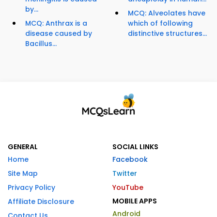
by...
MCQ: Alveolates have
MCQ: Anthrax is a
which of following
disease caused by
distinctive structures...
Bacillus...
GENERAL
SOCIAL LINKS
Home
Facebook
Site Map
Twitter
Privacy Policy
YouTube
MOBILE APPS
Affiliate Disclosure
Android
Contact Us