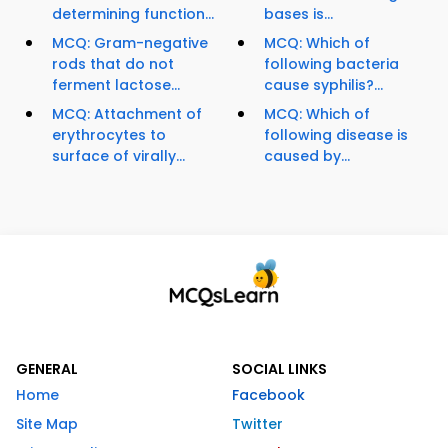
determining function...
bases is...
MCQ: Gram-negative
MCQ: Which of
rods that do not
following bacteria
ferment lactose...
cause syphilis?...
MCQ: Attachment of
MCQ: Which of
erythrocytes to
following disease is
surface of virally...
caused by...
GENERAL
SOCIAL LINKS
Home
Facebook
Site Map
Twitter