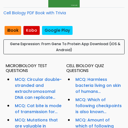
Cell Biology PDF Book with Trivia
iBook
Kobo
Google Play
Gene Expression: From Gene To Protein App Download (iOS &
Android)
MICROBIOLOGY TEST
CELL BIOLOGY QUIZ
QUESTIONS
QUESTIONS
MCQ: Circular double-
MCQ: Harmless
stranded and
bacteria living on skin
extrachromosomal
of humans...
DNA can replicate...
MCQ: Which of
MCQ: Cat bite is mode
following checkpoints
of transmission for...
is also known...
MCQ: Mutations that
MCQ: Amount of
are valuable in
which of following