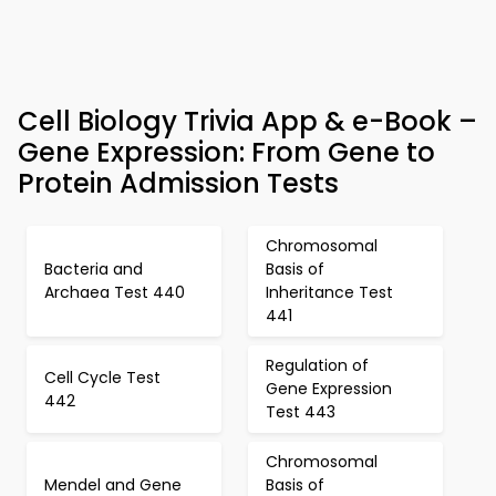
Cell Biology Trivia App & e-Book –
Gene Expression: From Gene to
Protein Admission Tests
Chromosomal
Bacteria and
Basis of
Archaea Test 440
Inheritance Test
441
Regulation of
Cell Cycle Test
Gene Expression
442
Test 443
Chromosomal
Mendel and Gene
Basis of