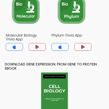
Molecular Biology
Phylum Trivia App
Trivia App
DOWNLOAD GENE EXPRESSION: FROM GENE TO PROTEIN
EBOOK