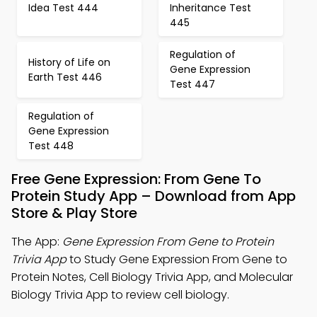
Idea Test 444
Inheritance Test
445
Regulation of
History of Life on
Gene Expression
Earth Test 446
Test 447
Regulation of
Gene Expression
Test 448
Free Gene Expression: From Gene To
Protein Study App – Download from App
Store & Play Store
The App:
Gene Expression From Gene to Protein
Trivia App
to Study Gene Expression From Gene to
Protein Notes, Cell Biology Trivia App, and Molecular
Biology Trivia App to review cell biology.