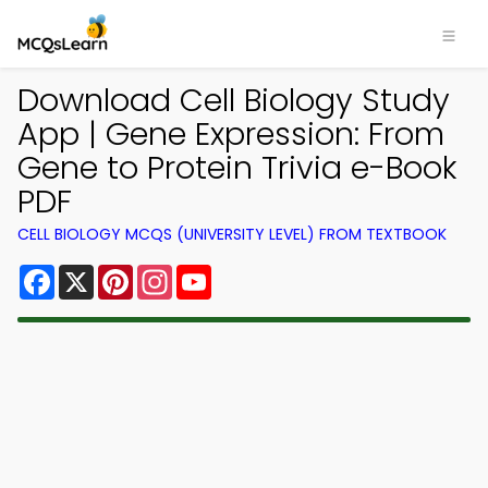
Download Cell Biology Study
App | Gene Expression: From
Gene to Protein Trivia e-Book
PDF
CELL BIOLOGY MCQS (UNIVERSITY LEVEL) FROM TEXTBOOK
Facebook
X
Pinterest
Instagram
YouTube