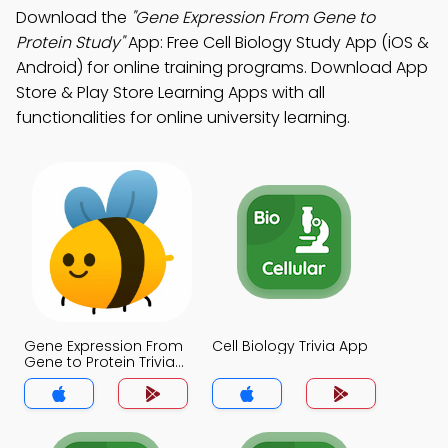
Download the
"Gene Expression From Gene to
Protein Study"
App: Free Cell Biology Study App (iOS &
Android) for online training programs. Download App
Store & Play Store Learning Apps with all
functionalities for online university learning.
Gene Expression From
Cell Biology Trivia App
Gene to Protein Trivia
App