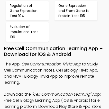
Regulation of
Gene Expression
Gene Expression
and From Gene to
Test 194
Protein Test 195
Evolution of
Populations Test
196
Free Cell Communication Learning App –
Download for iOS & Android
The App:
Cell Communication Trivia App
to Study
Cell Communication Notes, Cell Biology Trivia App,
and MCAT Biology Trivia App to improve remote
learning.
Download the
"Cell Communication Learning"
App:
Free Cell Biology Learning App (iOS & Android) for e-
learning platform. Download Play Store & App Store