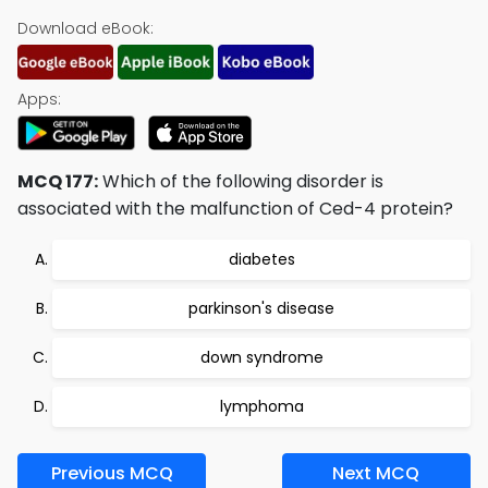
Download eBook:
Apps:
MCQ 177:
Which of the following disorder is
associated with the malfunction of Ced-4 protein?
diabetes
parkinson's disease
down syndrome
lymphoma
Previous MCQ
Next MCQ