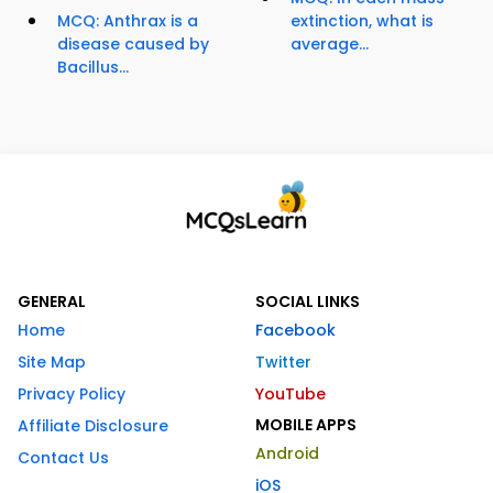
MCQ: Anthrax is a
extinction, what is
disease caused by
average...
Bacillus...
GENERAL
SOCIAL LINKS
Home
Facebook
Site Map
Twitter
Privacy Policy
YouTube
MOBILE APPS
Affiliate Disclosure
Android
Contact Us
iOS