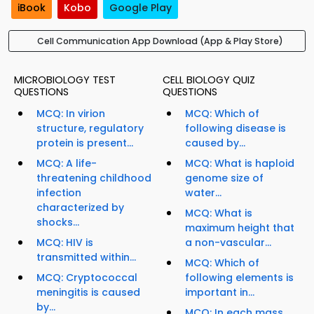
iBook
Kobo
Google Play
Cell Communication App Download (App & Play Store)
MICROBIOLOGY TEST
CELL BIOLOGY QUIZ
QUESTIONS
QUESTIONS
MCQ: In virion
MCQ: Which of
structure, regulatory
following disease is
protein is present...
caused by...
MCQ: A life-
MCQ: What is haploid
threatening childhood
genome size of
infection
water...
characterized by
MCQ: What is
shocks...
maximum height that
MCQ: HIV is
a non-vascular...
transmitted within...
MCQ: Which of
MCQ: Cryptococcal
following elements is
meningitis is caused
important in...
by...
MCQ: In each mass