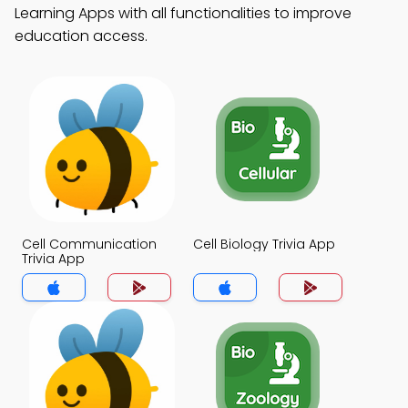
Learning Apps with all functionalities to improve
education access.
Cell Communication
Cell Biology Trivia App
Trivia App