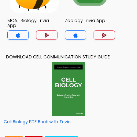
MCAT Biology Trivia
Zoology Trivia App
App
DOWNLOAD CELL COMMUNICATION STUDY GUIDE
Cell Biology PDF Book with Trivia