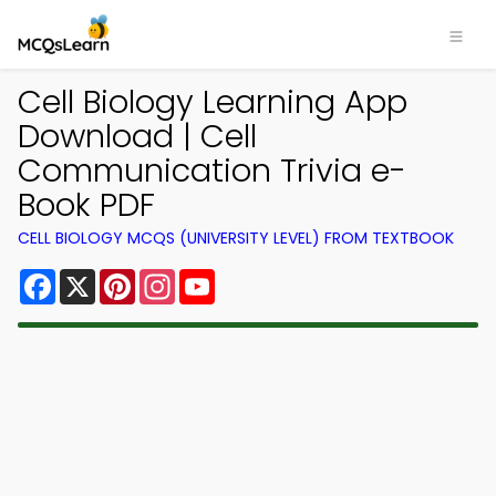
Cell Biology Learning App
Download | Cell
Communication Trivia e-
Book PDF
CELL BIOLOGY MCQS (UNIVERSITY LEVEL) FROM TEXTBOOK
Facebook
X
Pinterest
Instagram
YouTube