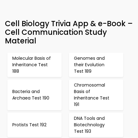
Cell Biology Trivia App & e-Book –
Cell Communication Study
Material
Molecular Basis of
Genomes and
Inheritance Test
their Evolution
188
Test 189
Chromosomal
Bacteria and
Basis of
Archaea Test 190
Inheritance Test
191
DNA Tools and
Protists Test 192
Biotechnology
Test 193