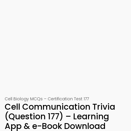
Cell Biology MCQs – Certification Test 177
Cell Communication Trivia
(Question 177) – Learning
App & e-Book Download