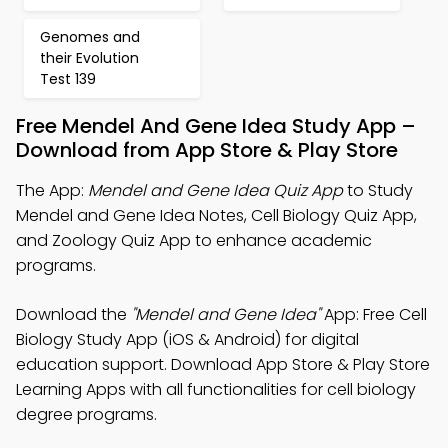
Genomes and
their Evolution
Test 139
Free Mendel And Gene Idea Study App –
Download from App Store & Play Store
The App:
Mendel and Gene Idea Quiz App
to Study
Mendel and Gene Idea Notes, Cell Biology Quiz App,
and Zoology Quiz App to enhance academic
programs.
Download the
"Mendel and Gene Idea"
App: Free Cell
Biology Study App (iOS & Android) for digital
education support. Download App Store & Play Store
Learning Apps with all functionalities for cell biology
degree programs.