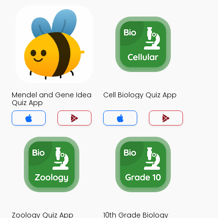
Mendel and Gene Idea
Cell Biology Quiz App
Quiz App
Zoology Quiz App
10th Grade Biology