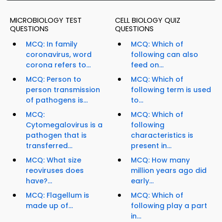
MICROBIOLOGY TEST
CELL BIOLOGY QUIZ
QUESTIONS
QUESTIONS
MCQ: In family
MCQ: Which of
coronavirus, word
following can also
corona refers to...
feed on...
MCQ: Person to
MCQ: Which of
person transmission
following term is used
of pathogens is...
to...
MCQ:
MCQ: Which of
Cytomegalovirus is a
following
pathogen that is
characteristics is
transferred...
present in...
MCQ: What size
MCQ: How many
reoviruses does
million years ago did
have?...
early...
MCQ: Flagellum is
MCQ: Which of
made up of...
following play a part
in...