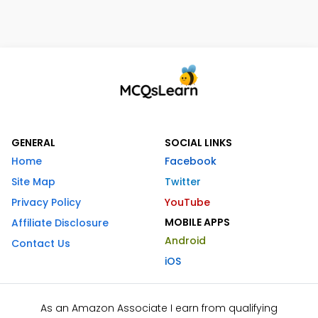
GENERAL
SOCIAL LINKS
Home
Facebook
Site Map
Twitter
Privacy Policy
YouTube
MOBILE APPS
Affiliate Disclosure
Android
Contact Us
iOS
As an Amazon Associate I earn from qualifying