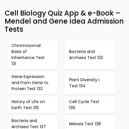
Cell Biology Quiz App & e-Book –
Mendel and Gene Idea Admission
Tests
Chromosomal
Basis of
Bacteria and
Inheritance Test
Archaea Test 132
131
Gene Expression
Plant Diversity I
and From Gene to
Test 134
Protein Test 133
History of Life on
Cell Cycle Test
Earth Test 135
136
Bacteria and
Meiosis Test 138
Archaea Test 137