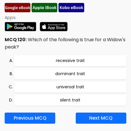
Apps:
MCQ 120:
Which of the following is true for a Widow's
peak?
recessive trait
dominant trait
universal trait
silent trait
Previous MCQ
Next MCQ