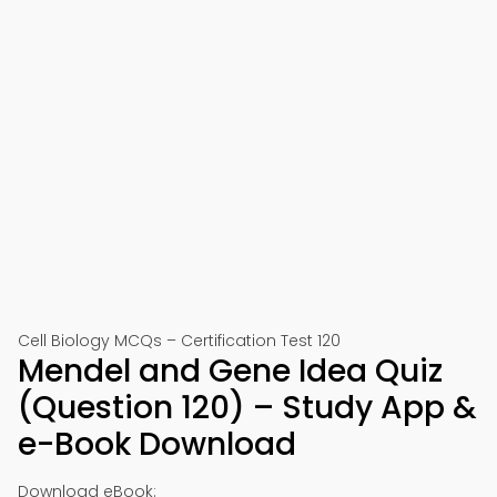
Cell Biology MCQs – Certification Test 120
Mendel and Gene Idea Quiz
(Question 120) – Study App &
e-Book Download
Download eBook: