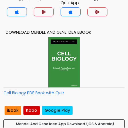
Quiz App
DOWNLOAD MENDEL AND GENE IDEA EBOOK
Cell Biology PDF Book with Quiz
iBook
Kobo
Google Play
Mendel And Gene Idea App Download (iOS & Android)