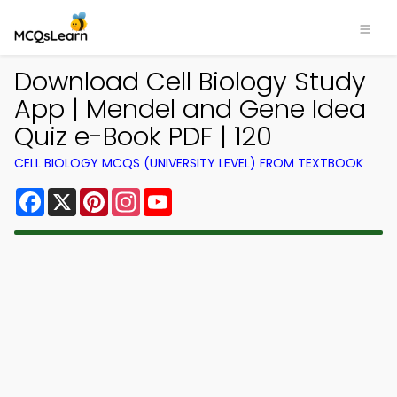
Download Cell Biology Study
App | Mendel and Gene Idea
Quiz e-Book PDF | 120
CELL BIOLOGY MCQS (UNIVERSITY LEVEL) FROM TEXTBOOK
Facebook
X
Pinterest
Instagram
YouTube