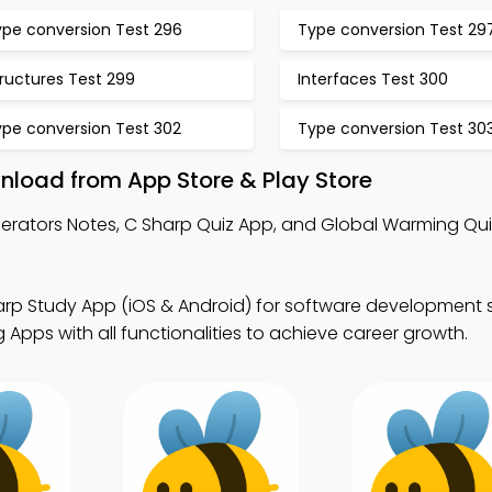
ype conversion Test 296
Type conversion Test 29
ructures Test 299
Interfaces Test 300
ype conversion Test 302
Type conversion Test 30
nload from App Store & Play Store
erators Notes, C Sharp Quiz App, and Global Warming Qu
arp Study App (iOS & Android) for software development 
Apps with all functionalities to achieve career growth.