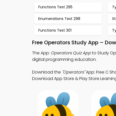
Functions Test 295
T
Enumerations Test 298
St
Functions Test 301
T
Free Operators Study App – Dow
The App:
Operators Quiz App
to Study Op
digital programming education.
Download the
"Operators"
App: Free C Sh
Download App Store & Play Store Learning 