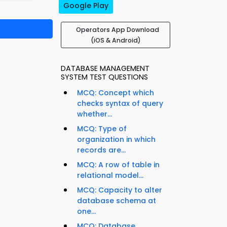
Google Play
Operators App Download
(iOS & Android)
DATABASE MANAGEMENT
SYSTEM TEST QUESTIONS
MCQ: Concept which
checks syntax of query
whether...
MCQ: Type of
organization in which
records are...
MCQ: A row of table in
relational model...
MCQ: Capacity to alter
database schema at
one...
MCQ: Database