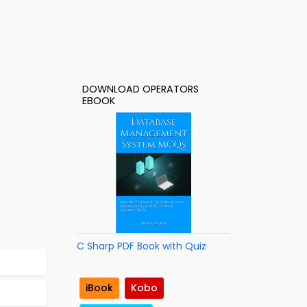
DOWNLOAD OPERATORS
EBOOK
C Sharp PDF Book with Quiz
iBook
Kobo