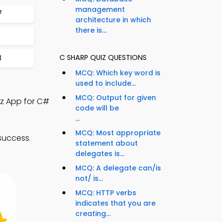
management
7
architecture in which
there is...
C SHARP QUIZ QUESTIONS
3
MCQ: Which key word is
used to include...
MCQ: Output for given
iz App for C#
code will be
...
MCQ: Most appropriate
success.
statement about
delegates is...
MCQ: A delegate can/is
not/ is...
MCQ: HTTP verbs
indicates that you are
creating...