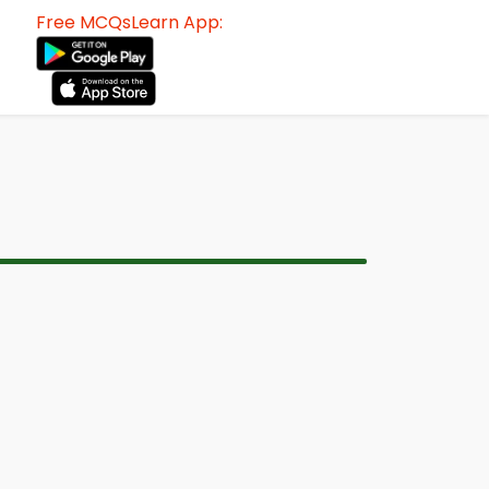
Free MCQsLearn App: