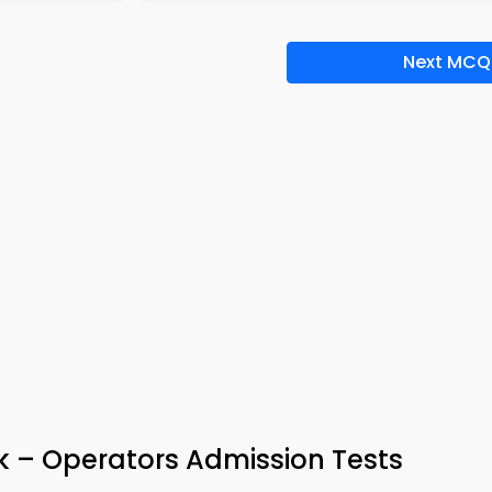
Next MCQ
k – Operators Admission Tests