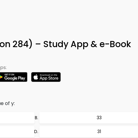
ion 284) – Study App & e-Book
ps:
e of y:
33
31