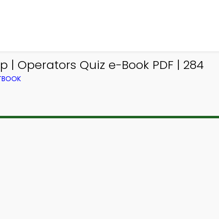
 | Operators Quiz e-Book PDF | 284
XTBOOK