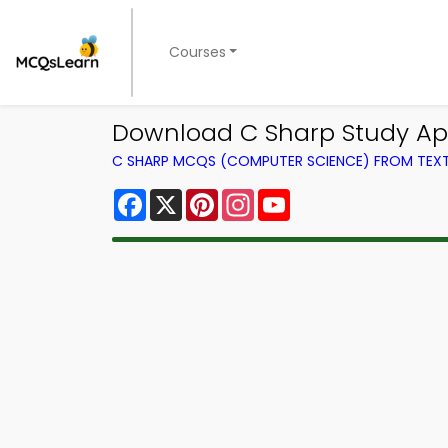
Courses
Download C Sharp Study App
C SHARP MCQS (COMPUTER SCIENCE) FROM TE
Facebook
X
Pinterest
Instagram
YouTube