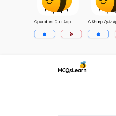
Operators Quiz App
C Sharp Quiz 