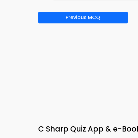
Previous MCQ
C Sharp Quiz App & e-Boo