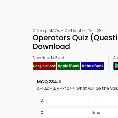
C Sharp MCQs – Certification Test 284
Operators Quiz (Quest
Download
Download eBook:
Ap
MCQ 284:
If
x=10,a=3, y=x*a++;
what will be the valu
11
Error