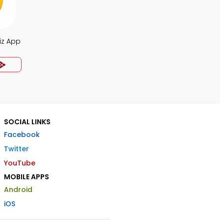
iz App
SOCIAL LINKS
Facebook
Twitter
YouTube
MOBILE APPS
Android
iOS