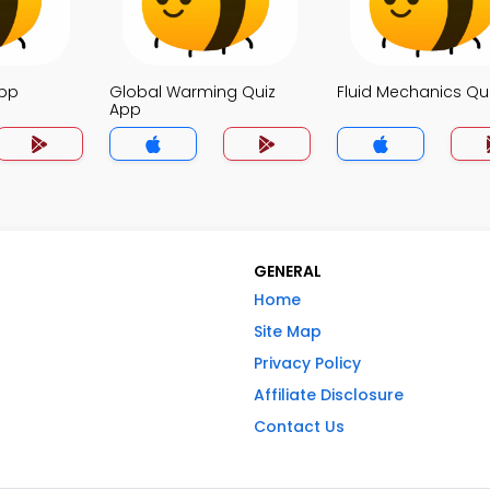
App
Global Warming Quiz
Fluid Mechanics Qu
App
GENERAL
Home
Site Map
Privacy Policy
Affiliate Disclosure
Contact Us