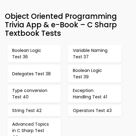
Object Oriented Programming
Trivia App & e-Book – C Sharp
Textbook Tests
Boolean Logic
Variable Naming
Test 36
Test 37
Boolean Logic
Delegates Test 38
Test 39
Type conversion
Exception
Test 40
Handling Test 41
String Test 42
Operators Test 43
Advanced Topics
in C Sharp Test