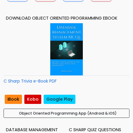
DOWNLOAD OBJECT ORIENTED PROGRAMMING EBOOK
C Sharp Trivia e-Book PDF
iBook
Kobo
Google Play
Object Oriented Programming App (Android & iOS)
DATABASE MANAGEMENT
C SHARP QUIZ QUESTIONS