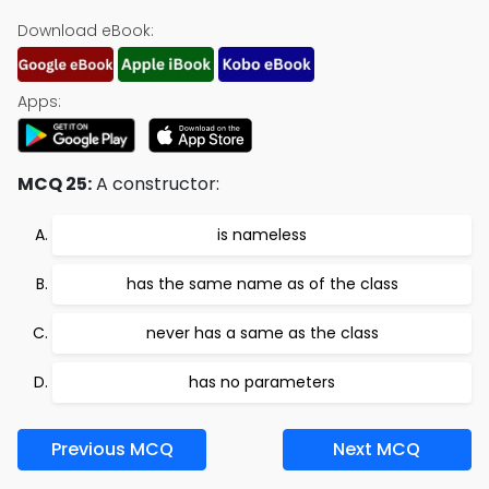
Download eBook:
Apps:
MCQ 25:
A constructor:
is nameless
has the same name as of the class
never has a same as the class
has no parameters
Previous MCQ
Next MCQ