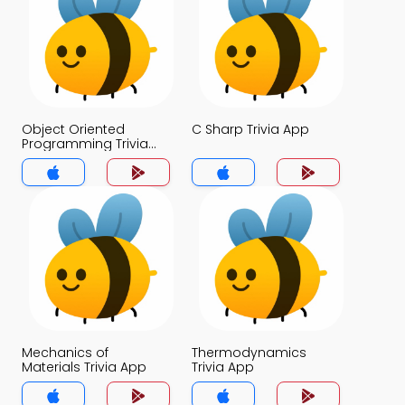
Object Oriented
C Sharp Trivia App
Programming Trivia
App
Mechanics of
Thermodynamics
Materials Trivia App
Trivia App