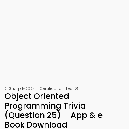
C Sharp MCQs – Certification Test 25
Object Oriented
Programming Trivia
(Question 25) – App & e-
Book Download