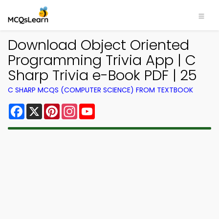
Download Object Oriented
Programming Trivia App | C
Sharp Trivia e-Book PDF | 25
C SHARP MCQS (COMPUTER SCIENCE) FROM TEXTBOOK
Facebook
X
Pinterest
Instagram
YouTube