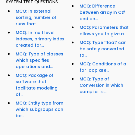
SYSTEM TEST QUESTIONS
MCQ: Difference
MCQ: In external
between array in C#
sorting, number of
and an...
runs that...
MCQ: Parameters that
MCQ: In multilevel
allows you to give a...
indexes, primary index
MCQ: Type 'float' can
created for...
be safely converted
MCQ: Type of classes
to...
which specifies
MCQ: Conditions of a
operations and...
for loop are...
MCQ: Package of
MCQ: Type of
software that
Conversion in which
facilitate modeling
compiler is...
of...
MCQ: Entity type from
which subgroups can
be...