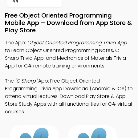
44
Free Object Oriented Programming
Mobile App – Download from App Store &
Play Store
The App:
Object Oriented Programming Trivia App
to Learn Object Oriented Programming Notes, C
Sharp Trivia App, and Mechanics of Materials Trivia
App for C# remote training environments.
The
"C Sharp"
App: Free Object Oriented
Programming Trivia App Download (Android & iOS) to
attend virtual lectures. Download Play Store & App
Store Study Apps with all functionalities for C# virtual
courses.