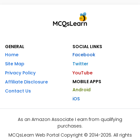
GENERAL
SOCIAL LINKS
Home
Facebook
Site Map
Twitter
Privacy Policy
YouTube
MOBILE APPS
Affiliate Disclosure
Android
Contact Us
iOS
As an Amazon Associate I earn from qualifying
purchases.
MCQsLearn Web Portal Copyright © 2014-2026. All rights