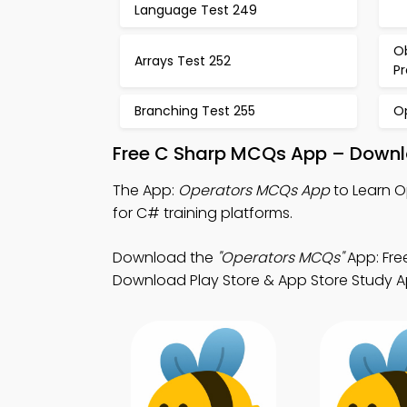
Language Test 249
O
Arrays Test 252
P
Branching Test 255
O
Free C Sharp MCQs App – Downlo
The App:
Operators MCQs App
to Learn 
for C# training platforms.
Download the
"Operators MCQs"
App: Fre
Download Play Store & App Store Study Apps