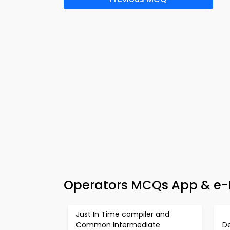
Operators MCQs App & e-B
Just In Time compiler and
Common Intermediate
D