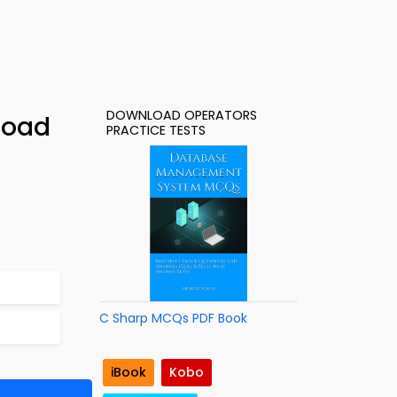
DOWNLOAD OPERATORS
load
PRACTICE TESTS
C Sharp MCQs PDF Book
iBook
Kobo