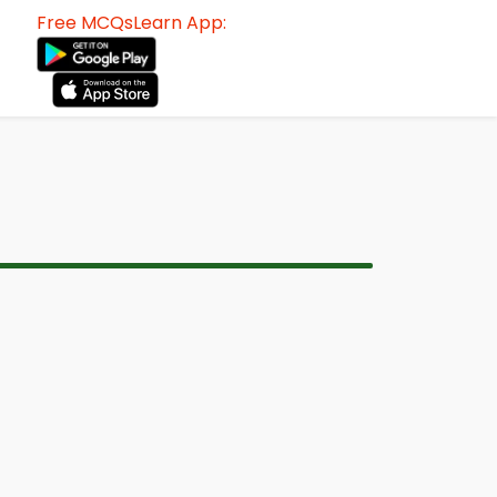
Free MCQsLearn App: