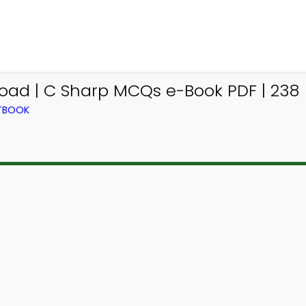
ad | C Sharp MCQs e-Book PDF | 238
XTBOOK