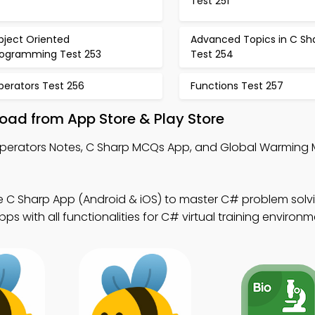
Test 251
bject Oriented
Advanced Topics in C Sh
rogramming Test 253
Test 254
perators Test 256
Functions Test 257
ad from App Store & Play Store
Operators Notes, C Sharp MCQs App, and Global Warming
e C Sharp App (Android & iOS) to master C# problem solvi
 with all functionalities for C# virtual training environm