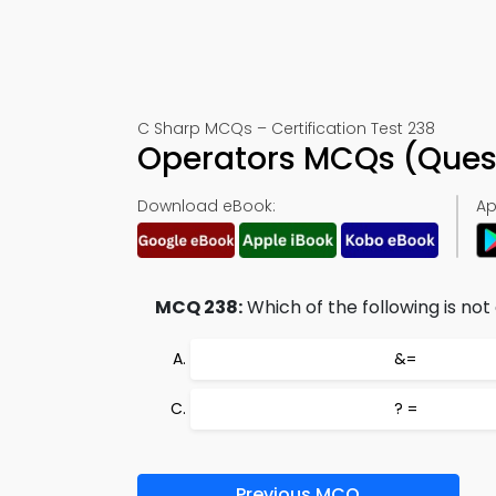
C Sharp MCQs – Certification Test 238
Operators MCQs (Ques
Download eBook:
Ap
MCQ 238:
Which of the following is not
&=
? =
Previous MCQ