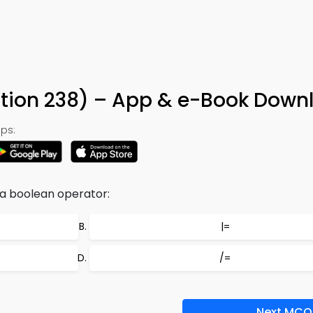
tion 238) – App & e-Book Down
ps:
 a boolean operator:
|=
/=
Next MCQ