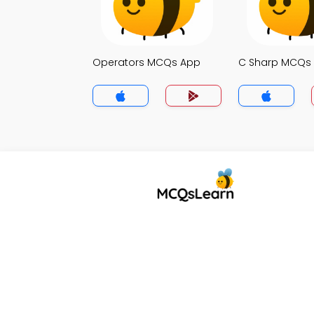
Operators MCQs App
C Sharp MCQs