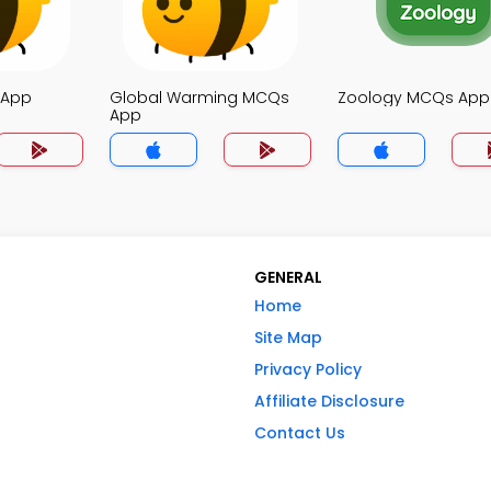
 App
Global Warming MCQs
Zoology MCQs App
App
GENERAL
Home
Site Map
Privacy Policy
Affiliate Disclosure
Contact Us