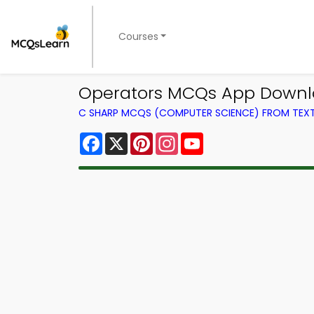
Courses
Operators MCQs App Downlo
C SHARP MCQS (COMPUTER SCIENCE) FROM TE
Facebook
X
Pinterest
Instagram
YouTube