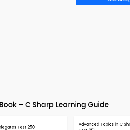
ook – C Sharp Learning Guide
Advanced Topics in C Sh
elegates Test 250