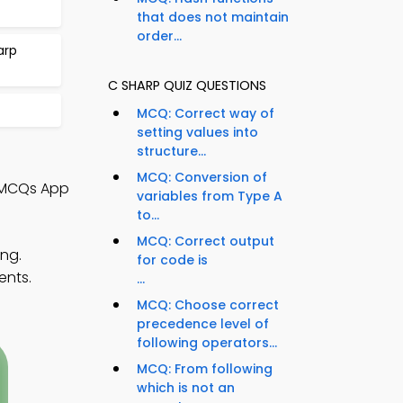
that does not maintain
order...
arp
C SHARP QUIZ QUESTIONS
MCQ: Correct way of
setting values into
structure...
MCQ: Conversion of
 MCQs App
variables from Type A
to...
MCQ: Correct output
ng.
for code is
ents.
...
MCQ: Choose correct
precedence level of
following operators...
MCQ: From following
which is not an