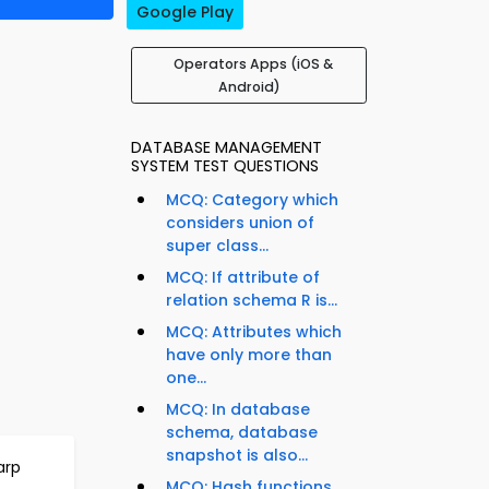
Google Play
Operators Apps (iOS &
Android)
DATABASE MANAGEMENT
SYSTEM TEST QUESTIONS
MCQ: Category which
considers union of
super class...
MCQ: If attribute of
relation schema R is...
MCQ: Attributes which
have only more than
one...
MCQ: In database
schema, database
snapshot is also...
arp
MCQ: Hash functions