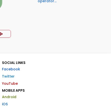
operator...
SOCIAL LINKS
Facebook
Twitter
YouTube
MOBILE APPS
Android
iOS