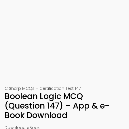
C Sharp MCQs – Certification Test 147
Boolean Logic MCQ
(Question 147) – App & e-
Book Download
Download eBook: