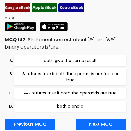
Apps:
MCQ 147:
Statement correct about "&" and "&&"
binary operators is/are:
both give the same result
& returns true if both the operands are false or
true
&& returns true if both the operands are true
both a and c
Previous MCQ
Next MCQ