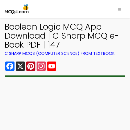
Boolean Logic MCQ App
Download | C Sharp MCQ e-
Book PDF | 147
C SHARP MCQS (COMPUTER SCIENCE) FROM TEXTBOOK
Facebook
X
Pinterest
Instagram
YouTube