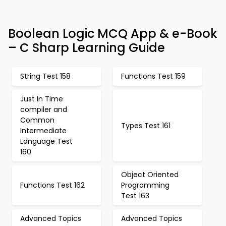
Boolean Logic MCQ App & e-Book
– C Sharp Learning Guide
String Test 158
Functions Test 159
Just In Time
compiler and
Common
Types Test 161
Intermediate
Language Test
160
Object Oriented
Functions Test 162
Programming
Test 163
Advanced Topics
Advanced Topics