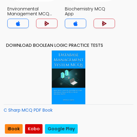
Environmental
Biochemistry MCQ
Management MCQ
App
App
DOWNLOAD BOOLEAN LOGIC PRACTICE TESTS
C Sharp MCQ PDF Book
iBook
Kobo
Google Play