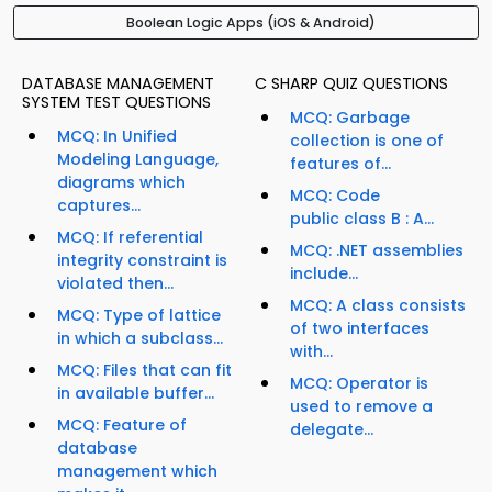
Boolean Logic Apps (iOS & Android)
DATABASE MANAGEMENT
C SHARP QUIZ QUESTIONS
SYSTEM TEST QUESTIONS
MCQ: Garbage
MCQ: In Unified
collection is one of
Modeling Language,
features of...
diagrams which
MCQ: Code
captures...
public class B : A...
MCQ: If referential
MCQ: .NET assemblies
integrity constraint is
include...
violated then...
MCQ: A class consists
MCQ: Type of lattice
of two interfaces
in which a subclass...
with...
MCQ: Files that can fit
MCQ: Operator is
in available buffer...
used to remove a
MCQ: Feature of
delegate...
database
management which