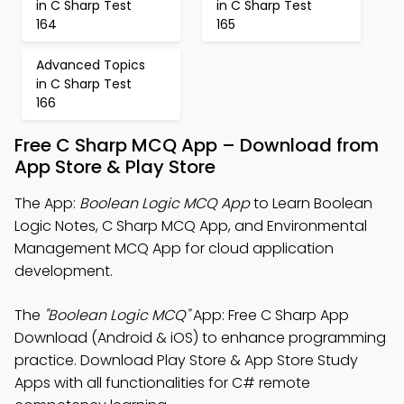
in C Sharp Test
in C Sharp Test
164
165
Advanced Topics
in C Sharp Test
166
Free C Sharp MCQ App – Download from
App Store & Play Store
The App:
Boolean Logic MCQ App
to Learn Boolean
Logic Notes, C Sharp MCQ App, and Environmental
Management MCQ App for cloud application
development.
The
"Boolean Logic MCQ"
App: Free C Sharp App
Download (Android & iOS) to enhance programming
practice. Download Play Store & App Store Study
Apps with all functionalities for C# remote