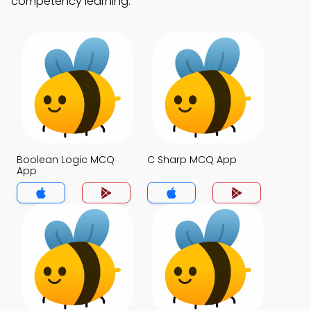
competency learning.
Boolean Logic MCQ
C Sharp MCQ App
App