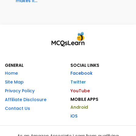
makes it...
GENERAL
SOCIAL LINKS
Home
Facebook
Site Map
Twitter
Privacy Policy
YouTube
MOBILE APPS
Affiliate Disclosure
Android
Contact Us
iOS