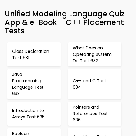
Unified Modeling Language Quiz
App & e-Book – C++ Placement
Tests
What Does an
Class Declaration
Operating System
Test 631
Do Test 632
Java
Programming
C++ and C Test
Language Test
634
633
Pointers and
Introduction to
References Test
Arrays Test 635
636
Boolean