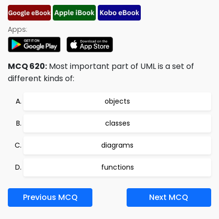
Apps:
MCQ 620:
Most important part of UML is a set of
different kinds of:
objects
classes
diagrams
functions
Previous MCQ
Next MCQ