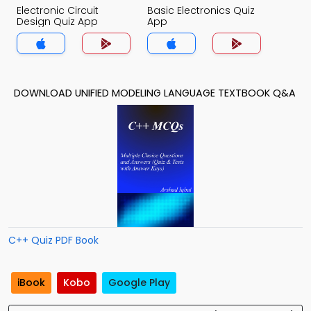
Electronic Circuit
Basic Electronics Quiz
Design Quiz App
App
DOWNLOAD UNIFIED MODELING LANGUAGE TEXTBOOK Q&A
C++ Quiz PDF Book
iBook
Kobo
Google Play