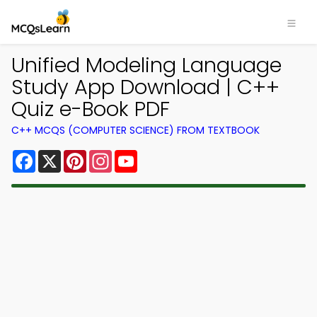
Unified Modeling Language
Study App Download | C++
Quiz e-Book PDF
C++ MCQS (COMPUTER SCIENCE) FROM TEXTBOOK
Facebook
X
Pinterest
Instagram
YouTube