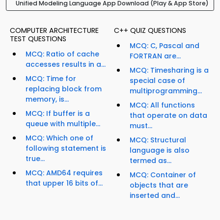
Unified Modeling Language App Download (Play & App Store)
COMPUTER ARCHITECTURE
C++ QUIZ QUESTIONS
TEST QUESTIONS
MCQ: C, Pascal and
MCQ: Ratio of cache
FORTRAN are...
accesses results in a...
MCQ: Timesharing is a
MCQ: Time for
special case of
replacing block from
multiprogramming...
memory, is...
MCQ: All functions
MCQ: If buffer is a
that operate on data
queue with multiple...
must...
MCQ: Which one of
MCQ: Structural
following statement is
language is also
true...
termed as...
MCQ: AMD64 requires
MCQ: Container of
that upper 16 bits of...
objects that are
inserted and...