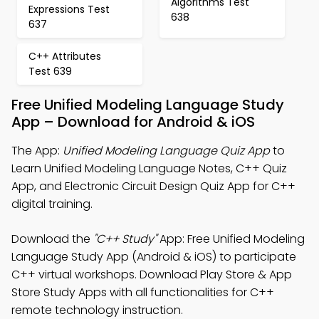
Algorithms Test
Expressions Test
638
637
C++ Attributes
Test 639
Free Unified Modeling Language Study
App – Download for Android & iOS
The App:
Unified Modeling Language Quiz App
to
Learn Unified Modeling Language Notes, C++ Quiz
App, and Electronic Circuit Design Quiz App for C++
digital training.
Download the
"C++ Study"
App: Free Unified Modeling
Language Study App (Android & iOS) to participate
C++ virtual workshops. Download Play Store & App
Store Study Apps with all functionalities for C++
remote technology instruction.