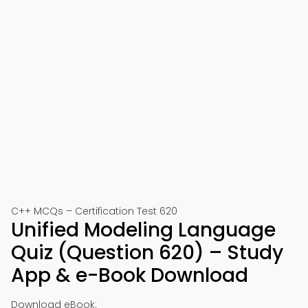
C++ MCQs – Certification Test 620
Unified Modeling Language
Quiz (Question 620) – Study
App & e-Book Download
Download eBook: