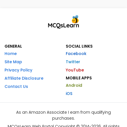
GENERAL
SOCIAL LINKS
Home
Facebook
Site Map
Twitter
Privacy Policy
YouTube
MOBILE APPS
Affiliate Disclosure
Android
Contact Us
iOS
As an Amazon Associate I earn from qualifying
purchases.
MCQsLearn Web Portal Copyright © 2014-2026. All rights