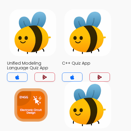
Unified Modeling
C++ Quiz App
Language Quiz App