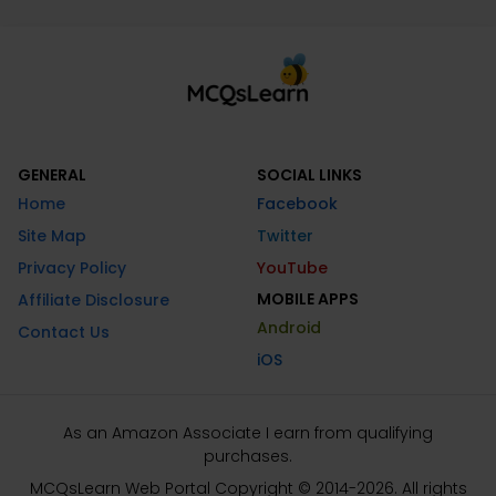
GENERAL
SOCIAL LINKS
Home
Facebook
Site Map
Twitter
Privacy Policy
YouTube
MOBILE APPS
Affiliate Disclosure
Android
Contact Us
iOS
As an Amazon Associate I earn from qualifying
purchases.
MCQsLearn Web Portal Copyright © 2014-2026. All rights