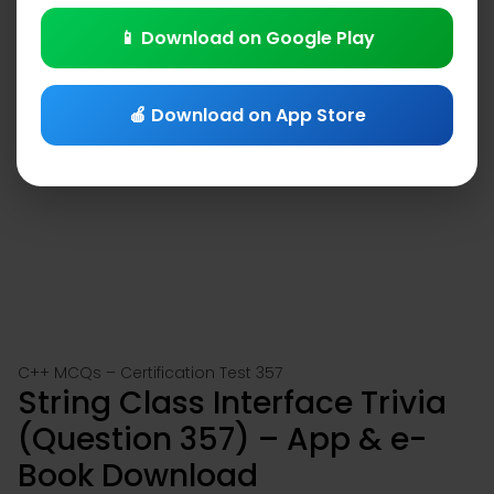
📱 Download on Google Play
🍎 Download on App Store
C++ MCQs – Certification Test 357
String Class Interface Trivia
(Question 357) – App & e-
Book Download