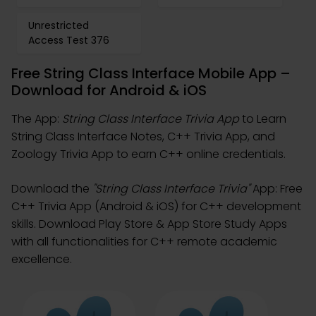
Unrestricted
Access Test 376
Free String Class Interface Mobile App –
Download for Android & iOS
The App:
String Class Interface Trivia App
to Learn
String Class Interface Notes, C++ Trivia App, and
Zoology Trivia App to earn C++ online credentials.
Download the
"String Class Interface Trivia"
App: Free
C++ Trivia App (Android & iOS) for C++ development
skills. Download Play Store & App Store Study Apps
with all functionalities for C++ remote academic
excellence.