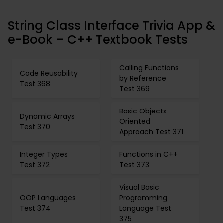
String Class Interface Trivia App &
e-Book – C++ Textbook Tests
Calling Functions
Code Reusability
by Reference
Test 368
Test 369
Basic Objects
Dynamic Arrays
Oriented
Test 370
Approach Test 371
Integer Types
Functions in C++
Test 372
Test 373
Visual Basic
OOP Languages
Programming
Test 374
Language Test
375