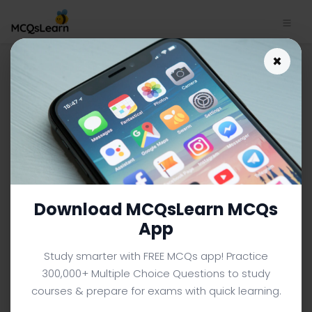
Download String Class
×
Interface Trivia App (Android
& iOS) | C++ Trivia e-Book
PDF
C++ MCQS (COMPUTER SCIENCE) FROM TEXTBOOK
Facebook
X
Pinterest
Instagram
YouTube
Download MCQsLearn MCQs
App
Study smarter with FREE MCQs app! Practice
300,000+ Multiple Choice Questions to study
courses & prepare for exams with quick learning.