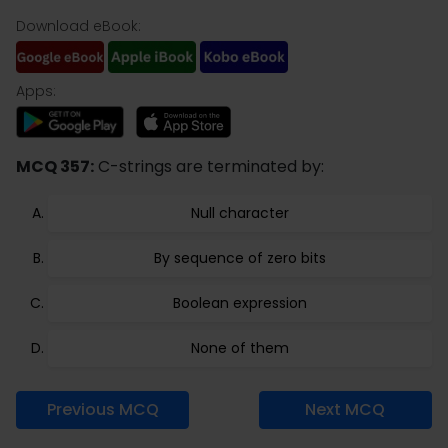
Download eBook:
Apps:
MCQ 357:
C-strings are terminated by:
Null character
By sequence of zero bits
Boolean expression
None of them
Previous MCQ
Next MCQ