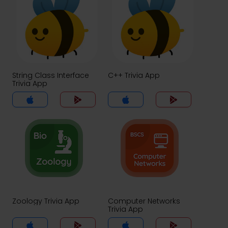
String Class Interface
C++ Trivia App
Trivia App
Zoology Trivia App
Computer Networks
Trivia App