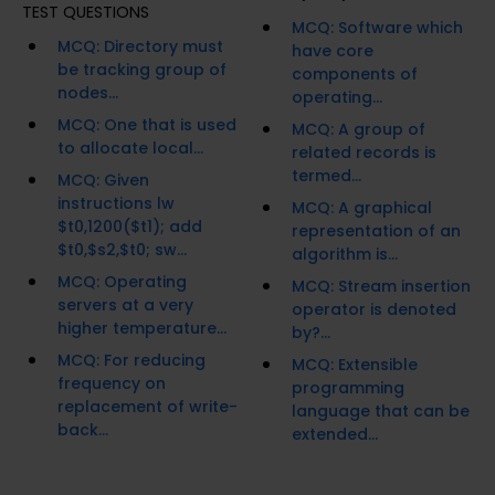
TEST QUESTIONS
MCQ: Software which
MCQ: Directory must
have core
be tracking group of
components of
nodes...
operating...
MCQ: One that is used
MCQ: A group of
to allocate local...
related records is
termed...
MCQ: Given
instructions lw
MCQ: A graphical
$t0,1200($t1); add
representation of an
$t0,$s2,$t0; sw...
algorithm is...
MCQ: Operating
MCQ: Stream insertion
servers at a very
operator is denoted
higher temperature...
by?...
MCQ: For reducing
MCQ: Extensible
frequency on
programming
replacement of write-
language that can be
back...
extended...