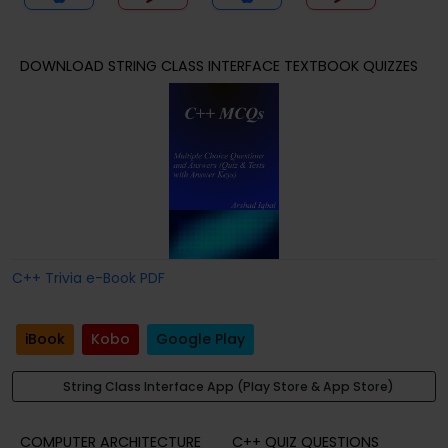
DOWNLOAD STRING CLASS INTERFACE TEXTBOOK QUIZZES
C++ Trivia e-Book PDF
iBook
Kobo
Google Play
String Class Interface App (Play Store & App Store)
COMPUTER ARCHITECTURE
C++ QUIZ QUESTIONS