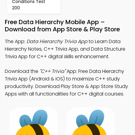
Conditions Test
200
Free Data Hierarchy Mobile App –
Download from App Store & Play Store
The App:
Data Hierarchy Trivia App
to Learn Data
Hierarchy Notes, C++ Trivia App, and Data Structure
Trivia App for C++ digital skills enhancement.
Download the
"C++ Trivia"
App: Free Data Hierarchy
Trivia App (Android & iOS) to maximize C++ study
productivity. Download Play Store & App Store Study
Apps with all functionalities for C++ digital courses.