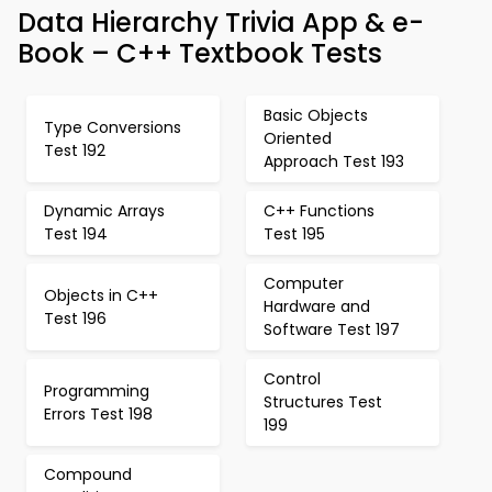
Data Hierarchy Trivia App & e-
Book – C++ Textbook Tests
Basic Objects
Type Conversions
Oriented
Test 192
Approach Test 193
Dynamic Arrays
C++ Functions
Test 194
Test 195
Computer
Objects in C++
Hardware and
Test 196
Software Test 197
Control
Programming
Structures Test
Errors Test 198
199
Compound