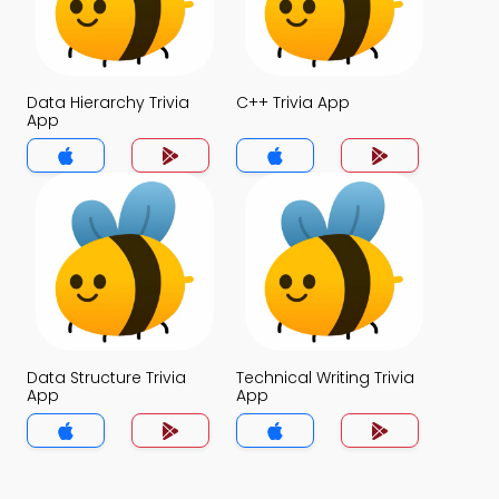
Data Hierarchy Trivia
C++ Trivia App
App
Data Structure Trivia
Technical Writing Trivia
App
App