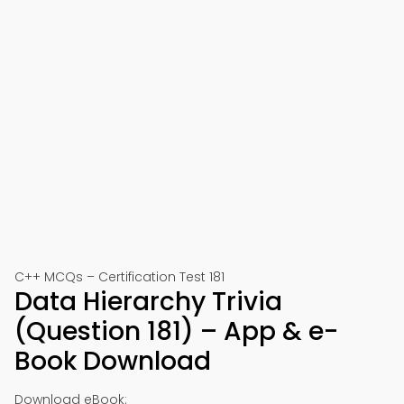
C++ MCQs – Certification Test 181
Data Hierarchy Trivia
(Question 181) – App & e-
Book Download
Download eBook: