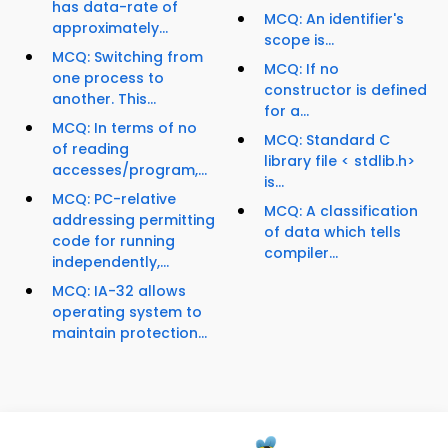
has data-rate of
MCQ: An identifier's
approximately...
scope is...
MCQ: Switching from
MCQ: If no
one process to
constructor is defined
another. This...
for a...
MCQ: In terms of no
MCQ: Standard C
of reading
library file < stdlib.h>
accesses/program,...
is...
MCQ: PC-relative
MCQ: A classification
addressing permitting
of data which tells
code for running
compiler...
independently,...
MCQ: IA-32 allows
operating system to
maintain protection...