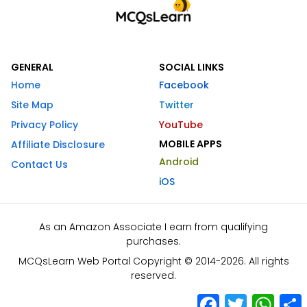
GENERAL
SOCIAL LINKS
Home
Facebook
Site Map
Twitter
Privacy Policy
YouTube
MOBILE APPS
Affiliate Disclosure
Android
Contact Us
iOS
As an Amazon Associate I earn from qualifying
purchases.
MCQsLearn Web Portal Copyright © 2014-2026. All rights
reserved.
Facebook
Twitter
What