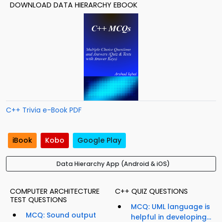
DOWNLOAD DATA HIERARCHY EBOOK
C++ Trivia e-Book PDF
iBook
Kobo
Google Play
Data Hierarchy App (Android & iOS)
COMPUTER ARCHITECTURE
C++ QUIZ QUESTIONS
TEST QUESTIONS
MCQ: UML language is
MCQ: Sound output
helpful in developing...