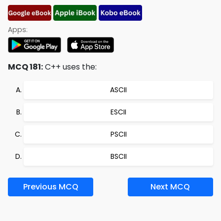
Apps:
MCQ 181:
C++ uses the:
ASCII
ESCII
PSCII
BSCII
Previous MCQ
Next MCQ