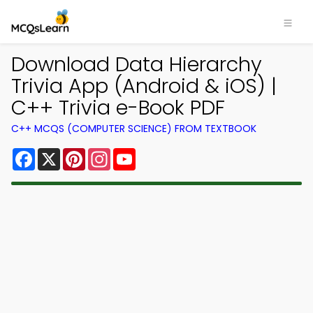
Download Data Hierarchy
Trivia App (Android & iOS) |
C++ Trivia e-Book PDF
C++ MCQS (COMPUTER SCIENCE) FROM TEXTBOOK
Facebook
X
Pinterest
Instagram
YouTube