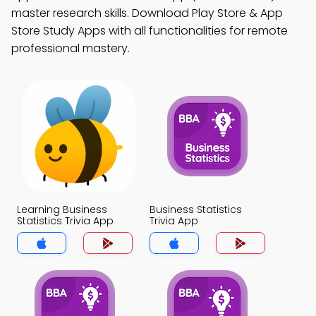
master research skills. Download Play Store & App
Store Study Apps with all functionalities for remote
professional mastery.
Learning Business
Business Statistics
Statistics Trivia App
Trivia App