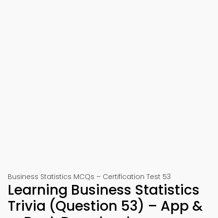
Business Statistics MCQs – Certification Test 53
Learning Business Statistics
Trivia (Question 53) – App &