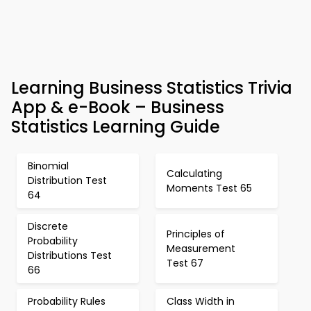
Learning Business Statistics Trivia
App & e-Book – Business
Statistics Learning Guide
Binomial
Calculating
Distribution Test
Moments Test 65
64
Discrete
Principles of
Probability
Measurement
Distributions Test
Test 67
66
Probability Rules
Class Width in