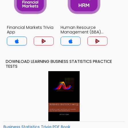
Financial Markets Trivia
Human Resource
App
Management (BBA)
Trivia App
DOWNLOAD LEARNING BUSINESS STATISTICS PRACTICE
TESTS
Business Statistics Trivia PDF Book