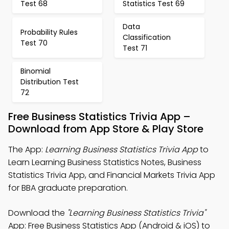
Test 68
Statistics Test 69
Data
Probability Rules
Classification
Test 70
Test 71
Binomial
Distribution Test
72
Free Business Statistics Trivia App –
Download from App Store & Play Store
The App:
Learning Business Statistics Trivia App
to
Learn Learning Business Statistics Notes, Business
Statistics Trivia App, and Financial Markets Trivia App
for BBA graduate preparation.
Download the
"Learning Business Statistics Trivia"
App: Free Business Statistics App (Android & iOS) to