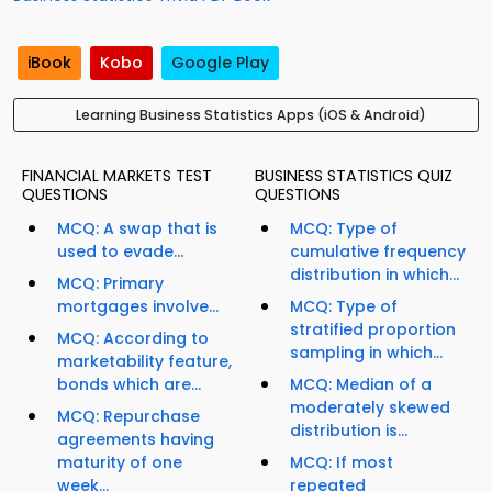
iBook
Kobo
Google Play
Learning Business Statistics Apps (iOS & Android)
FINANCIAL MARKETS TEST
BUSINESS STATISTICS QUIZ
QUESTIONS
QUESTIONS
MCQ: A swap that is
MCQ: Type of
used to evade...
cumulative frequency
distribution in which...
MCQ: Primary
mortgages involve...
MCQ: Type of
stratified proportion
MCQ: According to
sampling in which...
marketability feature,
bonds which are...
MCQ: Median of a
moderately skewed
MCQ: Repurchase
distribution is...
agreements having
maturity of one
MCQ: If most
week...
repeated