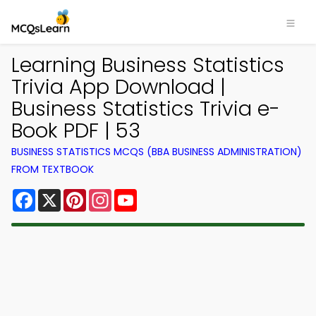
Learning Business Statistics
Trivia App Download |
Business Statistics Trivia e-
Book PDF | 53
BUSINESS STATISTICS MCQS (BBA BUSINESS ADMINISTRATION)
FROM TEXTBOOK
Facebook
X
Pinterest
Instagram
YouTube