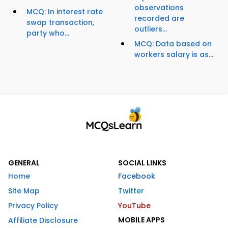
observations
MCQ: In interest rate
recorded are
swap transaction,
outliers...
party who...
MCQ: Data based on
workers salary is as...
GENERAL
SOCIAL LINKS
Home
Facebook
Site Map
Twitter
Privacy Policy
YouTube
MOBILE APPS
Affiliate Disclosure