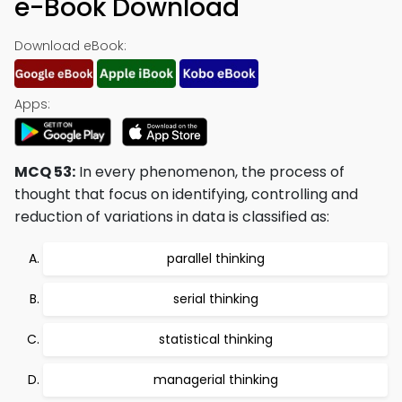
e-Book Download
Download eBook:
Apps:
MCQ 53:
In every phenomenon, the process of
thought that focus on identifying, controlling and
reduction of variations in data is classified as:
parallel thinking
serial thinking
statistical thinking
managerial thinking