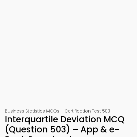
Business Statistics MCQs – Certification Test 503
Interquartile Deviation MCQ
(Question 503) – App & e-