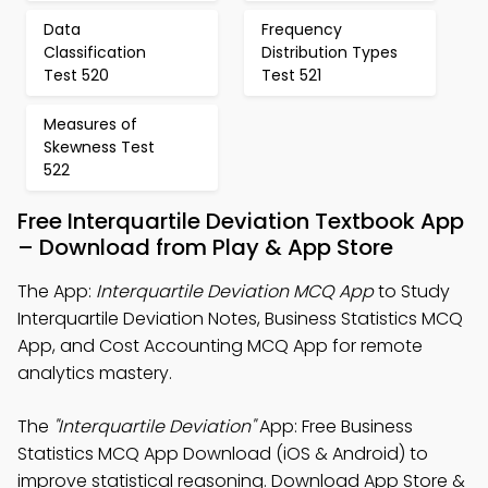
Data
Frequency
Classification
Distribution Types
Test 520
Test 521
Measures of
Skewness Test
522
Free Interquartile Deviation Textbook App
– Download from Play & App Store
The App:
Interquartile Deviation MCQ App
to Study
Interquartile Deviation Notes, Business Statistics MCQ
App, and Cost Accounting MCQ App for remote
analytics mastery.
The
"Interquartile Deviation"
App: Free Business
Statistics MCQ App Download (iOS & Android) to
improve statistical reasoning. Download App Store &