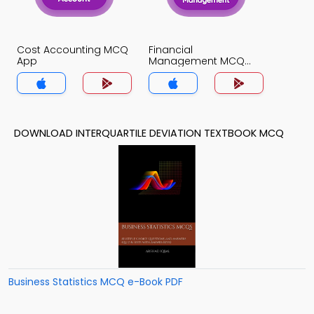
Cost Accounting MCQ
Financial
App
Management MCQ
App
DOWNLOAD INTERQUARTILE DEVIATION TEXTBOOK MCQ
Business Statistics MCQ e-Book PDF