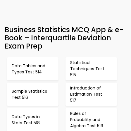
Business Statistics MCQ App & e-
Book – Interquartile Deviation
Exam Prep
Statistical
Data Tables and
Techniques Test
Types Test 514
515
Introduction of
Sample Statistics
Estimation Test
Test 516
517
Rules of
Data Types in
Probability and
Stats Test 518
Algebra Test 519