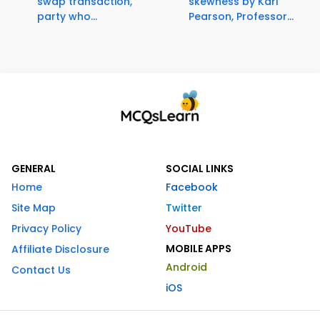
swap transaction,
skewness by Karl
party who...
Pearson, Professor...
GENERAL
SOCIAL LINKS
Home
Facebook
Site Map
Twitter
Privacy Policy
YouTube
MOBILE APPS
Affiliate Disclosure
Android
Contact Us
iOS