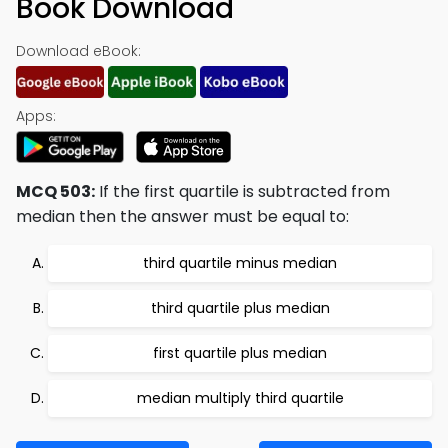
Book Download
Download eBook:
Apps:
MCQ 503:
If the first quartile is subtracted from
median then the answer must be equal to:
third quartile minus median
third quartile plus median
first quartile plus median
median multiply third quartile