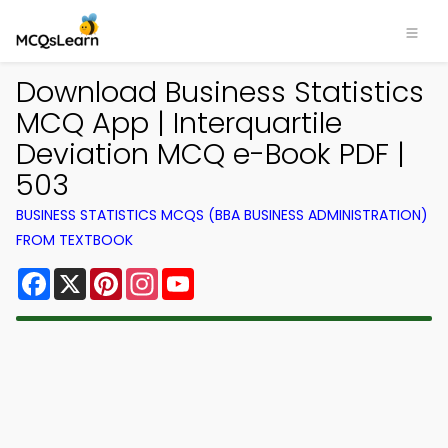
Download Business Statistics
MCQ App | Interquartile
Deviation MCQ e-Book PDF |
503
BUSINESS STATISTICS MCQS (BBA BUSINESS ADMINISTRATION)
FROM TEXTBOOK
Facebook
X
Pinterest
Instagram
YouTube