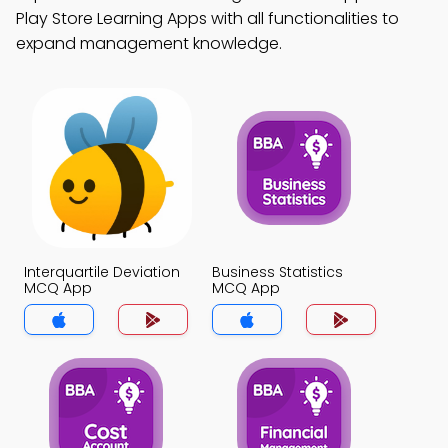
Play Store Learning Apps with all functionalities to
expand management knowledge.
Interquartile Deviation
Business Statistics
MCQ App
MCQ App