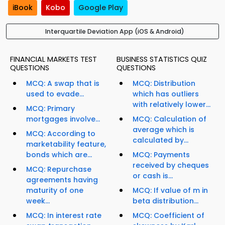
iBook
Kobo
Google Play
Interquartile Deviation App (iOS & Android)
FINANCIAL MARKETS TEST
BUSINESS STATISTICS QUIZ
QUESTIONS
QUESTIONS
MCQ: A swap that is
MCQ: Distribution
used to evade...
which has outliers
with relatively lower...
MCQ: Primary
mortgages involve...
MCQ: Calculation of
average which is
MCQ: According to
calculated by...
marketability feature,
bonds which are...
MCQ: Payments
received by cheques
MCQ: Repurchase
or cash is...
agreements having
maturity of one
MCQ: If value of m in
week...
beta distribution...
MCQ: In interest rate
MCQ: Coefficient of