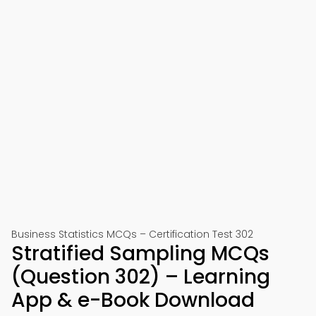
Business Statistics MCQs – Certification Test 302
Stratified Sampling MCQs
(Question 302) – Learning
App & e-Book Download