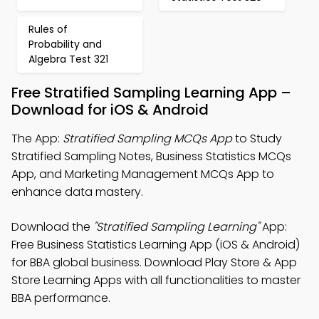
Rules of
Probability and
Algebra Test 321
Free Stratified Sampling Learning App –
Download for iOS & Android
The App:
Stratified Sampling MCQs App
to Study
Stratified Sampling Notes, Business Statistics MCQs
App, and Marketing Management MCQs App to
enhance data mastery.
Download the
"Stratified Sampling Learning"
App:
Free Business Statistics Learning App (iOS & Android)
for BBA global business. Download Play Store & App
Store Learning Apps with all functionalities to master
BBA performance.