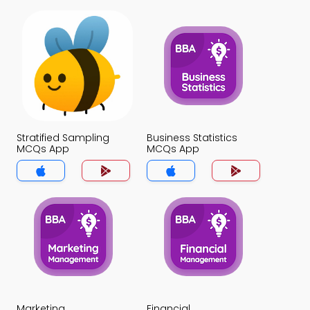
Stratified Sampling
Business Statistics
MCQs App
MCQs App
Marketing
Financial