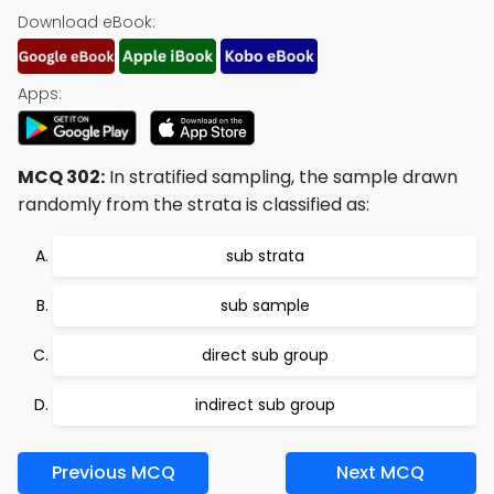
Download eBook:
Apps:
MCQ 302:
In stratified sampling, the sample drawn
randomly from the strata is classified as:
sub strata
sub sample
direct sub group
indirect sub group
Previous MCQ
Next MCQ