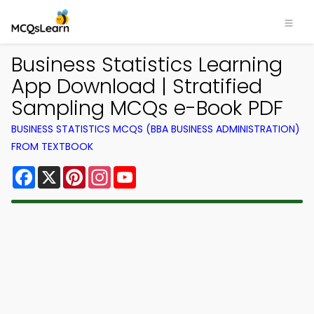
Business Statistics Learning
App Download | Stratified
Sampling MCQs e-Book PDF
BUSINESS STATISTICS MCQS (BBA BUSINESS ADMINISTRATION)
FROM TEXTBOOK
Facebook
X
Pinterest
Instagram
YouTube