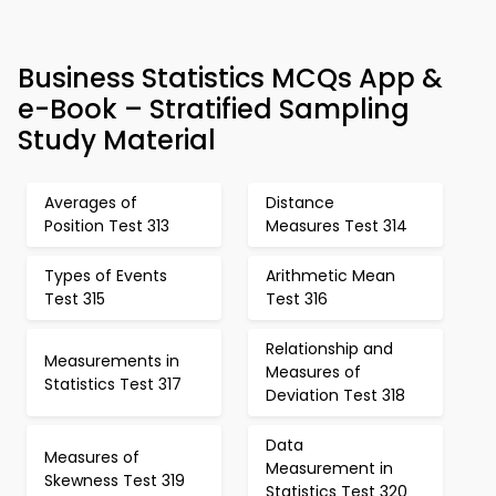
Business Statistics MCQs App &
e-Book – Stratified Sampling
Study Material
Averages of
Distance
Position Test 313
Measures Test 314
Types of Events
Arithmetic Mean
Test 315
Test 316
Relationship and
Measurements in
Measures of
Statistics Test 317
Deviation Test 318
Data
Measures of
Measurement in
Skewness Test 319
Statistics Test 320