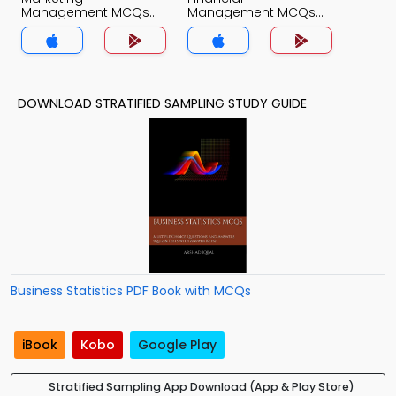
Management MCQs
Management MCQs
App
App
DOWNLOAD STRATIFIED SAMPLING STUDY GUIDE
Business Statistics PDF Book with MCQs
iBook
Kobo
Google Play
Stratified Sampling App Download (App & Play Store)