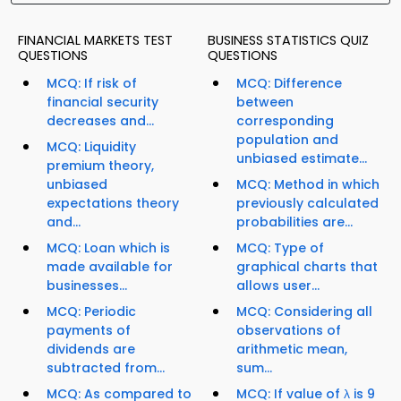
FINANCIAL MARKETS TEST
BUSINESS STATISTICS QUIZ
QUESTIONS
QUESTIONS
MCQ: If risk of
MCQ: Difference
financial security
between
decreases and...
corresponding
population and
MCQ: Liquidity
unbiased estimate...
premium theory,
unbiased
MCQ: Method in which
expectations theory
previously calculated
and...
probabilities are...
MCQ: Loan which is
MCQ: Type of
made available for
graphical charts that
businesses...
allows user...
MCQ: Periodic
MCQ: Considering all
payments of
observations of
dividends are
arithmetic mean,
subtracted from...
sum...
MCQ: As compared to
MCQ: If value of λ is 9