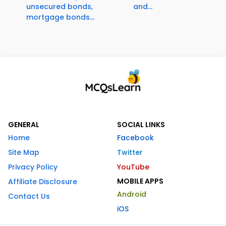
unsecured bonds,
and...
mortgage bonds...
GENERAL
SOCIAL LINKS
Home
Facebook
Site Map
Twitter
Privacy Policy
YouTube
MOBILE APPS
Affiliate Disclosure
Android
Contact Us
iOS