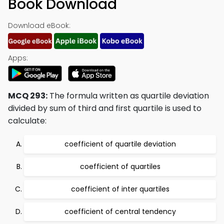
Book Download
Download eBook:
Apps:
MCQ 293:
The formula written as quartile deviation
divided by sum of third and first quartile is used to
calculate:
coefficient of quartile deviation
coefficient of quartiles
coefficient of inter quartiles
coefficient of central tendency