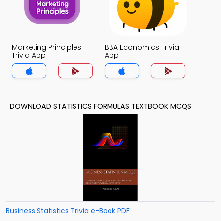
Marketing Principles
BBA Economics Trivia
Trivia App
App
DOWNLOAD STATISTICS FORMULAS TEXTBOOK MCQS
Business Statistics Trivia e-Book PDF