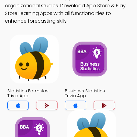
organizational studies. Download App Store & Play
Store Learning Apps with all functionalities to
enhance forecasting skills.
Statistics Formulas
Business Statistics
Trivia App
Trivia App