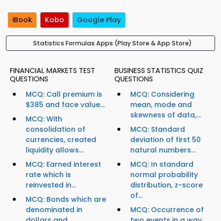
iBook
Kobo
Google Play
Statistics Formulas Apps (Play Store & App Store)
FINANCIAL MARKETS TEST
BUSINESS STATISTICS QUIZ
QUESTIONS
QUESTIONS
MCQ: Call premium is
MCQ: Considering
$385 and face value...
mean, mode and
skewness of data,...
MCQ: With
consolidation of
MCQ: Standard
currencies, created
deviation of first 50
liquidity allows...
natural numbers...
MCQ: Earned interest
MCQ: In standard
rate which is
normal probability
reinvested in...
distribution, z-score
of...
MCQ: Bonds which are
denominated in
MCQ: Occurrence of
dollars and...
two events in a way...