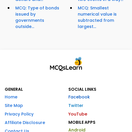
MCQ: Type of bonds
MCQ: Smallest
issued by
numerical value is
governments
subtracted from
outside...
largest...
GENERAL
SOCIAL LINKS
Home
Facebook
Site Map
Twitter
Privacy Policy
YouTube
MOBILE APPS
Affiliate Disclosure
Android
Contact Us