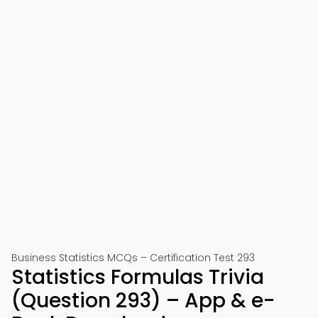
Business Statistics MCQs – Certification Test 293
Statistics Formulas Trivia
(Question 293) – App & e-