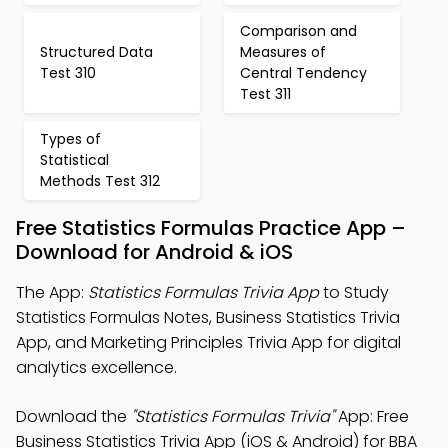
Comparison and
Structured Data
Measures of
Test 310
Central Tendency
Test 311
Types of
Statistical
Methods Test 312
Free Statistics Formulas Practice App –
Download for Android & iOS
The App:
Statistics Formulas Trivia App
to Study
Statistics Formulas Notes, Business Statistics Trivia
App, and Marketing Principles Trivia App for digital
analytics excellence.
Download the
"Statistics Formulas Trivia"
App: Free
Business Statistics Trivia App (iOS & Android) for BBA