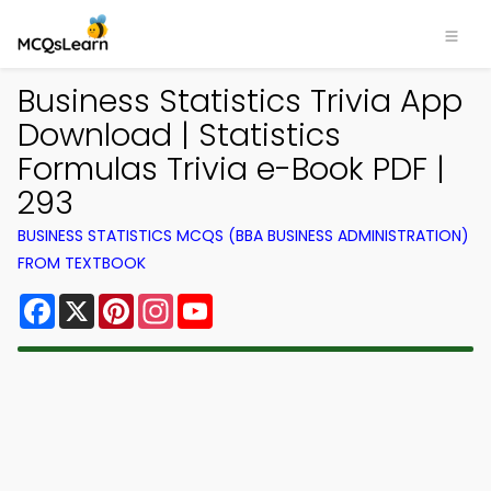
Business Statistics Trivia App
Download | Statistics
Formulas Trivia e-Book PDF |
293
BUSINESS STATISTICS MCQS (BBA BUSINESS ADMINISTRATION)
FROM TEXTBOOK
Facebook
X
Pinterest
Instagram
YouTube