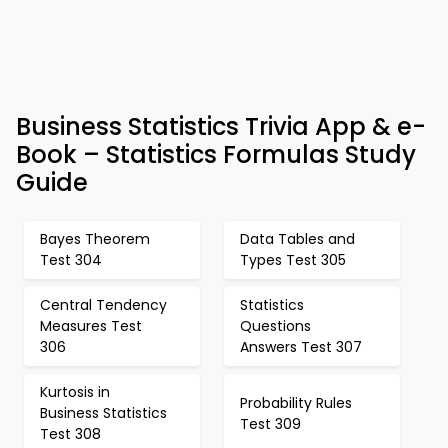
Business Statistics Trivia App & e-
Book – Statistics Formulas Study
Guide
Bayes Theorem
Data Tables and
Test 304
Types Test 305
Central Tendency
Statistics
Measures Test
Questions
306
Answers Test 307
Kurtosis in
Probability Rules
Business Statistics
Test 309
Test 308