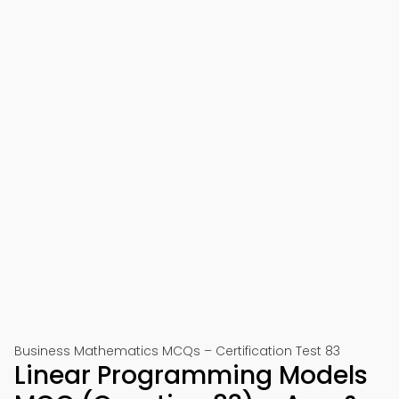
Business Mathematics MCQs – Certification Test 83
Linear Programming Models