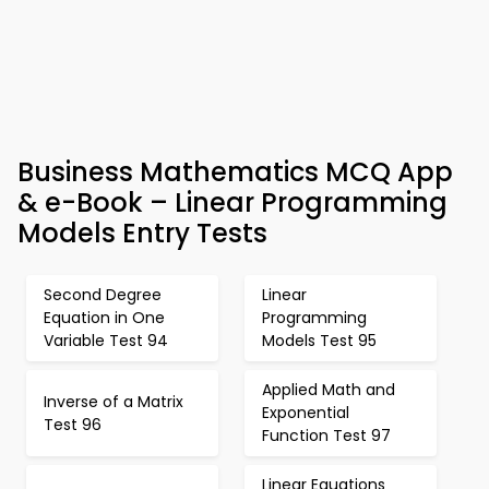
Business Mathematics MCQ App
& e-Book – Linear Programming
Models Entry Tests
Second Degree
Linear
Equation in One
Programming
Variable Test 94
Models Test 95
Applied Math and
Inverse of a Matrix
Exponential
Test 96
Function Test 97
Linear Equations