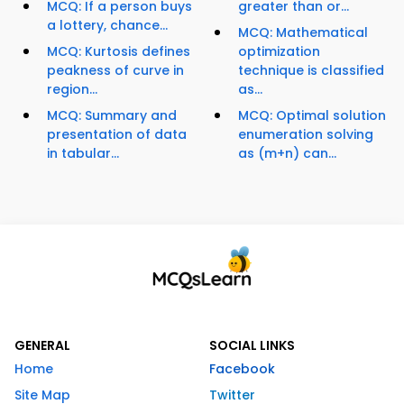
MCQ: If a person buys
greater than or...
a lottery, chance...
MCQ: Mathematical
MCQ: Kurtosis defines
optimization
peakness of curve in
technique is classified
region...
as...
MCQ: Summary and
MCQ: Optimal solution
presentation of data
enumeration solving
in tabular...
as (m+n) can...
GENERAL
SOCIAL LINKS
Home
Facebook
Site Map
Twitter