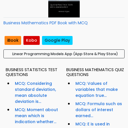
Business Mathematics PDF Book with MCQ
iBook
Kobo
Google Play
Linear Programming Models App (App Store & Play Store)
BUSINESS STATISTICS TEST
BUSINESS MATHEMATICS QUIZ
QUESTIONS
QUESTIONS
MCQ: Considering
MCQ: Values of
standard deviation,
variables that make
mean absolute
equation true...
deviation is...
MCQ: Formula such as
MCQ: Moment about
dollars of interest
mean which is
earned...
indication whether...
MCQ: E is used in