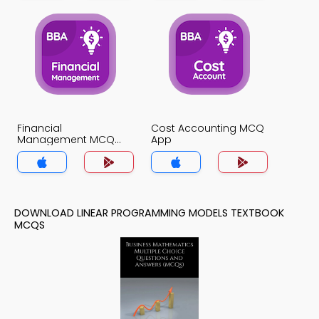
Financial
Cost Accounting MCQ
Management MCQ
App
App
DOWNLOAD LINEAR PROGRAMMING MODELS TEXTBOOK
MCQS