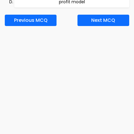
profit model
Previous MCQ
Next MCQ