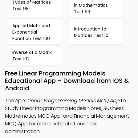
Types of Matrices
in Mathematics
Test 98
Test 99
Applied Math and
Introduction to
Exponential
Matrices Test 101
Function Test 100
Inverse of a Matrix
Test 102
Free Linear Programming Models
Educational App – Download from iOS &
Android
The App:
Linear Programming Models MCQ App
to
Study Linear Programming Models Notes, Business
Mathematics MCQ App, and Financial Management
MCQ App for online school of business
administration.