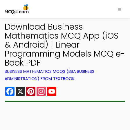
Download Business
Mathematics MCQ App (iOS
& Android) | Linear
Programming Models MCQ e-
Book PDF
BUSINESS MATHEMATICS MCQS (BBA BUSINESS
ADMINISTRATION) FROM TEXTBOOK
Facebook
X
Pinterest
Instagram
YouTube