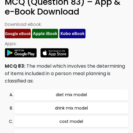
MCQ (Question 83) – App &
e-Book Download
Download eBook:
Apps:
MCQ 83:
The model which involves the determining
of items included in a person meal planning is
classified as:
diet mix model
drink mix model
cost model