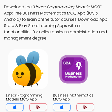
Download the
"Linear Programming Models MCQ"
App: Free Business Mathematics MCQ App (iOS &
Android) to learn online tutor courses. Download App
Store & Play Store Learning Apps with all
functionalities for online business administration and
management degree.
Linear Programming
Business Mathematics
Models MCQ App
MCQ App