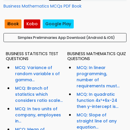
Business Mathematics MCQs PDF Book
iBook
Kobo
Google Play
Simplex Preliminaries App Download (Android & iOS)
BUSINESS STATISTICS TEST
BUSINESS MATHEMATICS QUIZ
QUESTIONS
QUESTIONS
MCQ: Variance of
MCQ: In linear
random variable x of
programming,
gamma...
number of
requirements must...
MCQ: Branch of
statistics which
MCQ: In quadratic
considers ratio scale...
function 4x²+6x-24
then y-intercept is...
MCQ: In two units of
company, employees
MCQ: Slope of
in...
straight line of any
equation...
MCQ: Mean of