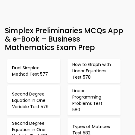
Simplex Preliminaries MCQs App
& e-Book – Business
Mathematics Exam Prep
How to Graph with
Dual Simplex
Linear Equations
Method Test 577
Test 578
Linear
Second Degree
Programming
Equation in One
Problems Test
Variable Test 579
580
Second Degree
Types of Matrices
Equation in One
Test 582