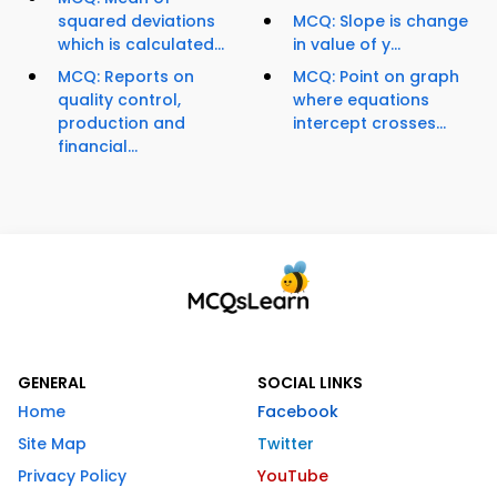
squared deviations
MCQ: Slope is change
which is calculated...
in value of y...
MCQ: Reports on
MCQ: Point on graph
quality control,
where equations
production and
intercept crosses...
financial...
GENERAL
SOCIAL LINKS
Home
Facebook
Site Map
Twitter
Privacy Policy
YouTube