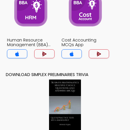
Human Resource
Cost Accounting
Management (BBA)
MCQs App
MCQs App
DOWNLOAD SIMPLEX PRELIMINARIES TRIVIA