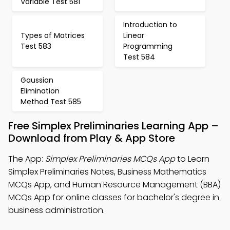
Variable Test 581
Introduction to
Types of Matrices
Linear
Test 583
Programming
Test 584
Gaussian
Elimination
Method Test 585
Free Simplex Preliminaries Learning App –
Download from Play & App Store
The App:
Simplex Preliminaries MCQs App
to Learn
Simplex Preliminaries Notes, Business Mathematics
MCQs App, and Human Resource Management (BBA)
MCQs App for online classes for bachelor's degree in
business administration.