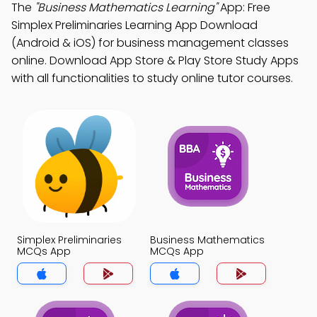
The
"Business Mathematics Learning"
App: Free
Simplex Preliminaries Learning App Download
(Android & iOS) for business management classes
online. Download App Store & Play Store Study Apps
with all functionalities to study online tutor courses.
Simplex Preliminaries
Business Mathematics
MCQs App
MCQs App