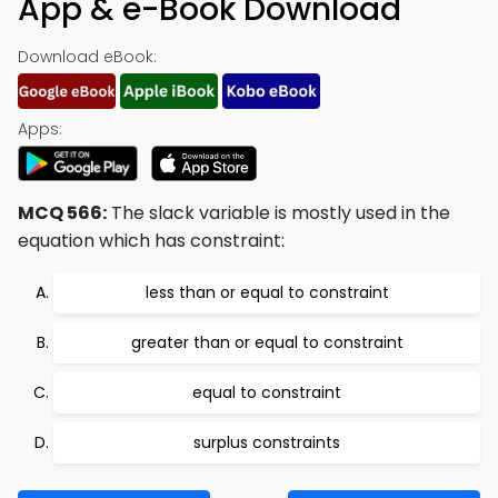
App & e-Book Download
Download eBook:
Apps:
MCQ 566:
The slack variable is mostly used in the
equation which has constraint:
less than or equal to constraint
greater than or equal to constraint
equal to constraint
surplus constraints