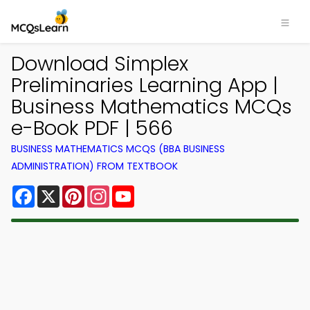
Download Simplex
Preliminaries Learning App |
Business Mathematics MCQs
e-Book PDF | 566
BUSINESS MATHEMATICS MCQS (BBA BUSINESS
ADMINISTRATION) FROM TEXTBOOK
Facebook
X
Pinterest
Instagram
YouTube