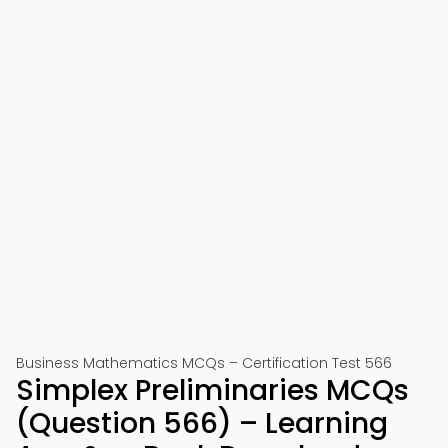
Business Mathematics MCQs – Certification Test 566
Simplex Preliminaries MCQs
(Question 566) – Learning