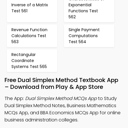
Inverse of a Matrix
Exponential
Test 561
Functions Test
562
Revenue Function
Single Payment
Calculations Test
Computations
563
Test 564
Rectangular
Coordinate
Systems Test 565
Free Dual Simplex Method Textbook App
– Download from Play & App Store
The App:
Dual Simplex Method MCQs App
to Study
Dual Simplex Method Notes, Business Mathematics
MCQs App, and BBA Economics MCQs App for online
business administration colleges.