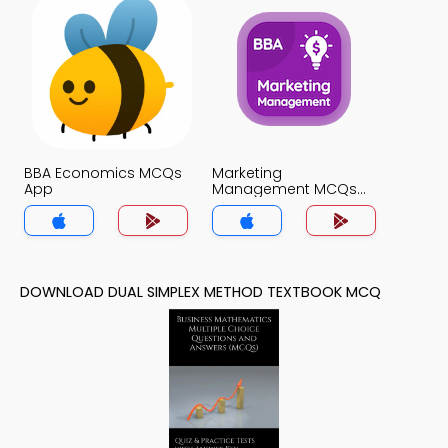
BBA Economics MCQs
Marketing
App
Management MCQs
App
DOWNLOAD DUAL SIMPLEX METHOD TEXTBOOK MCQ