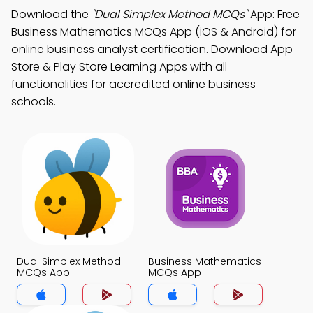
Download the
"Dual Simplex Method MCQs"
App: Free
Business Mathematics MCQs App (iOS & Android) for
online business analyst certification. Download App
Store & Play Store Learning Apps with all
functionalities for accredited online business
schools.
Dual Simplex Method
Business Mathematics
MCQs App
MCQs App