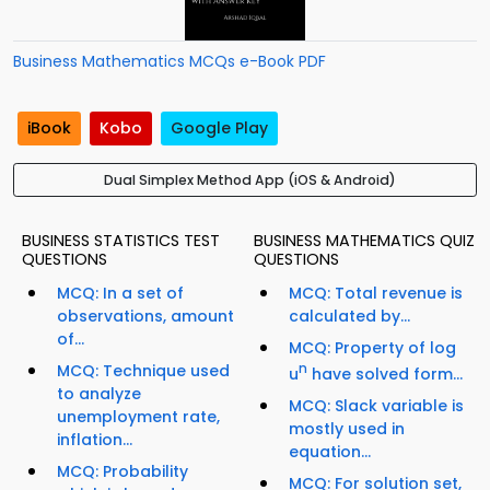
Business Mathematics MCQs e-Book PDF
iBook
Kobo
Google Play
Dual Simplex Method App (iOS & Android)
BUSINESS STATISTICS TEST
BUSINESS MATHEMATICS QUIZ
QUESTIONS
QUESTIONS
MCQ: In a set of
MCQ: Total revenue is
observations, amount
calculated by...
of...
MCQ: Property of log
MCQ: Technique used
n
u
have solved form...
to analyze
MCQ: Slack variable is
unemployment rate,
mostly used in
inflation...
equation...
MCQ: Probability
MCQ: For solution set,