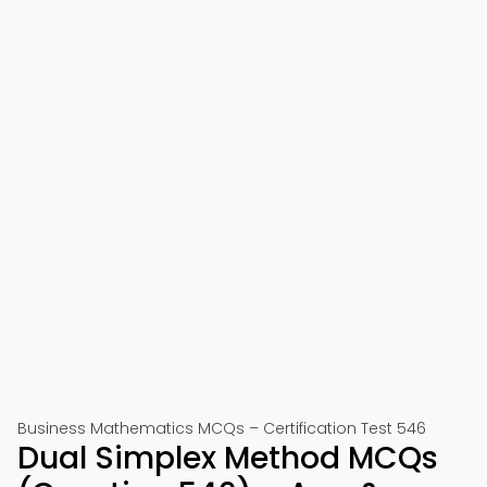
Business Mathematics MCQs – Certification Test 546
Dual Simplex Method MCQs