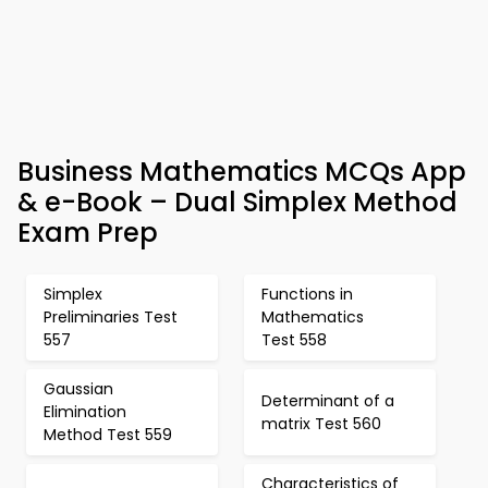
Business Mathematics MCQs App
& e-Book – Dual Simplex Method
Exam Prep
Simplex
Functions in
Preliminaries Test
Mathematics
557
Test 558
Gaussian
Determinant of a
Elimination
matrix Test 560
Method Test 559
Characteristics of