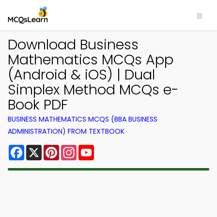
Download Business
Mathematics MCQs App
(Android & iOS) | Dual
Simplex Method MCQs e-
Book PDF
BUSINESS MATHEMATICS MCQS (BBA BUSINESS
ADMINISTRATION) FROM TEXTBOOK
Facebook
X
Pinterest
Instagram
YouTube