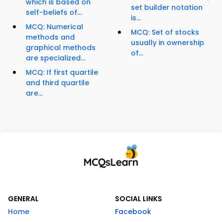
which is based on
set builder notation
self-beliefs of...
is...
MCQ: Numerical
MCQ: Set of stocks
methods and
usually in ownership
graphical methods
of...
are specialized...
MCQ: If first quartile
and third quartile
are...
GENERAL
SOCIAL LINKS
Home
Facebook