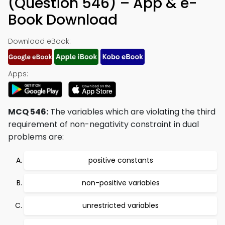
(Question 546) – App & e-
Book Download
Download eBook:
Apps:
MCQ 546:
The variables which are violating the third
requirement of non-negativity constraint in dual
problems are:
positive constants
non-positive variables
unrestricted variables