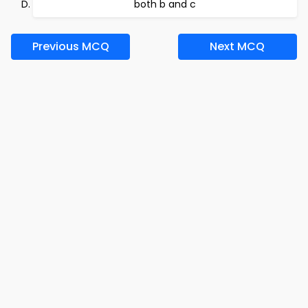
both b and c
Previous MCQ
Next MCQ