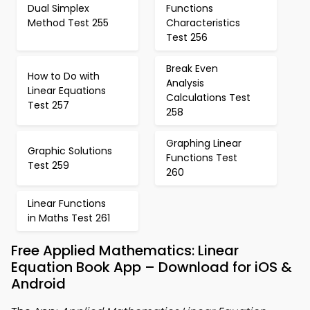
Dual Simplex
Functions
Method Test 255
Characteristics
Test 256
Break Even
How to Do with
Analysis
Linear Equations
Calculations Test
Test 257
258
Graphing Linear
Graphic Solutions
Functions Test
Test 259
260
Linear Functions
in Maths Test 261
Free Applied Mathematics: Linear
Equation Book App – Download for iOS &
Android