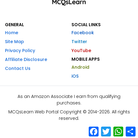
GENERAL
SOCIAL LINKS
Home
Facebook
Site Map
Twitter
Privacy Policy
YouTube
MOBILE APPS
Affiliate Disclosure
Android
Contact Us
iOS
As an Amazon Associate I earn from qualifying
purchases.
MCQsLearn Web Portal Copyright © 2014-2026. All rights
reserved.
Facebook
Twitter
What