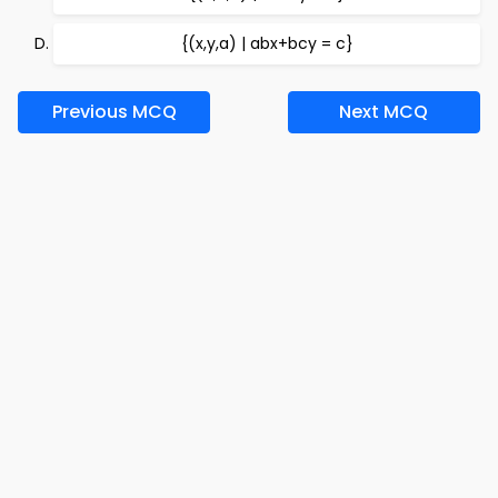
{(x,y,a) | abx+bcy = c}
Previous MCQ
Next MCQ