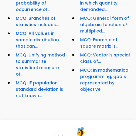
probability of
in which quantity
occurrence of...
demanded...
MCQ: Branches of
MCQ: General form of
statistics includes...
algebraic function a³
multiplied...
MCQ: All values in
sample distribution
MCQ: Example of
that can...
square matrix is...
MCQ: Unifying method
MCQ: Vector is special
to summarize
class of...
statistical measure
MCQ: In mathematical
of...
programming, goals
MCQ: IF population
represented by
standard deviation is
objective...
not known...