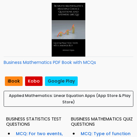
Business Mathematics PDF Book with MCQs
iBook
Kobo
Google Play
Applied Mathematics: Linear Equation Apps (App Store & Play
Store)
BUSINESS STATISTICS TEST
BUSINESS MATHEMATICS QUIZ
QUESTIONS
QUESTIONS
MCQ: For two events,
MCQ: Type of function