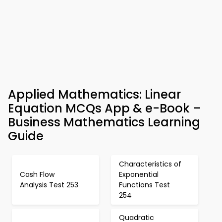
Applied Mathematics: Linear
Equation MCQs App & e-Book –
Business Mathematics Learning
Guide
Characteristics of
Cash Flow
Exponential
Analysis Test 253
Functions Test
254
Quadratic