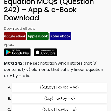
Equation MCQs (Question
242) – App & e-Book
Download
Download eBook:
Apps:
MCQ 242:
The set notation which states that 'S'
contains (x,y) elements that satisfy linear equation
ax + by = c is:
{(a,b,x,y) | ax+bc = yc}
{(x,y) | ax+by = c}
{(a,b,c) | ax+by = c}