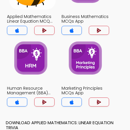
Applied Mathematics
Business Mathematics
Linear Equation MCQs
MCQs App
App
Human Resource
Marketing Principles
Management (BBA)
MCQs App
MCQs App
DOWNLOAD APPLIED MATHEMATICS: LINEAR EQUATION
TRIVIA