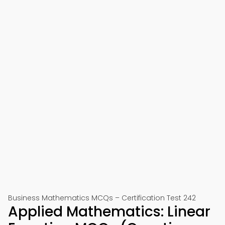
Business Mathematics MCQs – Certification Test 242
Applied Mathematics: Linear