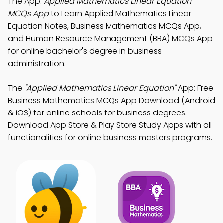
The App:
Applied Mathematics Linear Equation
MCQs App
to Learn Applied Mathematics Linear
Equation Notes, Business Mathematics MCQs App,
and Human Resource Management (BBA) MCQs App
for online bachelor's degree in business
administration.
The
"Applied Mathematics Linear Equation"
App: Free
Business Mathematics MCQs App Download (Android
& iOS) for online schools for business degrees.
Download App Store & Play Store Study Apps with all
functionalities for online business masters programs.