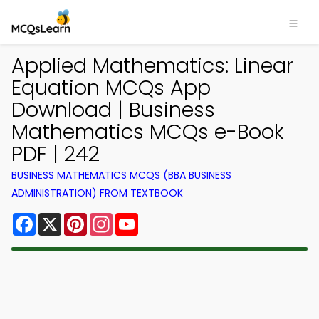
Applied Mathematics: Linear
Equation MCQs App
Download | Business
Mathematics MCQs e-Book
PDF | 242
BUSINESS MATHEMATICS MCQS (BBA BUSINESS
ADMINISTRATION) FROM TEXTBOOK
Facebook
X
Pinterest
Instagram
YouTube