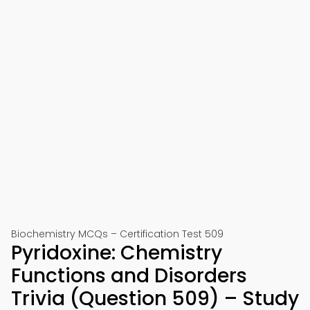
Biochemistry MCQs – Certification Test 509
Pyridoxine: Chemistry
Functions and Disorders
Trivia (Question 509) – Study