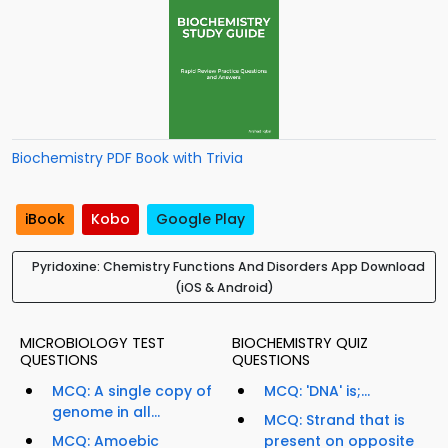
Biochemistry PDF Book with Trivia
iBook
Kobo
Google Play
Pyridoxine: Chemistry Functions And Disorders App Download
(iOS & Android)
MICROBIOLOGY TEST
BIOCHEMISTRY QUIZ
QUESTIONS
QUESTIONS
MCQ: A single copy of
MCQ: 'DNA' is;...
genome in all...
MCQ: Strand that is
MCQ: Amoebic
present on opposite