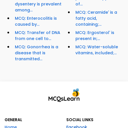
dysentery is prevalent
of...
among...
MCQ: Ceramide' is a
MCQ: Enterocolitis is
fatty acid,
caused by...
containing;...
MCQ: Transfer of DNA
MCQ: Ergosterol' is
from one cell to...
present in;...
MCQ: Gonorrhea is a
MCQ: Water-soluble
disease that is
vitamins, included;...
transmitted...
GENERAL
SOCIAL LINKS
Home
Facebook