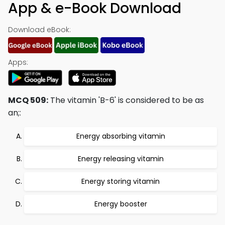
App & e-Book Download
Download eBook:
Apps:
MCQ 509:
The vitamin 'B-6' is considered to be as
an;:
Energy absorbing vitamin
Energy releasing vitamin
Energy storing vitamin
Energy booster