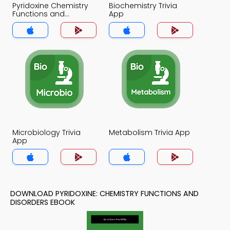
Pyridoxine Chemistry
Biochemistry Trivia
Functions and
App
Disorders Trivia App
Microbiology Trivia
Metabolism Trivia App
App
DOWNLOAD PYRIDOXINE: CHEMISTRY FUNCTIONS AND
DISORDERS EBOOK