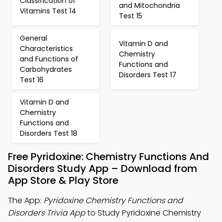
Classification of
and Mitochondria
Vitamins Test 14
Test 15
General
Vitamin D and
Characteristics
Chemistry
and Functions of
Functions and
Carbohydrates
Disorders Test 17
Test 16
Vitamin D and
Chemistry
Functions and
Disorders Test 18
Free Pyridoxine: Chemistry Functions And
Disorders Study App – Download from
App Store & Play Store
The App:
Pyridoxine Chemistry Functions and
Disorders Trivia App
to Study Pyridoxine Chemistry