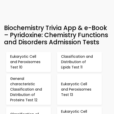
Biochemistry Trivia App & e-Book
– Pyridoxine: Chemistry Functions
and Disorders Admission Tests
Eukaryotic Cell
Classification and
and Peroxisomes
Distribution of
Test 10
Lipids Test 11
General
characteristic
Eukaryotic Cell
Classification and
and Peroxisomes
Distribution of
Test 13
Proteins Test 12
Eukaryotic Cell