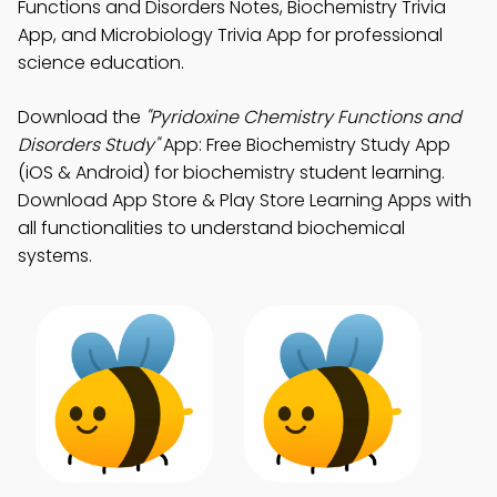
Functions and Disorders Notes, Biochemistry Trivia
App, and Microbiology Trivia App for professional
science education.
Download the
"Pyridoxine Chemistry Functions and
Disorders Study"
App: Free Biochemistry Study App
(iOS & Android) for biochemistry student learning.
Download App Store & Play Store Learning Apps with
all functionalities to understand biochemical
systems.