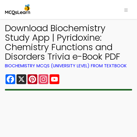
Download Biochemistry
Study App | Pyridoxine:
Chemistry Functions and
Disorders Trivia e-Book PDF
BIOCHEMISTRY MCQS (UNIVERSITY LEVEL) FROM TEXTBOOK
Facebook
X
Pinterest
Instagram
YouTube