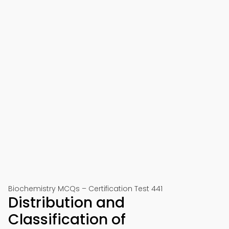
Biochemistry MCQs – Certification Test 441
Distribution and
Classification of