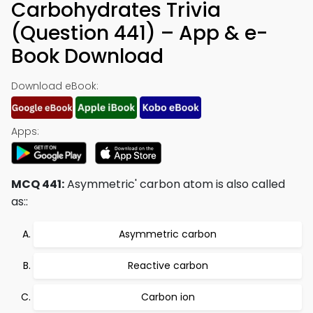
Carbohydrates Trivia
(Question 441) – App & e-
Book Download
Download eBook:
Apps:
MCQ 441:
Asymmetric' carbon atom is also called
as::
Asymmetric carbon
Reactive carbon
Carbon ion