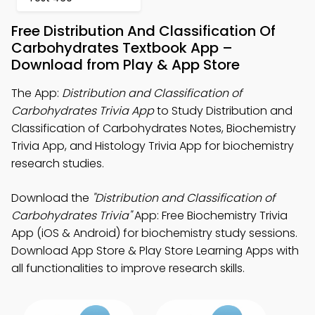
Free Distribution And Classification Of
Carbohydrates Textbook App –
Download from Play & App Store
The App:
Distribution and Classification of
Carbohydrates Trivia App
to Study Distribution and
Classification of Carbohydrates Notes, Biochemistry
Trivia App, and Histology Trivia App for biochemistry
research studies.
Download the
"Distribution and Classification of
Carbohydrates Trivia"
App: Free Biochemistry Trivia
App (iOS & Android) for biochemistry study sessions.
Download App Store & Play Store Learning Apps with
all functionalities to improve research skills.