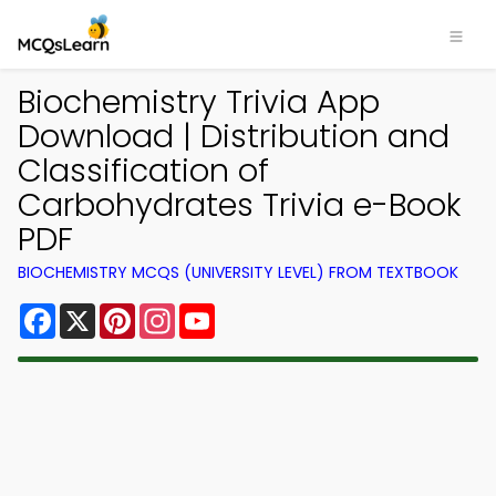
Biochemistry Trivia App
Download | Distribution and
Classification of
Carbohydrates Trivia e-Book
PDF
BIOCHEMISTRY MCQS (UNIVERSITY LEVEL) FROM TEXTBOOK
Facebook
X
Pinterest
Instagram
YouTube