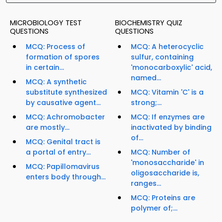
MICROBIOLOGY TEST
BIOCHEMISTRY QUIZ
QUESTIONS
QUESTIONS
MCQ: Process of
MCQ: A heterocyclic
formation of spores
sulfur, containing
in certain...
'monocarboxylic' acid,
named...
MCQ: A synthetic
substitute synthesized
MCQ: Vitamin 'C' is a
by causative agent...
strong;...
MCQ: Achromobacter
MCQ: If enzymes are
are mostly...
inactivated by binding
of...
MCQ: Genital tract is
a portal of entry...
MCQ: Number of
'monosaccharide' in
MCQ: Papillomavirus
oligosaccharide is,
enters body through...
ranges...
MCQ: Proteins are
polymer of;...