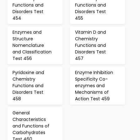
Functions and
Functions and
Disorders Test
Disorders Test
454
455
Enzymes and
Vitamin D and
Structure
Chemistry
Nomenclature
Functions and
and Classification
Disorders Test
Test 456
457
Pyridoxine and
Enzyme Inhibition
Chemistry
Specificity Co-
Functions and
enzymes and
Disorders Test
Mechanisms of
458
Action Test 459
General
Characteristics
and Functions of
Carbohydrates
Test 460