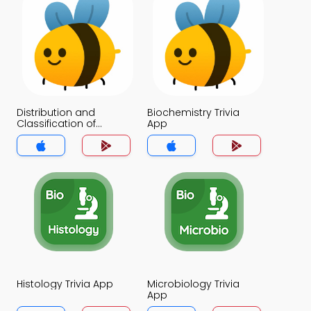
Distribution and
Biochemistry Trivia
Classification of
App
Carbohydrates Trivia
App
Histology Trivia App
Microbiology Trivia
App