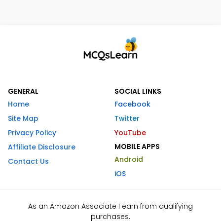
GENERAL
SOCIAL LINKS
Home
Facebook
Site Map
Twitter
Privacy Policy
YouTube
MOBILE APPS
Affiliate Disclosure
Android
Contact Us
iOS
As an Amazon Associate I earn from qualifying
purchases.