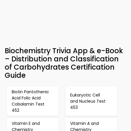
Biochemistry Trivia App & e-Book
– Distribution and Classification
of Carbohydrates Certification
Guide
Biotin Pantothenic
Eukaryotic Cell
Acid Folic Acid
and Nucleus Test
Cobalamin Test
453
452
Vitamin E and
Vitamin A and
Chemistry
Chemistry