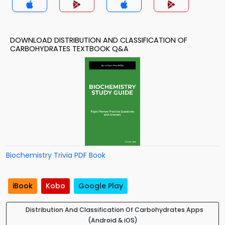
DOWNLOAD DISTRIBUTION AND CLASSIFICATION OF
CARBOHYDRATES TEXTBOOK Q&A
Biochemistry Trivia PDF Book
iBook
Kobo
Google Play
Distribution And Classification Of Carbohydrates Apps
(Android & iOS)