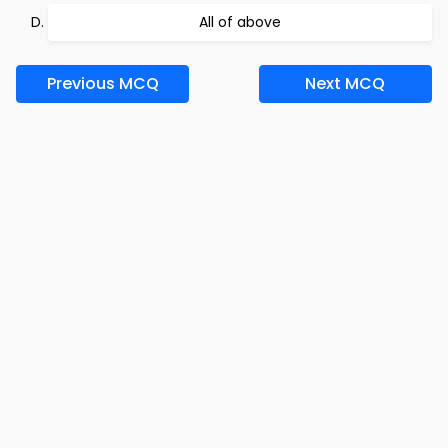
All of above
Previous MCQ
Next MCQ