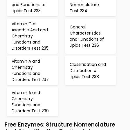
and Functions of
Nomenclature
Lipids Test 233
Test 234
Vitamin C or
General
Ascorbic Acid and
Characteristics
Chemistry
and Functions of
Functions and
Lipids Test 236
Disorders Test 235
Vitamin A and
Classification and
Chemistry
Distribution of
Functions and
Lipids Test 238
Disorders Test 237
Vitamin A and
Chemistry
Functions and
Disorders Test 239
Free Enzymes: Structure Nomenclature