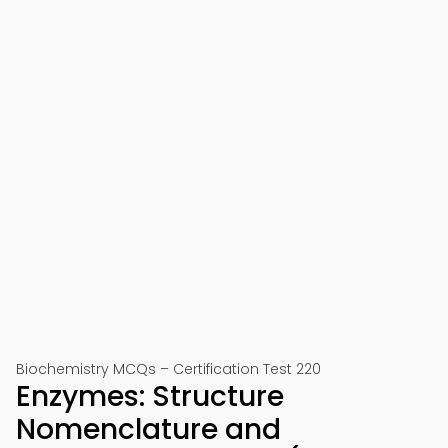
Biochemistry MCQs – Certification Test 220
Enzymes: Structure
Nomenclature and