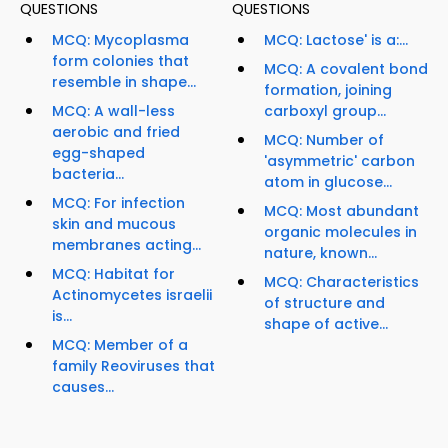
QUESTIONS
QUESTIONS
MCQ: Mycoplasma
MCQ: Lactose' is a:...
form colonies that
MCQ: A covalent bond
resemble in shape...
formation, joining
MCQ: A wall-less
carboxyl group...
aerobic and fried
MCQ: Number of
egg-shaped
'asymmetric' carbon
bacteria...
atom in glucose...
MCQ: For infection
MCQ: Most abundant
skin and mucous
organic molecules in
membranes acting...
nature, known...
MCQ: Habitat for
MCQ: Characteristics
Actinomycetes israelii
of structure and
is...
shape of active...
MCQ: Member of a
family Reoviruses that
causes...