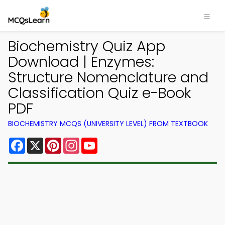
Biochemistry Quiz App
Download | Enzymes:
Structure Nomenclature and
Classification Quiz e-Book
PDF
BIOCHEMISTRY MCQS (UNIVERSITY LEVEL) FROM TEXTBOOK
Facebook
X
Pinterest
Instagram
YouTube