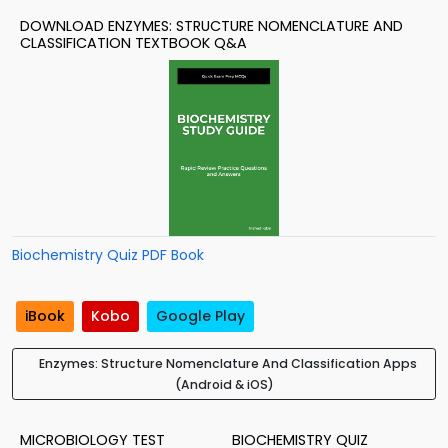
DOWNLOAD ENZYMES: STRUCTURE NOMENCLATURE AND
CLASSIFICATION TEXTBOOK Q&A
Biochemistry Quiz PDF Book
iBook
Kobo
Google Play
Enzymes: Structure Nomenclature And Classification Apps
(Android & iOS)
MICROBIOLOGY TEST
BIOCHEMISTRY QUIZ