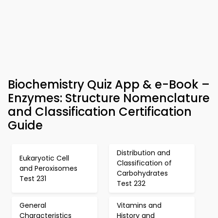
Biochemistry Quiz App & e-Book –
Enzymes: Structure Nomenclature
and Classification Certification
Guide
Distribution and
Eukaryotic Cell
Classification of
and Peroxisomes
Carbohydrates
Test 231
Test 232
General
Vitamins and
Characteristics
History and