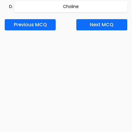
Choline
Previous MCQ
Next MCQ