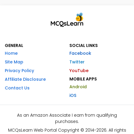
GENERAL
SOCIAL LINKS
Home
Facebook
Site Map
Twitter
Privacy Policy
YouTube
MOBILE APPS
Affiliate Disclosure
Android
Contact Us
iOS
As an Amazon Associate I earn from qualifying
purchases.
MCQsLearn Web Portal Copyright © 2014-2026. All rights