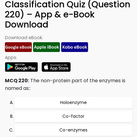
Classification Quiz (Question
220) – App & e-Book
Download
Download eBook:
Apps:
MCQ 220:
The non-protein part of the enzymes is
named as::
Holoenzyme
Co-factor
Co-enzymes