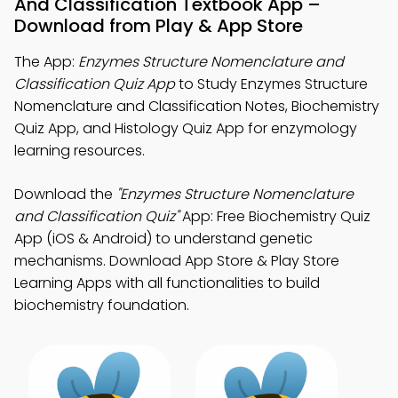
And Classification Textbook App –
Download from Play & App Store
The App:
Enzymes Structure Nomenclature and
Classification Quiz App
to Study Enzymes Structure
Nomenclature and Classification Notes, Biochemistry
Quiz App, and Histology Quiz App for enzymology
learning resources.
Download the
"Enzymes Structure Nomenclature
and Classification Quiz"
App: Free Biochemistry Quiz
App (iOS & Android) to understand genetic
mechanisms. Download App Store & Play Store
Learning Apps with all functionalities to build
biochemistry foundation.