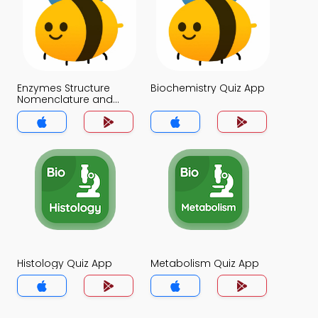
Enzymes Structure
Biochemistry Quiz App
Nomenclature and
Classification Quiz App
Histology Quiz App
Metabolism Quiz App