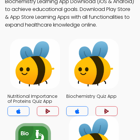
Biochemistry Learning App Download (iOS & Android)
to achieve educational goals. Download Play Store
& App Store Learning Apps with all functionalities to
expand healthcare knowledge online.
Nutritional Importance
Biochemistry Quiz App
of Proteins Quiz App