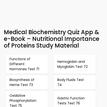
Medical Biochemistry Quiz App &
e-Book – Nutritional Importance
of Proteins Study Material
Functions of
Hemoglobin and
Different
Myoglobin Test 72
Hormones Test 71
Biosynthesis of
Body Fluids Test
Heme Test 73
74
Oxidative
Gastric Function
Phosphorylation
Tests Test 76
Test 75