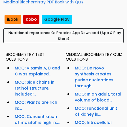
Medical Biochemistry PDF Book with Quiz
iBook
Kobo
Google Play
Nutritional Importance Of Proteins App Download (App & Play
Store)
BIOCHEMISTRY TEST
MEDICAL BIOCHEMISTRY QUIZ
QUESTIONS
QUESTIONS
MCQ: Vitamin A, B and
MCQ: De Novo
C was explained...
synthesis creates
purine nucleotides
MCQ: Side chains in
through...
retinol structure,
included:...
MCQ: In an adult, total
volume of blood...
MCQ: Plant's are rich
in;...
MCQ: Functional unit
of kidney is...
MCQ: Concentration
of 'inositol' is high in;...
MCQ: Intracellular