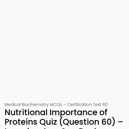
Medical Biochemistry MCQs – Certification Test 60
Nutritional Importance of
Proteins Quiz (Question 60) –