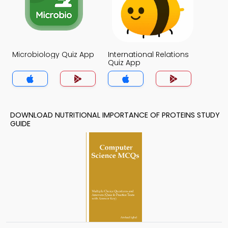
Microbiology Quiz App
International Relations
Quiz App
DOWNLOAD NUTRITIONAL IMPORTANCE OF PROTEINS STUDY
GUIDE