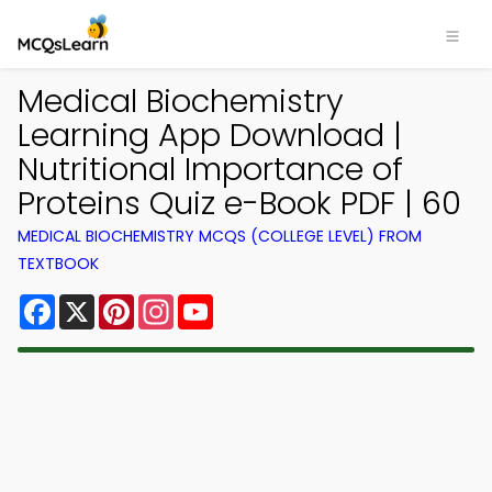
Medical Biochemistry
Learning App Download |
Nutritional Importance of
Proteins Quiz e-Book PDF | 60
MEDICAL BIOCHEMISTRY MCQS (COLLEGE LEVEL) FROM
TEXTBOOK
Facebook
X
Pinterest
Instagram
YouTube