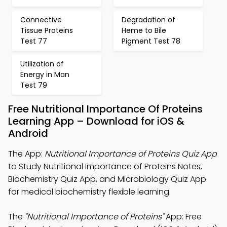
Connective
Degradation of
Tissue Proteins
Heme to Bile
Test 77
Pigment Test 78
Utilization of
Energy in Man
Test 79
Free Nutritional Importance Of Proteins
Learning App – Download for iOS &
Android
The App:
Nutritional Importance of Proteins Quiz App
to Study Nutritional Importance of Proteins Notes,
Biochemistry Quiz App, and Microbiology Quiz App
for medical biochemistry flexible learning.
The
"Nutritional Importance of Proteins"
App: Free