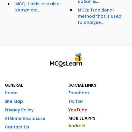
cation is...
MCQ: Lipids' are also
known as:...
MCQ: Traditional
method that is used
to analyse...
GENERAL
SOCIAL LINKS
Home
Facebook
Site Map
Twitter
Privacy Policy
YouTube
MOBILE APPS
Affiliate Disclosure
Android
Contact Us