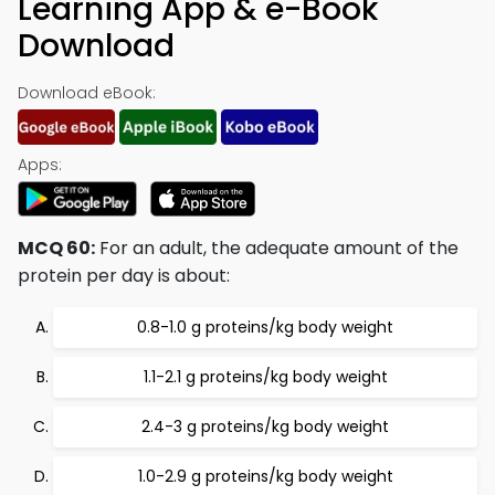
Learning App & e-Book
Download
Download eBook:
Apps:
MCQ 60:
For an adult, the adequate amount of the
protein per day is about:
0.8-1.0 g proteins/kg body weight
1.1-2.1 g proteins/kg body weight
2.4-3 g proteins/kg body weight
1.0-2.9 g proteins/kg body weight