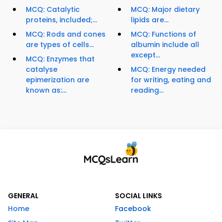
MCQ: Catalytic
MCQ: Major dietary
proteins, included;...
lipids are...
MCQ: Rods and cones
MCQ: Functions of
are types of cells...
albumin include all
except...
MCQ: Enzymes that
catalyse
MCQ: Energy needed
epimerization are
for writing, eating and
known as:...
reading...
GENERAL
SOCIAL LINKS
Home
Facebook