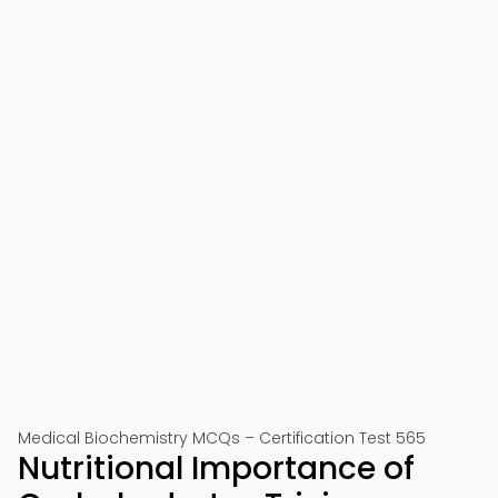
Medical Biochemistry MCQs – Certification Test 565
Nutritional Importance of