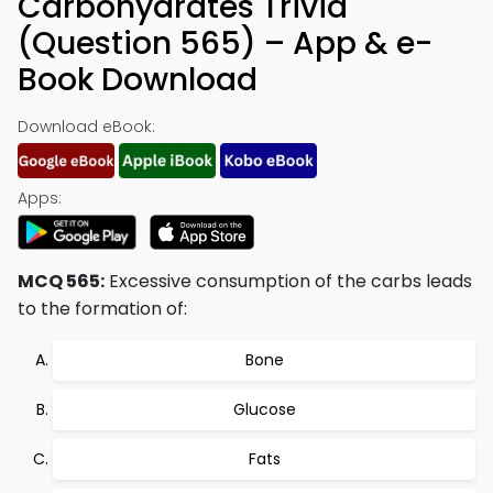
Carbohydrates Trivia
(Question 565) – App & e-
Book Download
Download eBook:
Apps:
MCQ 565:
Excessive consumption of the carbs leads
to the formation of:
Bone
Glucose
Fats