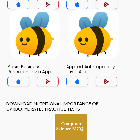
Basic Business
Applied Anthropology
Research Trivia App
Trivia App
DOWNLOAD NUTRITIONAL IMPORTANCE OF
CARBOHYDRATES PRACTICE TESTS