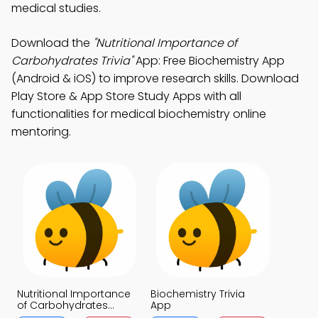
medical studies.
Download the
"Nutritional Importance of
Carbohydrates Trivia"
App: Free Biochemistry App
(Android & iOS) to improve research skills. Download
Play Store & App Store Study Apps with all
functionalities for medical biochemistry online
mentoring.
Nutritional Importance
Biochemistry Trivia
of Carbohydrates
App
Trivia App