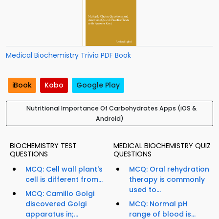
Medical Biochemistry Trivia PDF Book
iBook
Kobo
Google Play
Nutritional Importance Of Carbohydrates Apps (iOS &
Android)
BIOCHEMISTRY TEST
MEDICAL BIOCHEMISTRY QUIZ
QUESTIONS
QUESTIONS
MCQ: Cell wall plant's
MCQ: Oral rehydration
cell is different from...
therapy is commonly
used to...
MCQ: Camillo Golgi
discovered Golgi
MCQ: Normal pH
apparatus in;...
range of blood is...