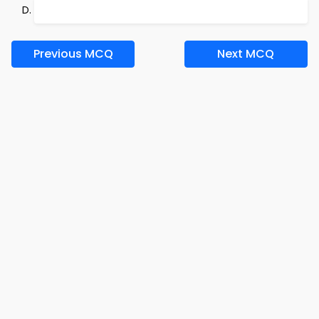
Previous MCQ
Next MCQ