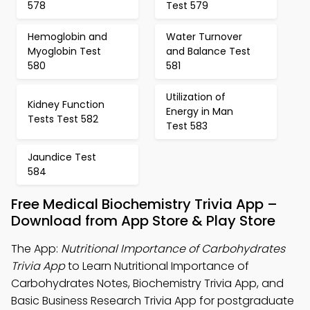
578
Test 579
Hemoglobin and
Water Turnover
Myoglobin Test
and Balance Test
580
581
Utilization of
Kidney Function
Energy in Man
Tests Test 582
Test 583
Jaundice Test
584
Free Medical Biochemistry Trivia App –
Download from App Store & Play Store
The App:
Nutritional Importance of Carbohydrates
Trivia App
to Learn Nutritional Importance of
Carbohydrates Notes, Biochemistry Trivia App, and
Basic Business Research Trivia App for postgraduate