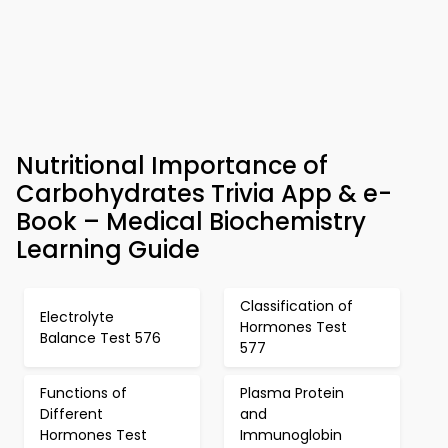
Nutritional Importance of
Carbohydrates Trivia App & e-
Book – Medical Biochemistry
Learning Guide
Classification of
Electrolyte
Hormones Test
Balance Test 576
577
Functions of
Plasma Protein
Different
and
Hormones Test
Immunoglobin