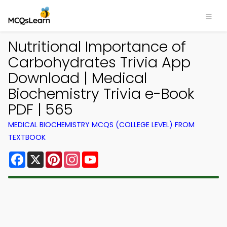
Nutritional Importance of
Carbohydrates Trivia App
Download | Medical
Biochemistry Trivia e-Book
PDF | 565
MEDICAL BIOCHEMISTRY MCQS (COLLEGE LEVEL) FROM
TEXTBOOK
Facebook
X
Pinterest
Instagram
YouTube