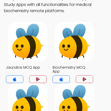
Study Apps with all functionalities for medical
biochemistry remote platforms.
Jaundice MCQ App
Biochemistry MCQ
App