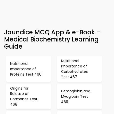
Jaundice MCQ App & e-Book –
Medical Biochemistry Learning
Guide
Nutritional
Nutritional
Importance of
Importance of
Carbohydrates
Proteins Test 466
Test 467
Origins for
Hemoglobin and
Release of
Myoglobin Test
Hormones Test
469
468