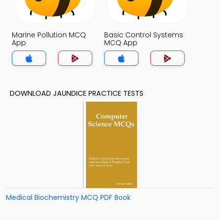
Marine Pollution MCQ
Basic Control Systems
App
MCQ App
DOWNLOAD JAUNDICE PRACTICE TESTS
Medical Biochemistry MCQ PDF Book