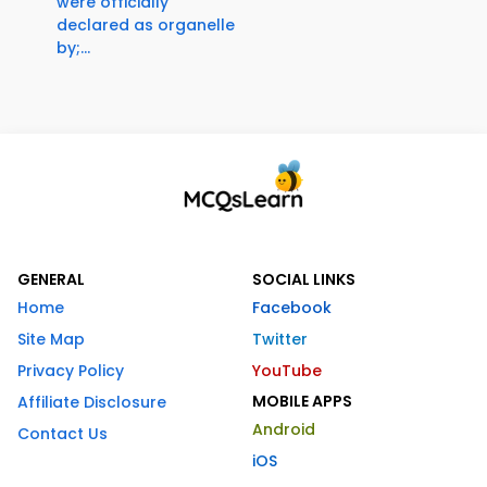
were officially
declared as organelle
by;...
GENERAL
SOCIAL LINKS
Home
Facebook
Site Map
Twitter
Privacy Policy
YouTube
MOBILE APPS
Affiliate Disclosure
Android
Contact Us
iOS