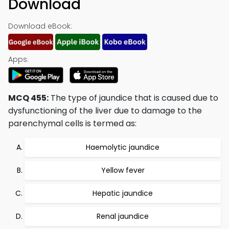
Download
Download eBook:
Apps:
MCQ 455:
The type of jaundice that is caused due to
dysfunctioning of the liver due to damage to the
parenchymal cells is termed as:
Haemolytic jaundice
Yellow fever
Hepatic jaundice
Renal jaundice