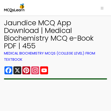
Jaundice MCQ App
Download | Medical
Biochemistry MCQ e-Book
PDF | 455
MEDICAL BIOCHEMISTRY MCQS (COLLEGE LEVEL) FROM
TEXTBOOK
Facebook
X
Pinterest
Instagram
YouTube