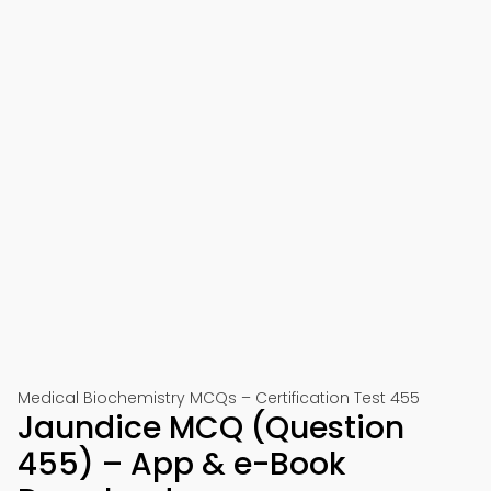
Medical Biochemistry MCQs – Certification Test 455
Jaundice MCQ (Question
455) – App & e-Book