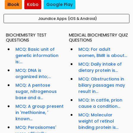
iBook
Kobo
Google Play
Jaundice Apps (iOS & Android)
BIOCHEMISTRY TEST
MEDICAL BIOCHEMISTRY QUIZ
QUESTIONS
QUESTIONS
MCQ: Basic unit of
MCQ: For adult
genetic information
women, BMR is about...
is:...
MCQ: Daily intake of
MCQ: DNA is
dietary protein is...
organized into;...
MCQ: Obstructions in
MCQ: A pentose
biliary passages may
sugar, nitrogenous
result in...
base and a...
MCQ: In cattle, prion
MCQ: A group present
cause a condition...
in 'methionine, '
MCQ: Molecular
known...
weight of retinol
MCQ: Peroxisomes'
binding protein is...