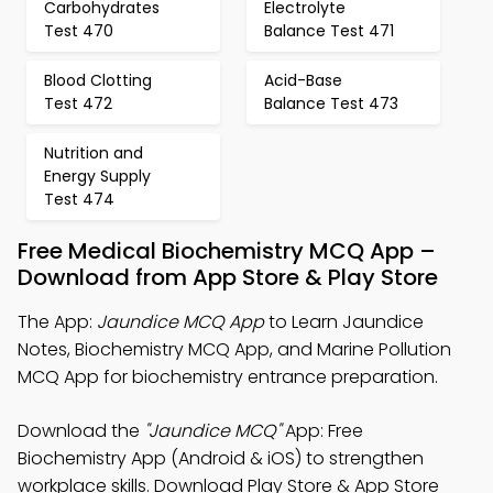
Carbohydrates
Electrolyte
Test 470
Balance Test 471
Blood Clotting
Acid-Base
Test 472
Balance Test 473
Nutrition and
Energy Supply
Test 474
Free Medical Biochemistry MCQ App –
Download from App Store & Play Store
The App:
Jaundice MCQ App
to Learn Jaundice
Notes, Biochemistry MCQ App, and Marine Pollution
MCQ App for biochemistry entrance preparation.
Download the
"Jaundice MCQ"
App: Free
Biochemistry App (Android & iOS) to strengthen
workplace skills. Download Play Store & App Store