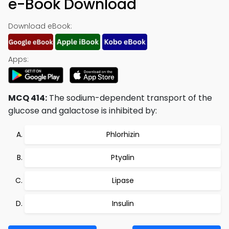
e-Book Download
Download eBook:
Apps:
MCQ 414:
The sodium-dependent transport of the
glucose and galactose is inhibited by:
Phlorhizin
Ptyalin
Lipase
Insulin