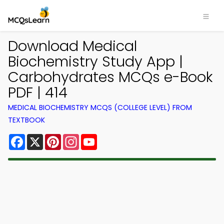
Download Medical
Biochemistry Study App |
Carbohydrates MCQs e-Book
PDF | 414
MEDICAL BIOCHEMISTRY MCQS (COLLEGE LEVEL) FROM
TEXTBOOK
Facebook
X
Pinterest
Instagram
YouTube