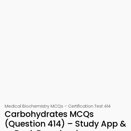
Medical Biochemistry MCQs – Certification Test 414
Carbohydrates MCQs
(Question 414) – Study App &