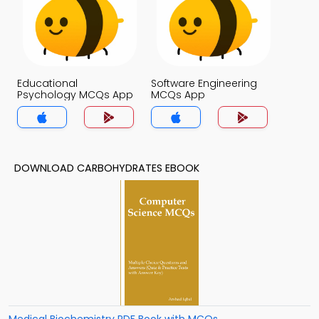
Educational
Software Engineering
Psychology MCQs App
MCQs App
DOWNLOAD CARBOHYDRATES EBOOK