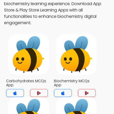
biochemistry learning experience. Download App
Store & Play Store Learning Apps with all
functionalities to enhance biochemistry digital
engagement.
Carbohydrates MCQs
Biochemistry MCQs
App
App