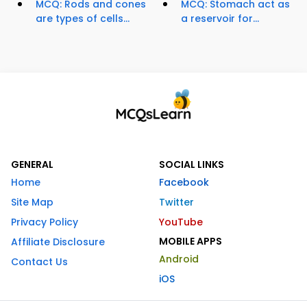
MCQ: Rods and cones
MCQ: Stomach act as
are types of cells...
a reservoir for...
GENERAL
SOCIAL LINKS
Home
Facebook
Site Map
Twitter
Privacy Policy
YouTube
MOBILE APPS
Affiliate Disclosure
Android
Contact Us
iOS