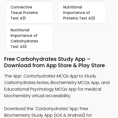
Connective
Nutritional
Tissue Proteins
Importance of
Test 431
Proteins Test 432
Nutritional
Importance of
Carbohydrates
Test 433
Free Carbohydrates Study App –
Download from App Store & Play Store
The App:
Carbohydrates MCQs App
to Study
Carbohydrates Notes, Biochemistry MCQs App, and
Educational Psychology MCQs App for medical
biochemistry virtual accessibility.
Download the
"Carbohydrates"
App: Free
Biochemistry Study App (iOS & Android) for