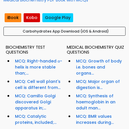
Medical Biochemistry PDF Book with MCQs
iBook
Kobo
Google Play
Carbohydrates App Download (iOS & Android)
BIOCHEMISTRY TEST
MEDICAL BIOCHEMISTRY QUIZ
QUESTIONS
QUESTIONS
MCQ: Right-handed α-
MCQ: Growth of body
helix is more stable
i.e. bones and
than;...
organs...
MCQ: Cell wall plant's
MCQ: Major organ of
cell is different from...
digestion is...
MCQ: Camillo Golgi
MCQ: Synthesis of
discovered Golgi
haemoglobin in an
apparatus in;...
adult man...
MCQ: Catalytic
MCQ: BMR values
proteins, included;...
increases during...