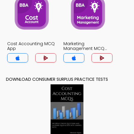
Cost Accounting MCQ
Marketing
App
Management MCQ
App
DOWNLOAD CONSUMER SURPLUS PRACTICE TESTS