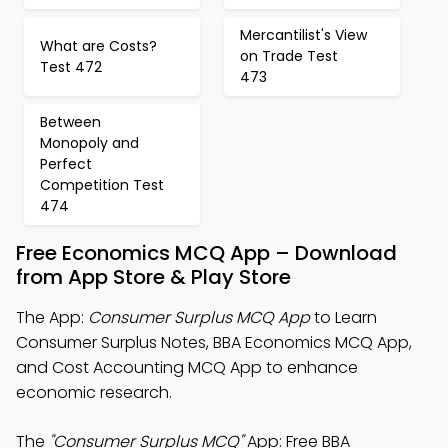
Mercantilist's View
What are Costs?
on Trade Test
Test 472
473
Between
Monopoly and
Perfect
Competition Test
474
Free Economics MCQ App – Download
from App Store & Play Store
The App:
Consumer Surplus MCQ App
to Learn
Consumer Surplus Notes, BBA Economics MCQ App,
and Cost Accounting MCQ App to enhance
economic research.
The
"Consumer Surplus MCQ"
App: Free BBA