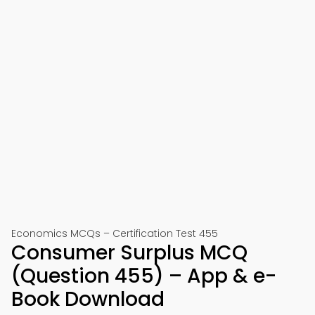
Economics MCQs – Certification Test 455
Consumer Surplus MCQ
(Question 455) – App & e-
Book Download