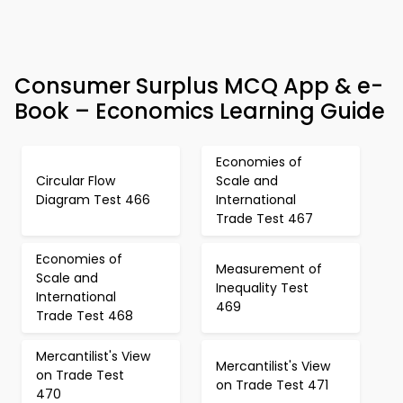
Consumer Surplus MCQ App & e-
Book – Economics Learning Guide
Economies of
Circular Flow
Scale and
Diagram Test 466
International
Trade Test 467
Economies of
Measurement of
Scale and
Inequality Test
International
469
Trade Test 468
Mercantilist's View
Mercantilist's View
on Trade Test
on Trade Test 471
470