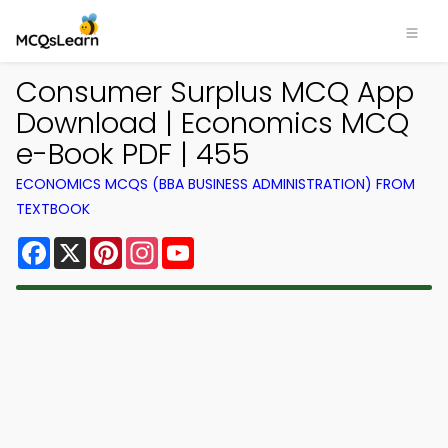
Consumer Surplus MCQ App
Download | Economics MCQ
e-Book PDF | 455
ECONOMICS MCQS (BBA BUSINESS ADMINISTRATION) FROM
TEXTBOOK
Facebook
X
Pinterest
Instagram
YouTube