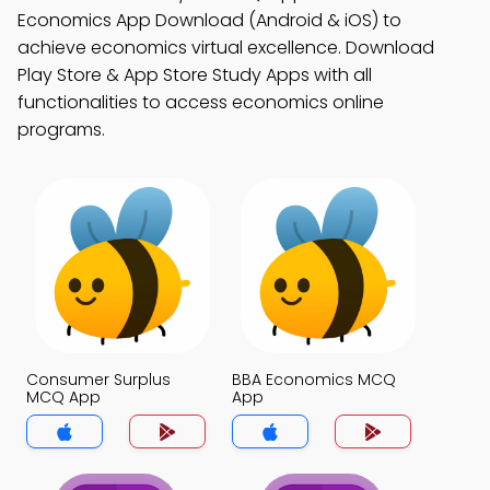
Economics App Download (Android & iOS) to
achieve economics virtual excellence. Download
Play Store & App Store Study Apps with all
functionalities to access economics online
programs.
Consumer Surplus
BBA Economics MCQ
MCQ App
App