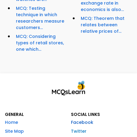
exchange rate in
MCQ: Testing
economics is also...
technique in which
MCQ: Theorem that
researchers measure
relates between
customers...
relative prices of...
MCQ: Considering
types of retail stores,
one which...
GENERAL
SOCIAL LINKS
Home
Facebook
Site Map
Twitter