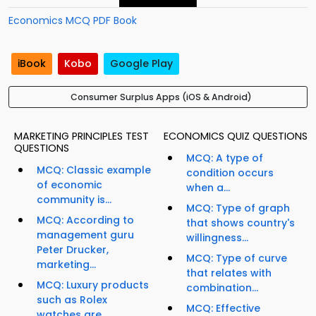
Economics MCQ PDF Book
iBook
Kobo
Google Play
Consumer Surplus Apps (iOS & Android)
MARKETING PRINCIPLES TEST
ECONOMICS QUIZ QUESTIONS
QUESTIONS
MCQ: A type of
MCQ: Classic example
condition occurs
of economic
when a...
community is...
MCQ: Type of graph
MCQ: According to
that shows country's
management guru
willingness...
Peter Drucker,
MCQ: Type of curve
marketing...
that relates with
MCQ: Luxury products
combination...
such as Rolex
MCQ: Effective
watches are...