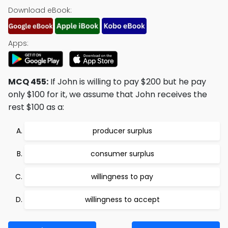
Download eBook:
Apps:
MCQ 455:
If John is willing to pay $200 but he pay
only $100 for it, we assume that John receives the
rest $100 as a:
producer surplus
consumer surplus
willingness to pay
willingness to accept