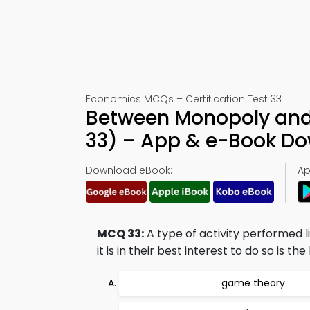
Economics MCQs – Certification Test 33
Between Monopoly and 
33) – App & e-Book D
Download eBook:
Ap
MCQ 33:
A type of activity performed l
it is in their best interest to do so is t
game theory