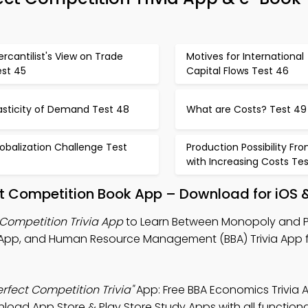
rcantilist's View on Trade
Motives for International
est 45
Capital Flows Test 46
asticity of Demand Test 48
What are Costs? Test 49
obalization Challenge Test
Production Possibility Fron
with Increasing Costs Tes
t Competition Book App – Download for iOS 
Competition Trivia App
to Learn Between Monopoly and P
 App, and Human Resource Management (BBA) Trivia App f
fect Competition Trivia"
App: Free BBA Economics Trivia 
nload App Store & Play Store Study Apps with all functional