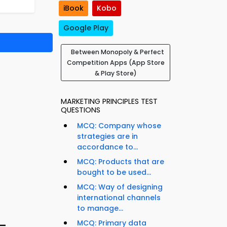
iBook
Kobo
Google Play
Between Monopoly & Perfect
Competition Apps (App Store
& Play Store)
MARKETING PRINCIPLES TEST
QUESTIONS
MCQ: Company whose
strategies are in
accordance to...
MCQ: Products that are
bought to be used...
MCQ: Way of designing
international channels
to manage...
–
MCQ: Primary data