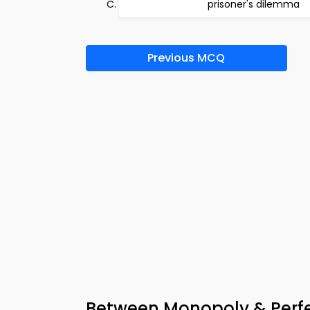
prisoner's dilemma
Previous MCQ
Between Monopoly & Perfe