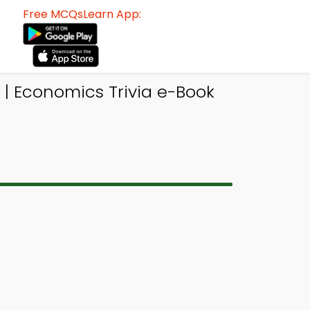
Free MCQsLearn App:
| Economics Trivia e-Book