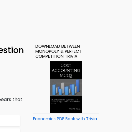
DOWNLOAD BETWEEN
estion
MONOPOLY & PERFECT
COMPETITION TRIVIA
pears that
Economics PDF Book with Trivia