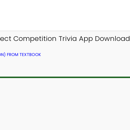
ct Competition Trivia App Download 
ION) FROM TEXTBOOK