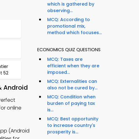
which is gathered by
observing...
MCQ: According to
promotional mix,
method which focuses...
ECONOMICS QUIZ QUESTIONS
MCQ: Taxes are
efficient when they are
tier
imposed...
t 52
MCQ: Externalities can
& Android
also not be cured by...
MCQ: Condition when
erfect
burden of paying tax
or online
is...
MCQ: Best opportunity
to increase country's
App (Android
prosperity is...
ities for