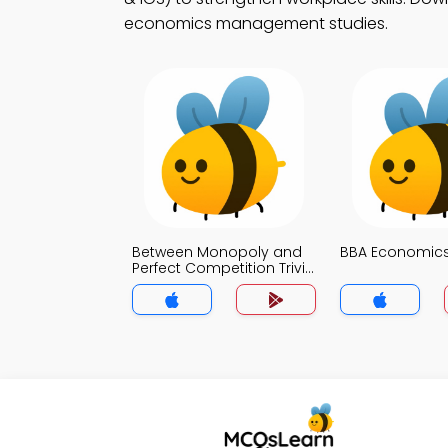
economics management studies.
Between Monopoly and
BBA Economics 
Perfect Competition Trivia
App