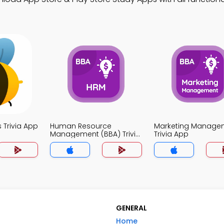
Trivia App
Human Resource
Marketing Manage
Management (BBA) Trivia
Trivia App
App
GENERAL
Home