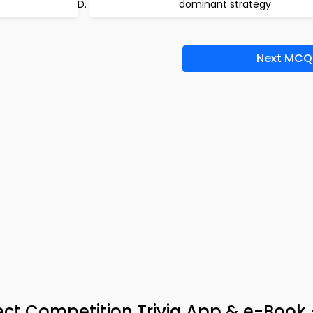
dominant strategy
Next MCQ
ct Competition Trivia App & e-Book 