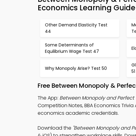
Economics Learning Guide
Other Demand Elasticity Test
Me
44
T
Some Determinants of
El
Equilibrium Wage Test 47
Gl
Why Monopoly Arise? Test 50
51
Free Between Monopoly & Perfec
The App:
Between Monopoly and Perfect 
Competition Notes, BBA Economics Trivia
economics academic credentials.
Download the
"Between Monopoly and Per
& iOS) to strengthen workplace skills. Dow