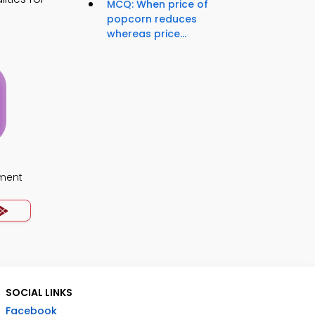
MCQ: When price of
popcorn reduces
whereas price...
ment
SOCIAL LINKS
Facebook