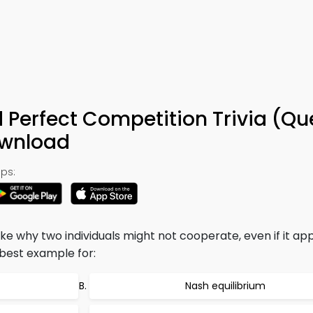
Perfect Competition Trivia (Qu
ownload
ps:
ike why two individuals might not cooperate, even if it ap
he best example for:
Nash equilibrium