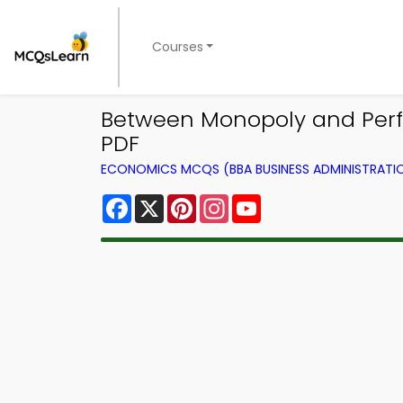
Courses
Between Monopoly and Perfe
PDF
ECONOMICS MCQS (BBA BUSINESS ADMINISTRAT
Facebook
X
Pinterest
Instagram
YouTube