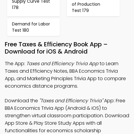
Supply Curve Test
of Production
178
Test 179
Demand for Labor
Test 180
Free Taxes & Efficiency Book App –
Download for iOS & Android
The App:
Taxes and Efficiency Trivia App
to Learn
Taxes and Efficiency Notes, BBA Economics Trivia
App, and Marketing Principles Trivia App to compare
economics distance programs.
Download the
"Taxes and Efficiency Trivia"
App: Free
BBA Economics Trivia App (Android & iOS) to
strengthen virtual classroom participation. Download
App Store & Play Store Study Apps with all
functionalities for economics scholarship