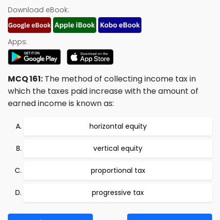
Download eBook:
Apps:
MCQ 161:
The method of collecting income tax in
which the taxes paid increase with the amount of
earned income is known as:
horizontal equity
vertical equity
proportional tax
progressive tax