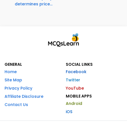
determines price...
GENERAL
SOCIAL LINKS
Home
Facebook
Site Map
Twitter
Privacy Policy
YouTube
MOBILE APPS
Affiliate Disclosure
Android
Contact Us
iOS