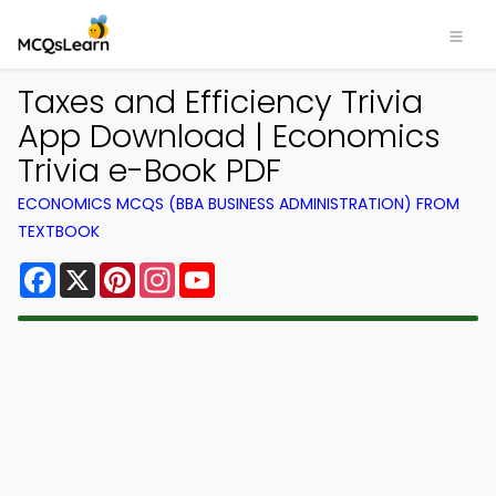
Taxes and Efficiency Trivia
App Download | Economics
Trivia e-Book PDF
ECONOMICS MCQS (BBA BUSINESS ADMINISTRATION) FROM
TEXTBOOK
Facebook
X
Pinterest
Instagram
YouTube