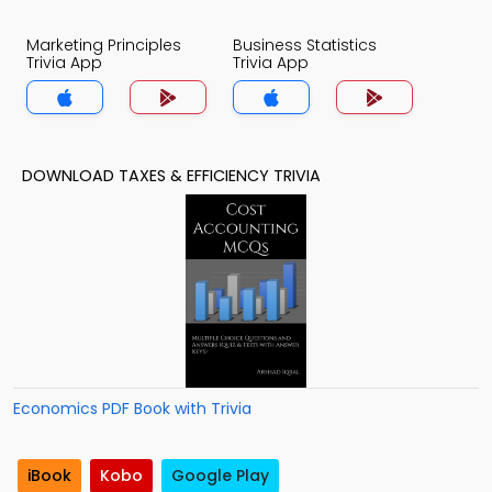
Marketing Principles
Business Statistics
Trivia App
Trivia App
DOWNLOAD TAXES & EFFICIENCY TRIVIA
Economics PDF Book with Trivia
iBook
Kobo
Google Play