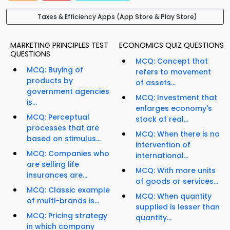
Taxes & Efficiency Apps (App Store & Play Store)
MARKETING PRINCIPLES TEST
ECONOMICS QUIZ QUESTIONS
QUESTIONS
MCQ: Concept that
MCQ: Buying of
refers to movement
products by
of assets...
government agencies
MCQ: Investment that
is...
enlarges economy's
MCQ: Perceptual
stock of real...
processes that are
MCQ: When there is no
based on stimulus...
intervention of
MCQ: Companies who
international...
are selling life
MCQ: With more units
insurances are...
of goods or services...
MCQ: Classic example
MCQ: When quantity
of multi-brands is...
supplied is lesser than
MCQ: Pricing strategy
quantity...
in which company