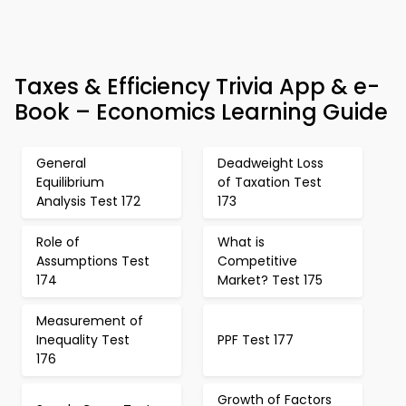
Taxes & Efficiency Trivia App & e-
Book – Economics Learning Guide
General
Deadweight Loss
Equilibrium
of Taxation Test
Analysis Test 172
173
Role of
What is
Assumptions Test
Competitive
174
Market? Test 175
Measurement of
Inequality Test
PPF Test 177
176
Growth of Factors