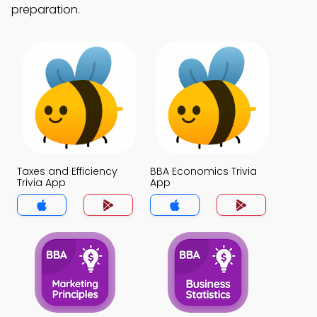
preparation.
Taxes and Efficiency
BBA Economics Trivia
Trivia App
App