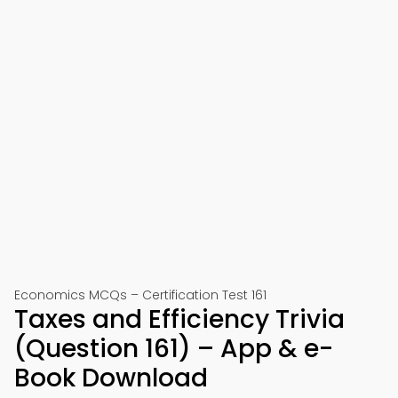
Economics MCQs – Certification Test 161
Taxes and Efficiency Trivia
(Question 161) – App & e-
Book Download