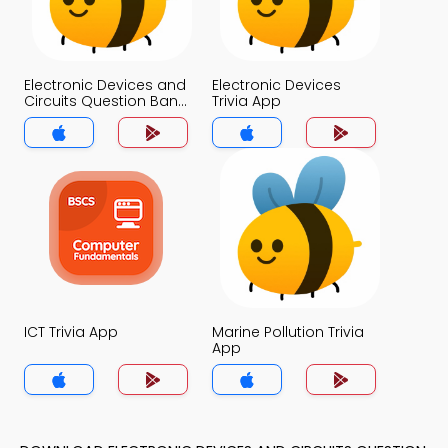
Electronic Devices and
Electronic Devices
Circuits Question Bank
Trivia App
Trivia App
ICT Trivia App
Marine Pollution Trivia
App