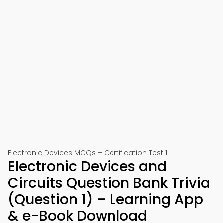
Electronic Devices MCQs – Certification Test 1
Electronic Devices and
Circuits Question Bank Trivia
(Question 1) – Learning App
& e-Book Download