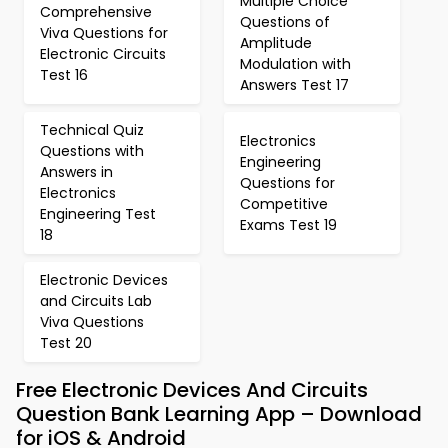
Multiple Choice
Comprehensive
Questions of
Viva Questions for
Amplitude
Electronic Circuits
Modulation with
Test 16
Answers Test 17
Technical Quiz
Electronics
Questions with
Engineering
Answers in
Questions for
Electronics
Competitive
Engineering Test
Exams Test 19
18
Electronic Devices
and Circuits Lab
Viva Questions
Test 20
Free Electronic Devices And Circuits
Question Bank Learning App – Download
for iOS & Android