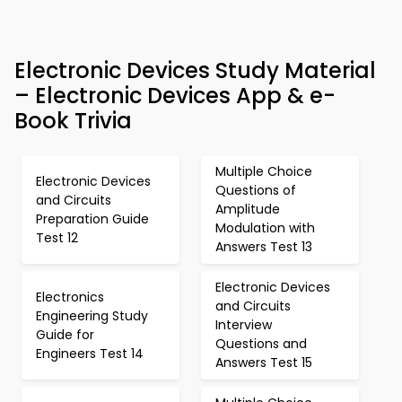
Electronic Devices Study Material
– Electronic Devices App & e-
Book Trivia
Multiple Choice
Electronic Devices
Questions of
and Circuits
Amplitude
Preparation Guide
Modulation with
Test 12
Answers Test 13
Electronic Devices
Electronics
and Circuits
Engineering Study
Interview
Guide for
Questions and
Engineers Test 14
Answers Test 15