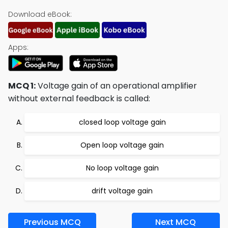
Download eBook:
Apps:
MCQ 1:
Voltage gain of an operational amplifier
without external feedback is called:
closed loop voltage gain
Open loop voltage gain
No loop voltage gain
drift voltage gain
Previous MCQ
Next MCQ