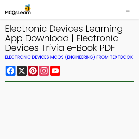
Electronic Devices Learning
App Download | Electronic
Devices Trivia e-Book PDF
ELECTRONIC DEVICES MCQS (ENGINEERING) FROM TEXTBOOK
Facebook
X
Pinterest
Instagram
YouTube