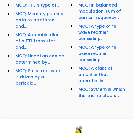
MCQ: TTL is type of...
MCQ: In balanced
modulation, sum of
MCQ: Memory permits
carrier frequency...
data to be stored
and...
MCQ: A type of full
wave rectifier
MCQ: A combination
consisting...
of a TTL transistor
and...
MCQ: A type of full
wave rectifier
MCQ: Negation can be
consisting...
determined by...
MCQ: A class of
MCQ: Pass transistor
amplifier that
is driven by a
operates in...
periodic...
MCQ: System in which
there is no stable...