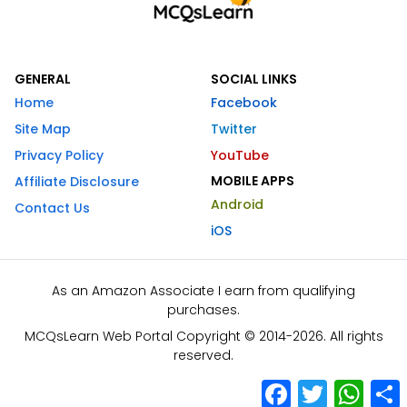
GENERAL
SOCIAL LINKS
Home
Facebook
Site Map
Twitter
Privacy Policy
YouTube
MOBILE APPS
Affiliate Disclosure
Android
Contact Us
iOS
As an Amazon Associate I earn from qualifying
purchases.
MCQsLearn Web Portal Copyright © 2014-2026. All rights
reserved.
Facebook
Twitter
What