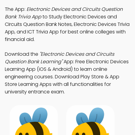
The App:
Electronic Devices and Circuits Question
Bank Trivia App
to Study Electronic Devices and
Circuits Question Bank Notes, Electronic Devices Trivia
App, and ICT Trivia App for best online colleges with
financial aid.
Download the
"Electronic Devices and Circuits
Question Bank Learning"
App: Free Electronic Devices
Learning App (iOS & Android) to learn online
engineering courses. Download Play Store & App
Store Learning Apps with all functionalities for
university entrance exam.