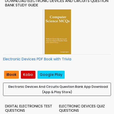
DOWNLOAD ELECTRONIC DEVICES AND CIRCUITS QUESTION
BANK STUDY GUIDE
Electronic Devices PDF Book with Trivia
iBook
Kobo
Google Play
Electronic Devices And Circuits Question Bank App Download
(App & Play Store)
DIGITAL ELECTRONICS TEST
ELECTRONIC DEVICES QUIZ
QUESTIONS
QUESTIONS