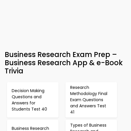
Business Research Exam Prep –
Business Research App & e-Book
Trivia
Research
Decision Making
Methodology Final
Questions and
Exam Questions
Answers for
and Answers Test
Students Test 40
41
Types of Business
Business Research