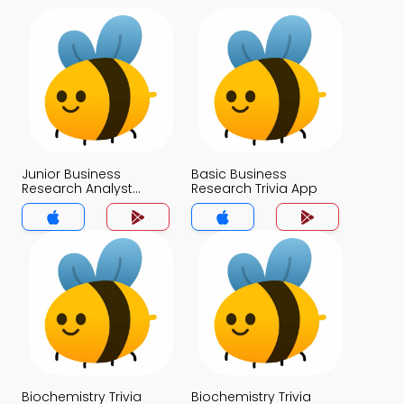
Junior Business
Basic Business
Research Analyst
Research Trivia App
Interview Questions
Trivia App
Biochemistry Trivia
Biochemistry Trivia