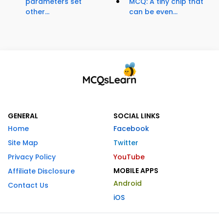
parameters set
MCQ: A tiny chip that
other...
can be even...
GENERAL
SOCIAL LINKS
Home
Facebook
Site Map
Twitter
Privacy Policy
YouTube
MOBILE APPS
Affiliate Disclosure
Android
Contact Us
iOS