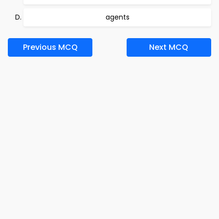
agents
Previous MCQ
Next MCQ