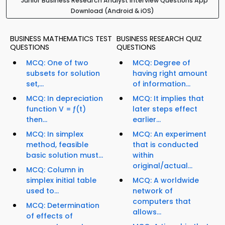
Junior Business Research Analyst Interview Questions App
Download (Android & iOS)
BUSINESS MATHEMATICS TEST
BUSINESS RESEARCH QUIZ
QUESTIONS
QUESTIONS
MCQ: One of two
MCQ: Degree of
subsets for solution
having right amount
set,...
of information...
MCQ: In depreciation
MCQ: It implies that
function V = ƒ(t)
later steps effect
then...
earlier...
MCQ: In simplex
MCQ: An experiment
method, feasible
that is conducted
basic solution must...
within
original/actual...
MCQ: Column in
simplex initial table
MCQ: A worldwide
used to...
network of
computers that
MCQ: Determination
allows...
of effects of