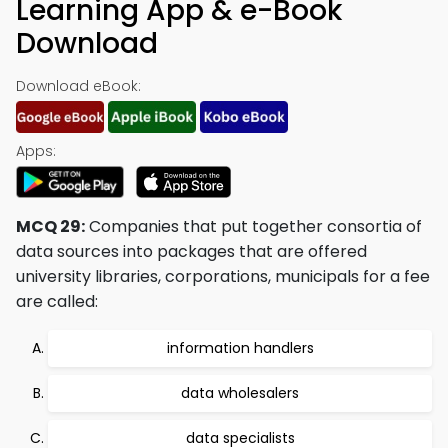
Learning App & e-Book
Download
Download eBook:
Apps:
MCQ 29:
Companies that put together consortia of
data sources into packages that are offered
university libraries, corporations, municipals for a fee
are called:
information handlers
data wholesalers
data specialists