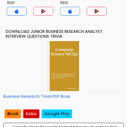
App
App
DOWNLOAD JUNIOR BUSINESS RESEARCH ANALYST
INTERVIEW QUESTIONS TRIVIA
Business Research Trivia PDF Book
iBook
Kobo
Google Play