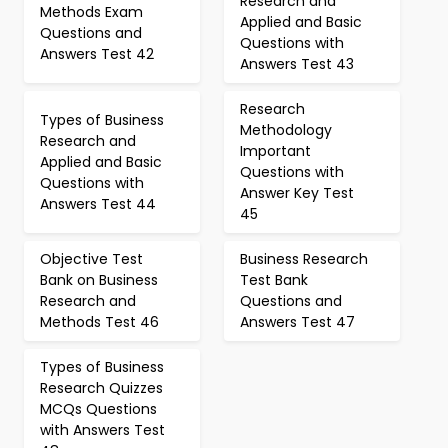
Research and
Methods Exam
Applied and Basic
Questions and
Questions with
Answers Test 42
Answers Test 43
Research
Types of Business
Methodology
Research and
Important
Applied and Basic
Questions with
Questions with
Answer Key Test
Answers Test 44
45
Objective Test
Business Research
Bank on Business
Test Bank
Research and
Questions and
Methods Test 46
Answers Test 47
Types of Business
Research Quizzes
MCQs Questions
with Answers Test