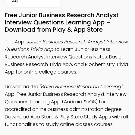
48
Free Junior Business Research Analyst
Interview Questions Learning App –
Download from Play & App Store
The App:
Junior Business Research Analyst Interview
Questions Trivia App
to Learn Junior Business
Research Analyst Interview Questions Notes, Basic
Business Research Trivia App, and Biochemistry Trivia
App for online college courses.
Download the
"Basic Business Research Learning"
App: Free Junior Business Research Analyst Interview
Questions Learning App (Android & iOS) for
accredited online business administration degree.
Download App Store & Play Store Study Apps with all
functionalities to study online classes courses.