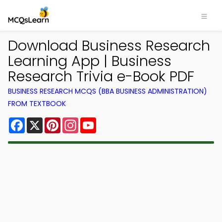
Download Business Research
Learning App | Business
Research Trivia e-Book PDF
BUSINESS RESEARCH MCQS (BBA BUSINESS ADMINISTRATION)
FROM TEXTBOOK
Facebook
X
Pinterest
Instagram
YouTube