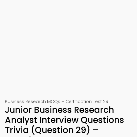
Business Research MCQs – Certification Test 29
Junior Business Research
Analyst Interview Questions
Trivia (Question 29) –