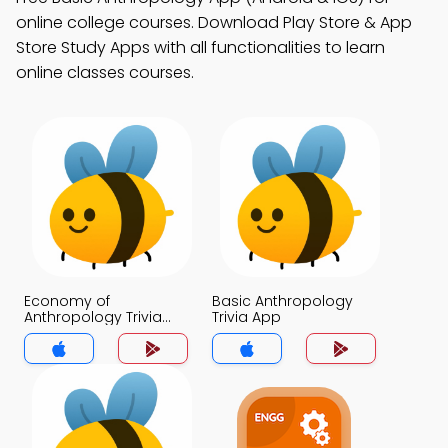
online college courses. Download Play Store & App
Store Study Apps with all functionalities to learn
online classes courses.
Economy of
Basic Anthropology
Anthropology Trivia
Trivia App
App