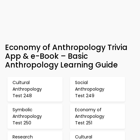
Economy of Anthropology Trivia
App & e-Book – Basic
Anthropology Learning Guide
Cultural
Social
Anthropology
Anthropology
Test 248
Test 249
Symbolic
Economy of
Anthropology
Anthropology
Test 250
Test 251
Research
Cultural