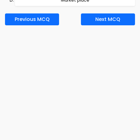
Market place
Previous MCQ
Next MCQ