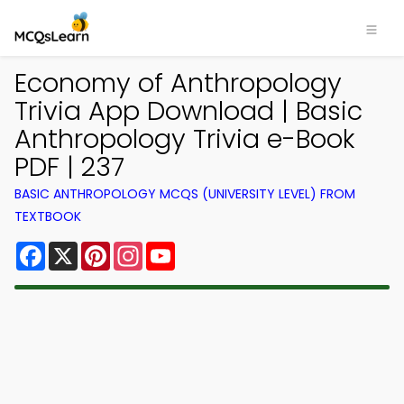
Economy of Anthropology
Trivia App Download | Basic
Anthropology Trivia e-Book
PDF | 237
BASIC ANTHROPOLOGY MCQS (UNIVERSITY LEVEL) FROM
TEXTBOOK
Facebook
X
Pinterest
Instagram
YouTube