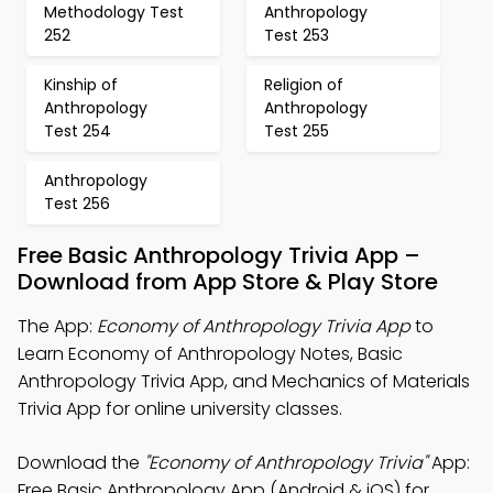
Methodology Test
Anthropology
252
Test 253
Kinship of
Religion of
Anthropology
Anthropology
Test 254
Test 255
Anthropology
Test 256
Free Basic Anthropology Trivia App –
Download from App Store & Play Store
The App:
Economy of Anthropology Trivia App
to
Learn Economy of Anthropology Notes, Basic
Anthropology Trivia App, and Mechanics of Materials
Trivia App for online university classes.
Download the
"Economy of Anthropology Trivia"
App:
Free Basic Anthropology App (Android & iOS) for