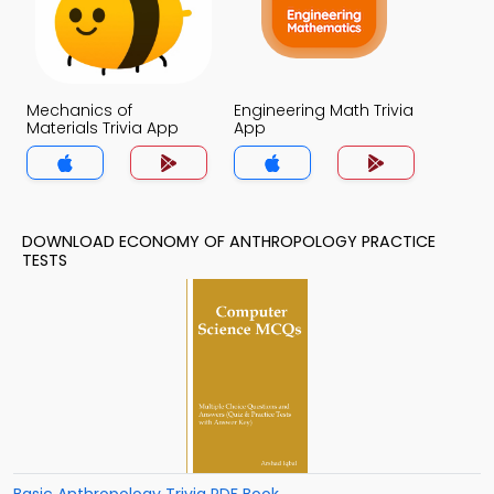
Mechanics of
Engineering Math Trivia
Materials Trivia App
App
DOWNLOAD ECONOMY OF ANTHROPOLOGY PRACTICE
TESTS