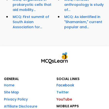
prokaryotic cells that
anthropology is study
aid mobility...
of...
MCQ: First summit of
MCQ: As identified in
South Asian
"Shamanism," current
Association for...
popular and...
GENERAL
SOCIAL LINKS
Home
Facebook
Site Map
Twitter
Privacy Policy
YouTube
MOBILE APPS
Affiliate Disclosure