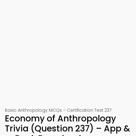
Basic Anthropology MCQs – Certification Test 237
Economy of Anthropology
Trivia (Question 237) – App &