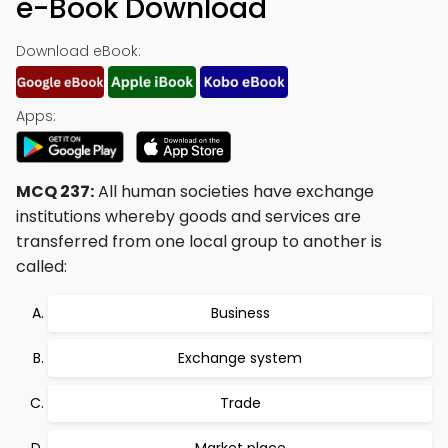
e-Book Download
Download eBook:
Apps:
MCQ 237:
All human societies have exchange
institutions whereby goods and services are
transferred from one local group to another is
called:
Business
Exchange system
Trade