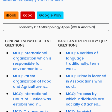
Basic Anthropology Trivia PDF Book
iBook
Kobo
Google Play
Economy Of Anthropology Apps (iOS & Android)
GENERAL KNOWLEDGE TEST
BASIC ANTHROPOLOGY QUIZ
QUESTIONS
QUESTIONS
MCQ: International
MCQ: A verities of
organization which is
language
responsible for
traditionally, term
environmental...
was...
MCQ: Parent
MCQ: Crime is learned
organization of Food
in Associations who
and Agriculture is...
said...
MCQ: International
MCQ: Process by
Court of Justice was
which individuals are
established in...
socially attached...
MCQ: Organelles in
MCQ: Feminist