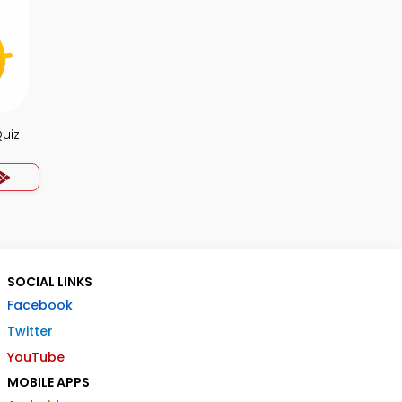
uiz
SOCIAL LINKS
Facebook
Twitter
YouTube
MOBILE APPS