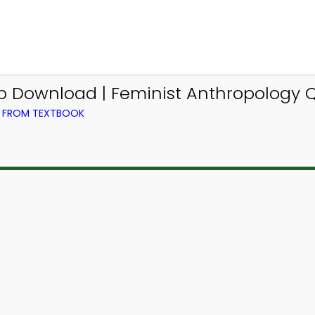
 Download | Feminist Anthropology Qu
) FROM TEXTBOOK