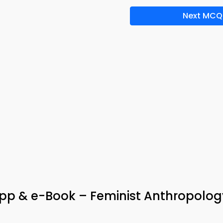
Next MCQ
App & e-Book – Feminist Anthropolog