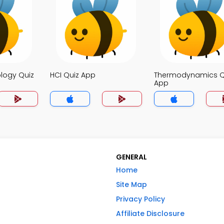
logy Quiz
HCI Quiz App
Thermodynamics Q
App
GENERAL
Home
Site Map
Privacy Policy
Affiliate Disclosure