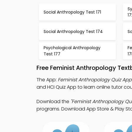
S
Social Anthropology Test 171
17
Social Anthropology Test 174
So
Psychological Anthropology
F
Test 177
17
Free Feminist Anthropology Tex
The App:
Feminist Anthropology Quiz App
and HCI Quiz App to learn online tutor cou
Download the
"Feminist Anthropology Qui
programs. Download App Store & Play Store 