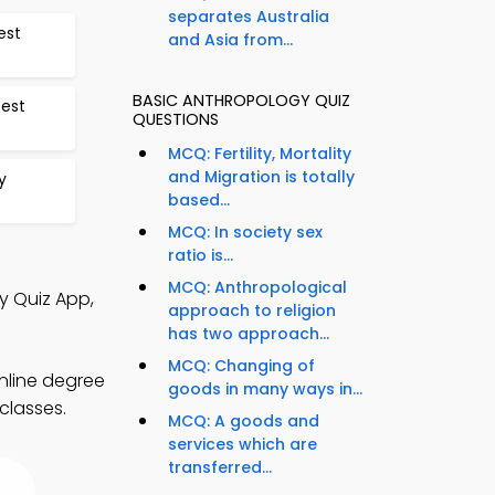
separates Australia
est
and Asia from...
BASIC ANTHROPOLOGY QUIZ
Test
QUESTIONS
MCQ: Fertility, Mortality
and Migration is totally
y
based...
MCQ: In society sex
ratio is...
MCQ: Anthropological
y Quiz App,
approach to religion
has two approach...
MCQ: Changing of
nline degree
goods in many ways in...
classes.
MCQ: A goods and
services which are
transferred...