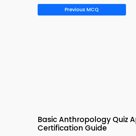
Previous MCQ
Basic Anthropology Quiz 
Certification Guide