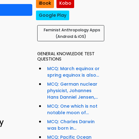
iBook
Kobo
Google Play
Feminist Anthropology Apps
(Android & iOS)
GENERAL KNOWLEDGE TEST
QUESTIONS
MCQ: March equinox or
spring equinox is also...
MCQ: German nuclear
physicist, Johannes
Hans Danniel Jensen,...
MCQ: One which is not
notable moon of...
y
MCQ: Charles Darwin
was born in...
MCQ: Pacific Ocean