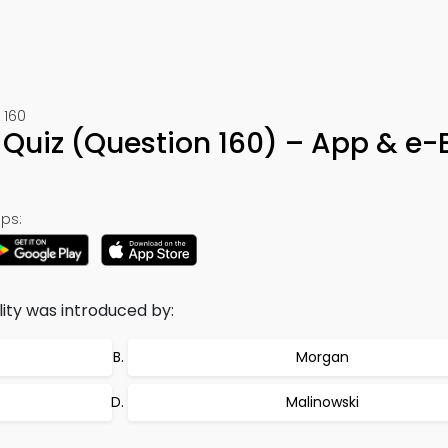
 160
 Quiz (Question 160) – App & e-
ps:
ty was introduced by:
Morgan
Malinowski