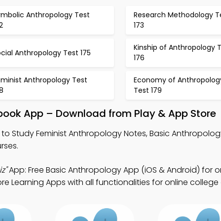
ymbolic Anthropology Test
Research Methodology T
2
173
Kinship of Anthropology 
cial Anthropology Test 175
176
eminist Anthropology Test
Economy of Anthropolog
8
Test 179
tbook App – Download from Play & App Store
to Study Feminist Anthropology Notes, Basic Anthropolog
rses.
z"
App: Free Basic Anthropology App (iOS & Android) for o
Learning Apps with all functionalities for online college 