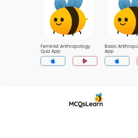
Feminist Anthropology
Basic Anthropo
Quiz App
App