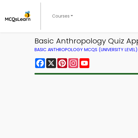
Courses
Basic Anthropology Quiz App
BASIC ANTHROPOLOGY MCQS (UNIVERSITY LEVEL
Facebook
X
Pinterest
Instagram
YouTube