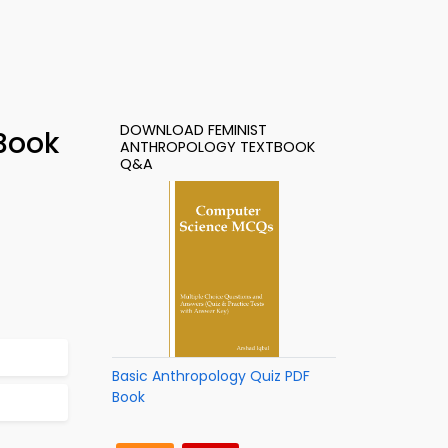
DOWNLOAD FEMINIST
Book
ANTHROPOLOGY TEXTBOOK
Q&A
Basic Anthropology Quiz PDF
Book