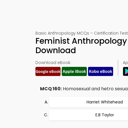
Basic Anthropology MCQs – Certification Test
Feminist Anthropology
Download
Download eBook:
Ap
MCQ 160:
Homosexual and hetro sexuali
Harriet Whitehead
E.B Taylor