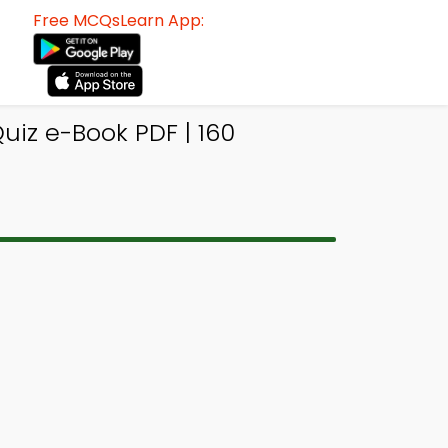
Free MCQsLearn App:
iz e-Book PDF | 160