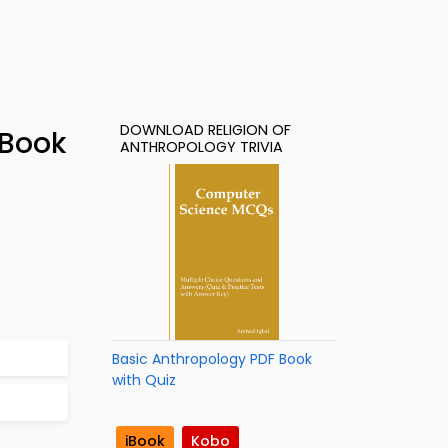
DOWNLOAD RELIGION OF
-Book
ANTHROPOLOGY TRIVIA
Basic Anthropology PDF Book
with Quiz
iBook
Kobo