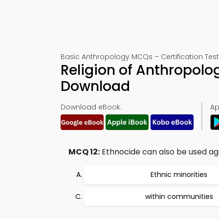
Basic Anthropology MCQs – Certification Test
Religion of Anthropolo
Download
Download eBook:
Ap
MCQ 12:
Ethnocide can also be used aga
Ethnic minorities
within communities