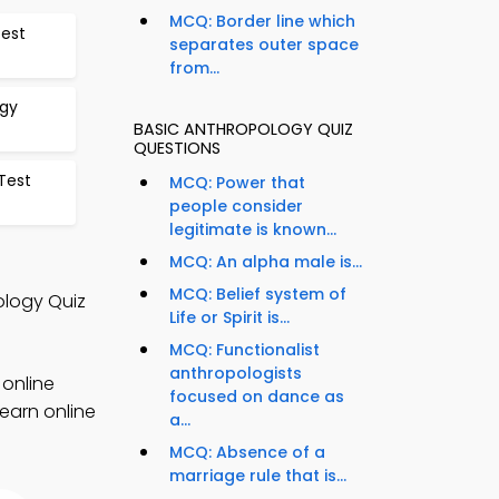
MCQ: Border line which
Test
separates outer space
from...
ogy
BASIC ANTHROPOLOGY QUIZ
QUESTIONS
Test
MCQ: Power that
people consider
legitimate is known...
MCQ: An alpha male is...
MCQ: Belief system of
ology Quiz
Life or Spirit is...
MCQ: Functionalist
anthropologists
 online
focused on dance as
earn online
a...
MCQ: Absence of a
marriage rule that is...