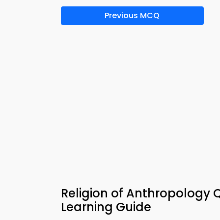
Previous MCQ
Religion of Anthropology 
Learning Guide