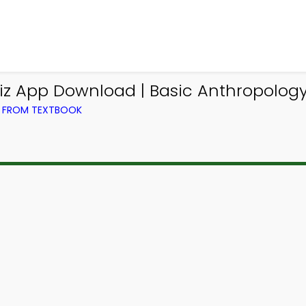
iz App Download | Basic Anthropology 
) FROM TEXTBOOK