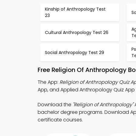
Kinship of Anthropology Test
So
23
Ag
Cultural Anthropology Test 26
T
P
Social Anthropology Test 29
T
Free Religion Of Anthropology B
The App:
Religion of Anthropology Quiz A
App, and Applied Anthropology Quiz App t
Download the
"Religion of Anthropology"
A
bachelor degree programs. Download App St
certificate courses.