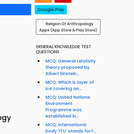
Google Play
Religion Of Anthropology
Apps (App Store & Play Store)
GENERAL KNOWLEDGE TEST
QUESTIONS
MCQ: General relativity
theory proposed by
Albert Einstein...
MCQ: Which is layer of
ice covering an...
MCQ: United Nations
Environment
Programme was
ogy
established in...
MCQ: International
body 'ITU' stands for?...