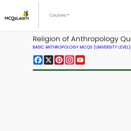
Courses
Religion of Anthropology Qu
BASIC ANTHROPOLOGY MCQS (UNIVERSITY LEVEL
Facebook
X
Pinterest
Instagram
YouTube