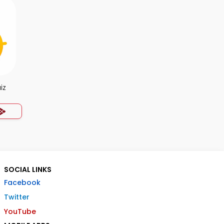
iz
SOCIAL LINKS
Facebook
Twitter
YouTube