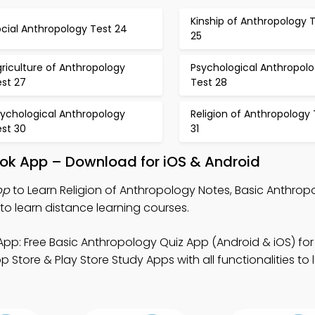
Kinship of Anthropology 
cial Anthropology Test 24
25
riculture of Anthropology
Psychological Anthropol
est 27
Test 28
sychological Anthropology
Religion of Anthropology 
est 30
31
ook App – Download for iOS & Android
pp
to Learn Religion of Anthropology Notes, Basic Anthrop
o learn distance learning courses.
pp: Free Basic Anthropology Quiz App (Android & iOS) for
ore & Play Store Study Apps with all functionalities to l