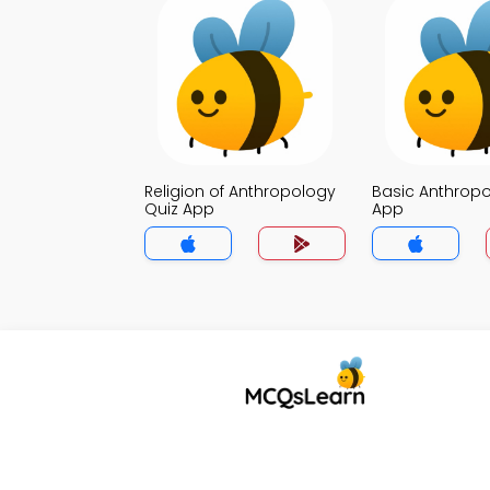
Religion of Anthropology
Basic Anthropo
Quiz App
App