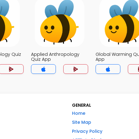
logy Quiz
Applied Anthropology
Global Warming Qu
Quiz App
App
GENERAL
Home
Site Map
Privacy Policy