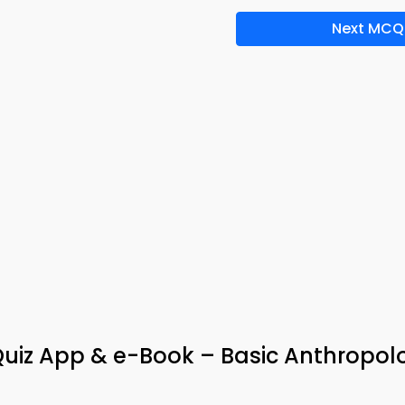
Next MCQ
Quiz App & e-Book – Basic Anthropol