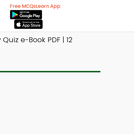
Free MCQsLearn App:
Quiz e-Book PDF | 12