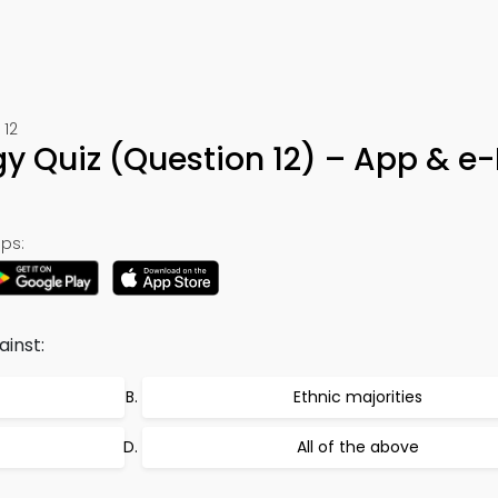
 12
gy Quiz (Question 12) – App & e
ps:
inst:
Ethnic majorities
All of the above