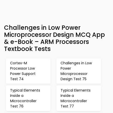
Challenges in Low Power
Microprocessor Design MCQ App
& e-Book – ARM Processors
Textbook Tests
Cortex-M
Challenges in Low
Processor Low
Power
Power Support
Microprocessor
Test 74
Design Test 75
Typical Elements
Typical Elements
Inside a
Inside a
Microcontroller
Microcontroller
Test 76
Test 77