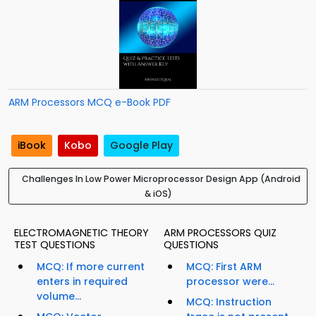
ARM Processors MCQ e-Book PDF
iBook
Kobo
Google Play
Challenges In Low Power Microprocessor Design App (Android
& iOS)
ELECTROMAGNETIC THEORY
ARM PROCESSORS QUIZ
TEST QUESTIONS
QUESTIONS
MCQ: If more current
MCQ: First ARM
enters in required
processor were...
volume...
MCQ: Instruction