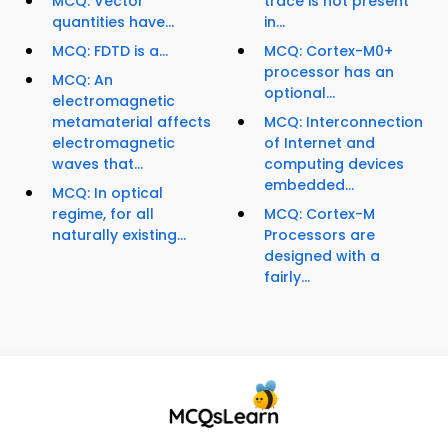
MCQ: Vector
trace is not present
quantities have...
in...
MCQ: FDTD is a...
MCQ: Cortex-M0+
processor has an
MCQ: An
optional...
electromagnetic
metamaterial affects
MCQ: Interconnection
electromagnetic
of Internet and
waves that...
computing devices
embedded...
MCQ: In optical
regime, for all
MCQ: Cortex-M
naturally existing...
Processors are
designed with a
fairly...