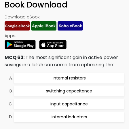
Book Download
Download eBook:
Apps:
MCQ 63:
The most significant gain in active power
savings in a latch can come from optimizing the:
internal resistors
switching capacitance
input capacitance
internal inductors