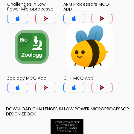
Challenges in Low
ARM Processors MCQ
Power Microprocessor
App
Design MCQ App
Zoology MCQ App
C++ MCQ App
DOWNLOAD CHALLENGES IN LOW POWER MICROPROCESSOR
DESIGN EBOOK