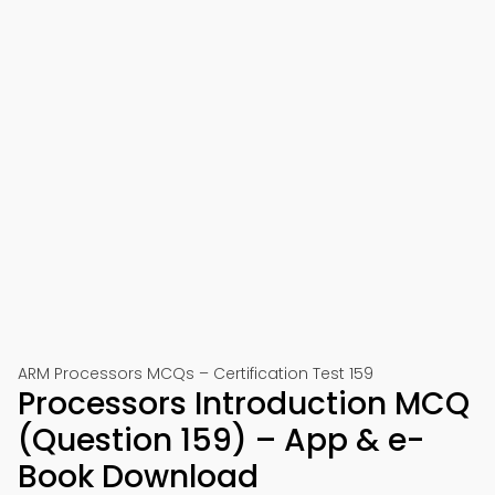
ARM Processors MCQs – Certification Test 159
Processors Introduction MCQ
(Question 159) – App & e-
Book Download