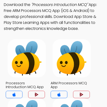
Download the
"Processors Introduction MCQ"
App:
Free ARM Processors MCQ App (iOS & Android) to
develop professional skills. Download App Store &
Play Store Learning Apps with all functionalities to
strengthen electronics knowledge base.
Processors
ARM Processors MCQ
Introduction MCQ App
App