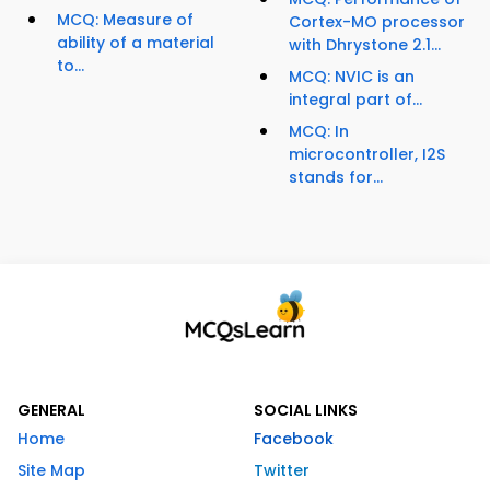
MCQ: Measure of
Cortex-MO processor
ability of a material
with Dhrystone 2.1...
to...
MCQ: NVIC is an
integral part of...
MCQ: In
microcontroller, I2S
stands for...
GENERAL
SOCIAL LINKS
Home
Facebook
Site Map
Twitter