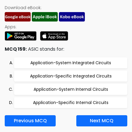
Download eBook:
Apps:
MCQ 159:
ASIC stands for:
Application-System Integrated Circuits
Application-Specific Integrated Circuits
Application-System Internal Circuits
Application-Specific Internal Circuits
Previous MCQ
Next MCQ