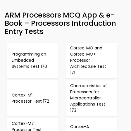
ARM Processors MCQ App & e-
Book – Processors Introduction
Entry Tests
Cortex-MO and
Programming on
Cortex-MO+
Embedded
Processor
Systems Test 170
Architecture Test
171
Characteristics of
Processors for
Cortex-M1
Microcontroller
Processor Test 172
Applications Test
173
Cortex-M7
Cortex-A
Processor Test