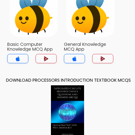
Basic Computer
General Knowledge
Knowledge MCQ App
MCQ App
DOWNLOAD PROCESSORS INTRODUCTION TEXTBOOK MCQS