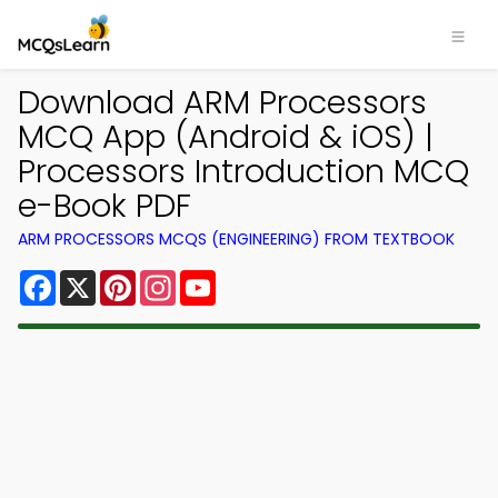
Download ARM Processors
MCQ App (Android & iOS) |
Processors Introduction MCQ
e-Book PDF
ARM PROCESSORS MCQS (ENGINEERING) FROM TEXTBOOK
Facebook
X
Pinterest
Instagram
YouTube