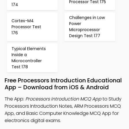
Processor Test 175
174
Challenges in Low
Cortex-M4
Power
Processor Test
Microprocessor
176
Design Test 177
Typical Elements
Inside a
Microcontroller
Test 178
Free Processors Introduction Educational
App – Download from iOS & Android
The App:
Processors Introduction MCQ App
to Study
Processors Introduction Notes, ARM Processors MCQ
App, and Basic Computer Knowledge MCQ App for
electronics digital exams.