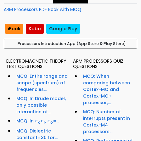
ARM Processors PDF Book with MCQ
iBook
Kobo
Google Play
Processors Introduction App (App Store & Play Store)
ELECTROMAGNETIC THEORY
ARM PROCESSORS QUIZ
TEST QUESTIONS
QUESTIONS
MCQ: Entire range and
MCQ: When
scope (spectrum) of
comparing between
frequencies...
Cortex-MO and
Cortex-MO+
MCQ: In Drude model,
processor,...
only possible
interaction of...
MCQ: Number of
interrupts present in
MCQ: In ∊
∊
, ∊
=...
o
r
o
Cortex-M4
MCQ: Dielectric
processors...
constant=30 for...
MCQ: Performance of