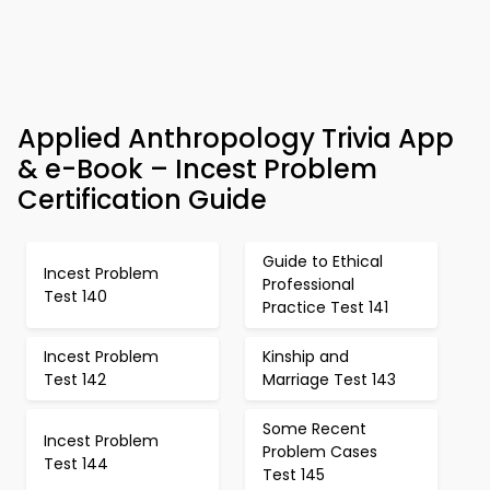
Applied Anthropology Trivia App
& e-Book – Incest Problem
Certification Guide
Guide to Ethical
Incest Problem
Professional
Test 140
Practice Test 141
Incest Problem
Kinship and
Test 142
Marriage Test 143
Some Recent
Incest Problem
Problem Cases
Test 144
Test 145