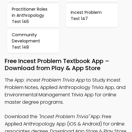
Practitioner Roles
Incest Problem
in Anthropology
Test 147
Test 146
Community
Development
Test 148
Free Incest Problem Textbook App –
Download from Play & App Store
The App:
Incest Problem Trivia App
to Study Incest
Problem Notes, Applied Anthropology Trivia App, and
Environmental Management Trivia App for online
master degree programs.
Download the
"Incest Problem Trivia"
App: Free
Applied Anthropology App (iOS & Android) for online
associates degree. Download App Store & Play Store