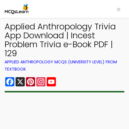
Applied Anthropology Trivia
App Download | Incest
Problem Trivia e-Book PDF |
129
APPLIED ANTHROPOLOGY MCQS (UNIVERSITY LEVEL) FROM
TEXTBOOK
Facebook
X
Pinterest
Instagram
YouTube