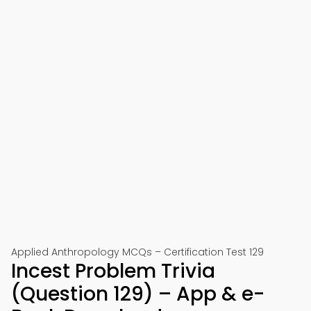
Applied Anthropology MCQs – Certification Test 129
Incest Problem Trivia
(Question 129) – App & e-