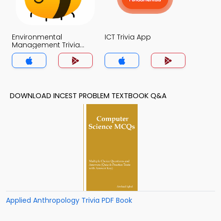
Environmental
ICT Trivia App
Management Trivia
App
DOWNLOAD INCEST PROBLEM TEXTBOOK Q&A
Applied Anthropology Trivia PDF Book