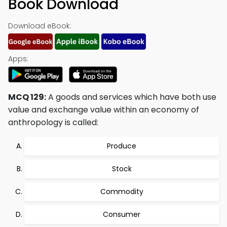
Book Download
Download eBook:
Apps:
MCQ 129:
A goods and services which have both use
value and exchange value within an economy of
anthropology is called:
Produce
Stock
Commodity
Consumer