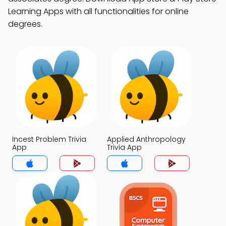
Learning Apps with all functionalities for online
degrees.
Incest Problem Trivia
Applied Anthropology
App
Trivia App