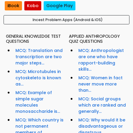
iBook
Kobo
Google Play
Incest Problem Apps (Android & iOS)
GENERAL KNOWLEDGE TEST
APPLIED ANTHROPOLOGY
QUESTIONS
QUIZ QUESTIONS
MCQ: Translation and
MCQ: Anthropologist
transcription are two
are one who have
major steps...
rapport-building
skills...
MCQ: Microtubules in
cytoskeleto is known
MCQ: Women in fact
as...
never move more
than...
MCQ: Example of
simple sugar
MCQ: Social groups
molecules
which are ranked and
monosaccharide is...
generally...
MCQ: Which country is
MCQ: Why would it be
not permanent
disadvantageous or
members of...
disastrous...