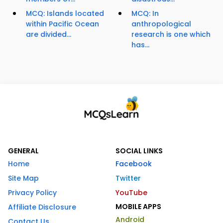
MCQ: Islands located
MCQ: In
within Pacific Ocean
anthropological
are divided...
research is one which
has...
GENERAL
SOCIAL LINKS
Home
Facebook
Site Map
Twitter
Privacy Policy
YouTube
MOBILE APPS
Affiliate Disclosure
Android
Contact Us