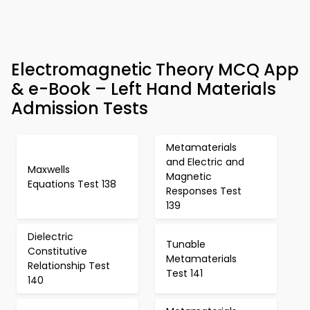
Electromagnetic Theory MCQ App
& e-Book – Left Hand Materials
Admission Tests
Metamaterials
and Electric and
Maxwells
Magnetic
Equations Test 138
Responses Test
139
Dielectric
Tunable
Constitutive
Metamaterials
Relationship Test
Test 141
140