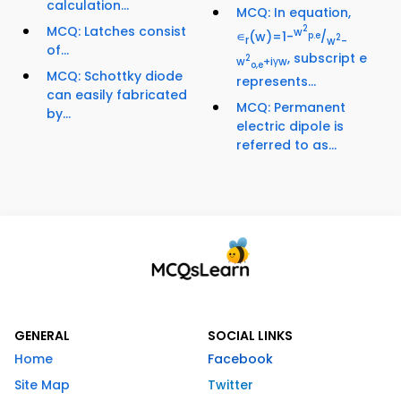
calculation...
MCQ: In equation,
MCQ: Latches consist
2
w
∊
(w)=1-
/
p.e
2
r
w
-
of...
, subscript e
2
w
+iγw
o,e
MCQ: Schottky diode
represents...
can easily fabricated
MCQ: Permanent
by...
electric dipole is
referred to as...
GENERAL
SOCIAL LINKS
Home
Facebook
Site Map
Twitter