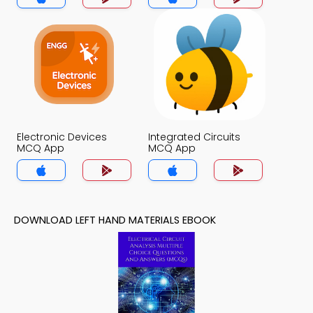
Electronic Devices
Integrated Circuits
MCQ App
MCQ App
DOWNLOAD LEFT HAND MATERIALS EBOOK