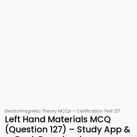
Electromagnetic Theory MCQs – Certification Test 127
Left Hand Materials MCQ
(Question 127) – Study App &