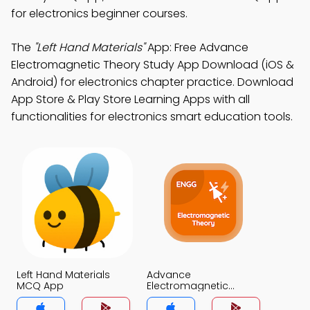
for electronics beginner courses.
The
"Left Hand Materials"
App: Free Advance
Electromagnetic Theory Study App Download (iOS &
Android) for electronics chapter practice. Download
App Store & Play Store Learning Apps with all
functionalities for electronics smart education tools.
Left Hand Materials
Advance
MCQ App
Electromagnetic
Theory MCQ App