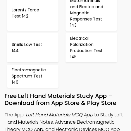
Metamaterials
and Electric and
Lorentz Force
Magnetic
Test 142
Responses Test
143
Electrical
Snells Law Test
Polarization
144
Production Test
145
Electromagnetic
Spectrum Test
146
Free Left Hand Materials Study App –
Download from App Store & Play Store
The App:
Left Hand Materials MCQ App
to Study Left
Hand Materials Notes, Advance Electromagnetic
Theory MCQ App, and Electronic Devices MCQ App