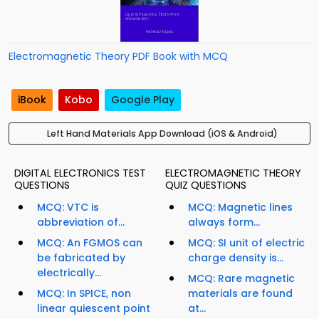
Electromagnetic Theory PDF Book with MCQ
iBook
Kobo
Google Play
Left Hand Materials App Download (iOS & Android)
DIGITAL ELECTRONICS TEST
ELECTROMAGNETIC THEORY
QUESTIONS
QUIZ QUESTIONS
MCQ: VTC is
MCQ: Magnetic lines
abbreviation of...
always form...
MCQ: An FGMOS can
MCQ: SI unit of electric
be fabricated by
charge density is...
electrically...
MCQ: Rare magnetic
MCQ: In SPICE, non
materials are found
linear quiescent point
at...