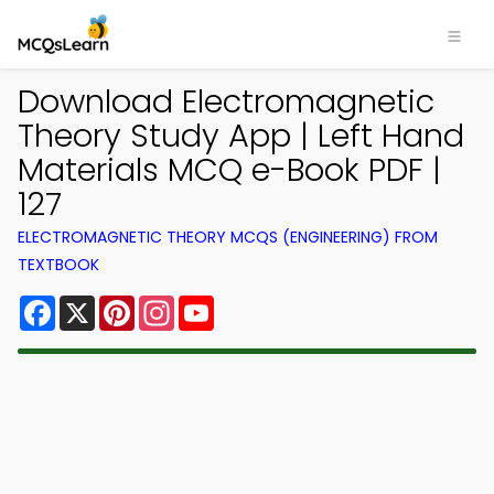
Download Electromagnetic
Theory Study App | Left Hand
Materials MCQ e-Book PDF |
127
ELECTROMAGNETIC THEORY MCQS (ENGINEERING) FROM
TEXTBOOK
Facebook
X
Pinterest
Instagram
YouTube