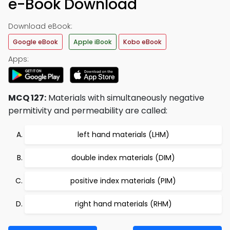
e-Book Download
Download eBook:
Google eBook
Apple iBook
Kobo eBook
Apps:
MCQ 127:
Materials with simultaneously negative
permitivity and permeability are called:
left hand materials (LHM)
double index materials (DIM)
positive index materials (PIM)
right hand materials (RHM)