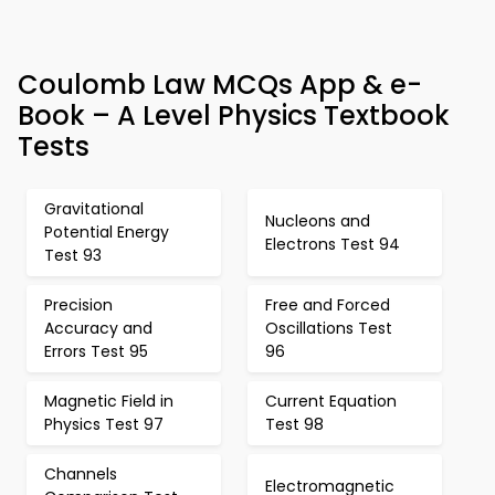
Coulomb Law MCQs App & e-
Book – A Level Physics Textbook
Tests
Gravitational
Nucleons and
Potential Energy
Electrons Test 94
Test 93
Precision
Free and Forced
Accuracy and
Oscillations Test
Errors Test 95
96
Magnetic Field in
Current Equation
Physics Test 97
Test 98
Channels
Electromagnetic