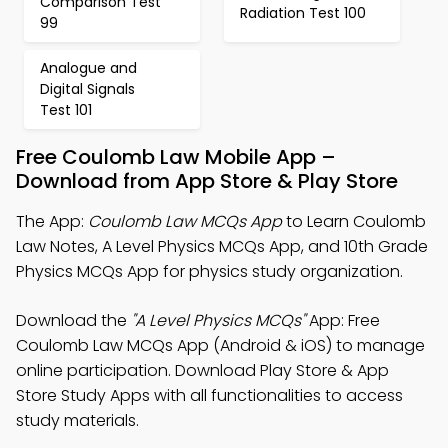
Comparison Test
Radiation Test 100
99
Analogue and
Digital Signals
Test 101
Free Coulomb Law Mobile App –
Download from App Store & Play Store
The App:
Coulomb Law MCQs App
to Learn Coulomb
Law Notes, A Level Physics MCQs App, and 10th Grade
Physics MCQs App for physics study organization.
Download the
"A Level Physics MCQs"
App: Free
Coulomb Law MCQs App (Android & iOS) to manage
online participation. Download Play Store & App
Store Study Apps with all functionalities to access
study materials.