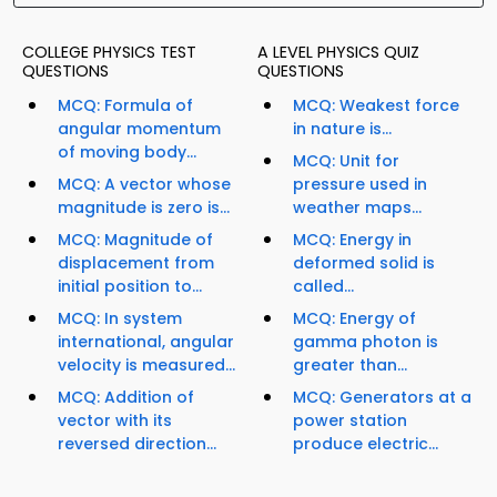
COLLEGE PHYSICS TEST
A LEVEL PHYSICS QUIZ
QUESTIONS
QUESTIONS
MCQ: Formula of
MCQ: Weakest force
angular momentum
in nature is...
of moving body...
MCQ: Unit for
MCQ: A vector whose
pressure used in
magnitude is zero is...
weather maps...
MCQ: Magnitude of
MCQ: Energy in
displacement from
deformed solid is
initial position to...
called...
MCQ: In system
MCQ: Energy of
international, angular
gamma photon is
velocity is measured...
greater than...
MCQ: Addition of
MCQ: Generators at a
vector with its
power station
reversed direction...
produce electric...