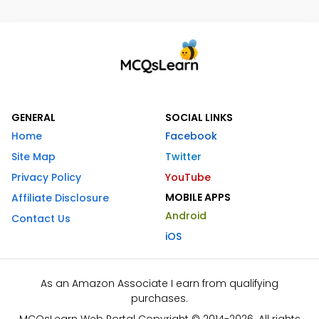
GENERAL
SOCIAL LINKS
Home
Facebook
Site Map
Twitter
Privacy Policy
YouTube
MOBILE APPS
Affiliate Disclosure
Android
Contact Us
iOS
As an Amazon Associate I earn from qualifying
purchases.