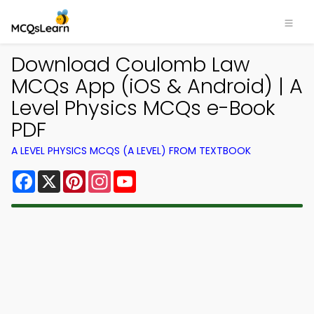
Download Coulomb Law
MCQs App (iOS & Android) | A
Level Physics MCQs e-Book
PDF
A LEVEL PHYSICS MCQS (A LEVEL) FROM TEXTBOOK
Facebook
X
Pinterest
Instagram
YouTube