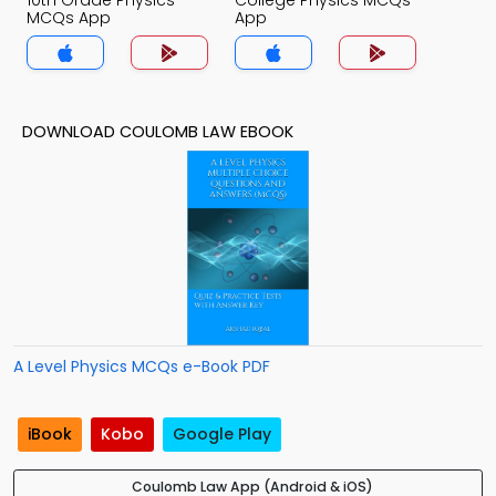
10th Grade Physics
College Physics MCQs
MCQs App
App
DOWNLOAD COULOMB LAW EBOOK
A Level Physics MCQs e-Book PDF
iBook
Kobo
Google Play
Coulomb Law App (Android & iOS)