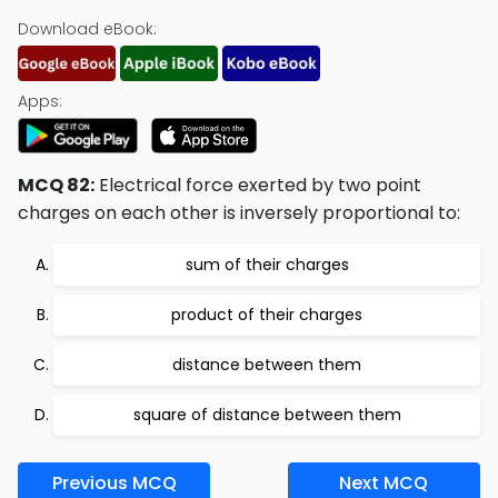
Download eBook:
Apps:
MCQ 82:
Electrical force exerted by two point
charges on each other is inversely proportional to:
sum of their charges
product of their charges
distance between them
square of distance between them
Previous MCQ
Next MCQ