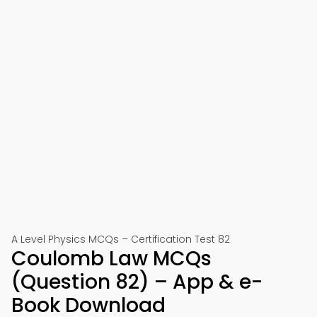
A Level Physics MCQs – Certification Test 82
Coulomb Law MCQs
(Question 82) – App & e-
Book Download