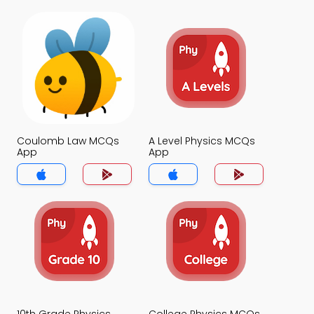
Coulomb Law MCQs
A Level Physics MCQs
App
App