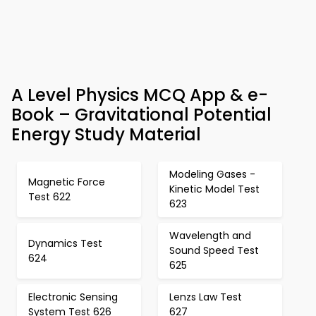
A Level Physics MCQ App & e-
Book – Gravitational Potential
Energy Study Material
Modeling Gases -
Magnetic Force
Kinetic Model Test
Test 622
623
Wavelength and
Dynamics Test
Sound Speed Test
624
625
Electronic Sensing
Lenzs Law Test
System Test 626
627