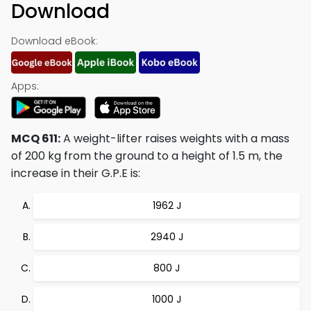
Download
Download eBook:
Apps:
MCQ 611:
A weight-lifter raises weights with a mass
of 200 kg from the ground to a height of 1.5 m, the
increase in their G.P.E is:
1962 J
2940 J
800 J
1000 J