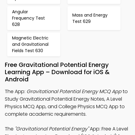
Angular
Mass and Energy
Frequency Test
Test 629
628
Magnetic Electric
and Gravitational
Fields Test 630
Free Gravitational Potential Energy
Learning App – Download for iOS &
Android
The App:
Gravitational Potential Energy MCQ App
to
Study Gravitational Potential Energy Notes, A Level
Physics MCQ App, and College Physics MCQ App to
complete academic requirements.
The
"Gravitational Potential Energy"
App: Free A Level