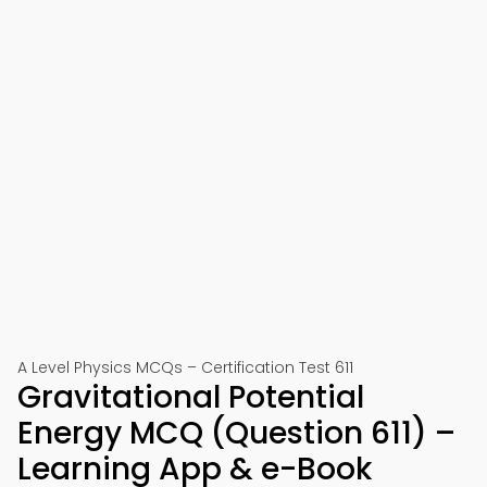
A Level Physics MCQs – Certification Test 611
Gravitational Potential
Energy MCQ (Question 611) –
Learning App & e-Book