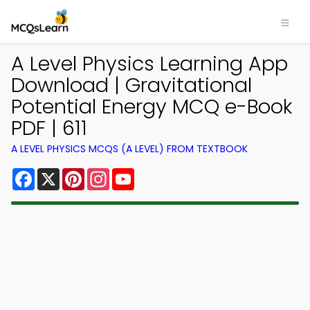
A Level Physics Learning App
Download | Gravitational
Potential Energy MCQ e-Book
PDF | 611
A LEVEL PHYSICS MCQS (A LEVEL) FROM TEXTBOOK
Facebook
X
Pinterest
Instagram
YouTube