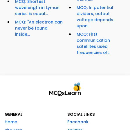
MCQ: Shortest
wavelength in Lyman
MCQ: In potential
series is equal...
dividers, output
voltage depends
MCQ: "An electron can
upon...
never be found
inside...
MCQ: First
communication
satellites used
frequencies of...
GENERAL
SOCIAL LINKS
Home
Facebook