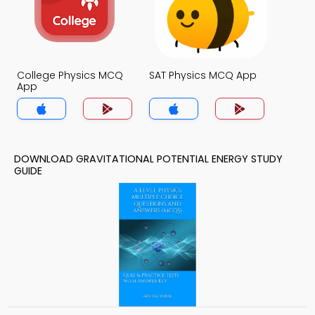
College Physics MCQ
SAT Physics MCQ App
App
DOWNLOAD GRAVITATIONAL POTENTIAL ENERGY STUDY
GUIDE