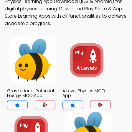
Physics Learning App Download (iOS & Android) for
digital physics learning. Download Play Store & App
Store Learning Apps with all functionalities to achieve
academic progress.
Gravitational Potential
A Level Physics MCQ
Energy MCQ App
App