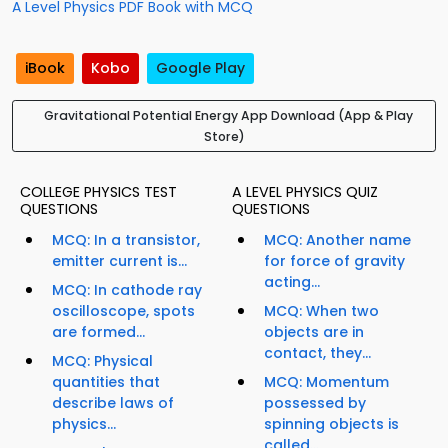
A Level Physics PDF Book with MCQ
iBook
Kobo
Google Play
Gravitational Potential Energy App Download (App & Play
Store)
COLLEGE PHYSICS TEST
A LEVEL PHYSICS QUIZ
QUESTIONS
QUESTIONS
MCQ: In a transistor,
MCQ: Another name
emitter current is...
for force of gravity
acting...
MCQ: In cathode ray
oscilloscope, spots
MCQ: When two
are formed...
objects are in
contact, they...
MCQ: Physical
quantities that
MCQ: Momentum
describe laws of
possessed by
physics...
spinning objects is
called...